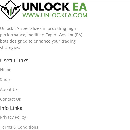
Unlock EA specializes in providing high-
performance, modified Expert Advisor (EA)
bots designed to enhance your trading
strategies.
Useful Links
Home
Shop
About Us
Contact Us
Info Links
Privacy Policy
Terms & Conditions