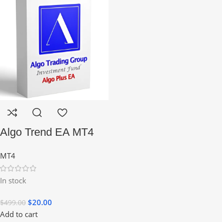
Algo Trend EA MT4
MT4
In stock
$
20.00
$
499.00
Add to cart