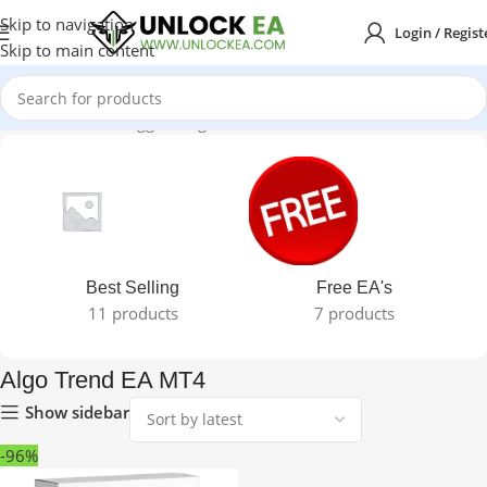
Skip to navigation
Login / Regist
Skip to main content
Home
Products tagged “Algo Trend EA MT4”
Best Selling
Free EA's
11 products
7 products
Algo Trend EA MT4
Show sidebar
-96%