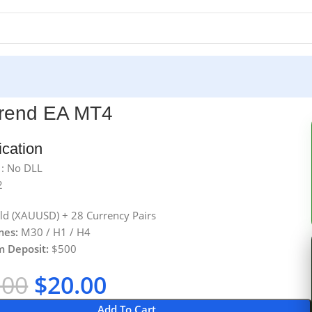
Trend EA MT4
ication
 : No DLL
2
d (XAUUSD) + 28 Currency Pairs
mes:
M30 / H1 / H4
 Deposit:
$500
.00
$
20.00
Add To Cart