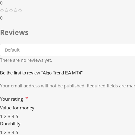
0
0
Reviews
There are no reviews yet.
Be the first to review “Algo Trend EA MT4”
Your email address will not be published.
Required fields are m
*
Your rating
Value for money
1
2
3
4
5
Durability
1
2
3
4
5