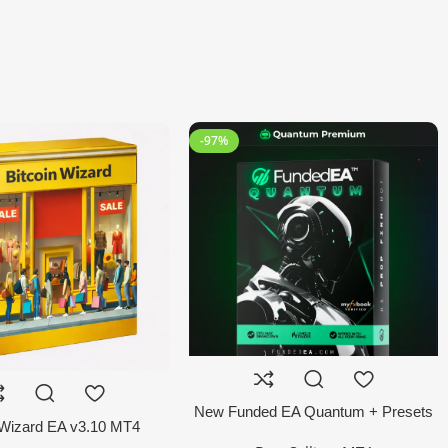
-97%
New Funded EA Quantum + Presets
 Wizard EA v3.10 MT4
MT4 EA