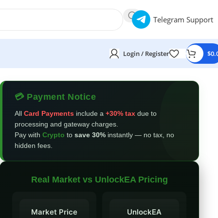
Telegram Support
Login / Register
$
0.
💳 Payment Notice
All
Card Payments
include a
+30% tax
due to
processing and gateway charges.
Pay with
Crypto
to
save 30%
instantly — no tax, no
hidden fees.
Real Market vs UnlockEA Pricing
Market Price
UnlockEA