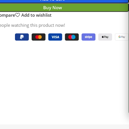
Buy Now
compare
Add to wishlist
eople watching this product now!