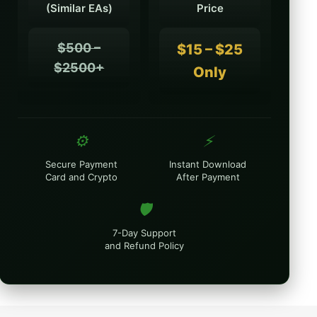
(Similar EAs)
Price
$500 –
$15 – $25
$2500+
Only
⚙️
⚡
Secure Payment
Instant Download
Card and Crypto
After Payment
🛡️
7-Day Support
and Refund Policy