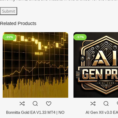
Related Products
-99%
-97%
Bonnitta Gold EA V1.33 MT4 | NO
AI Gen XII v3.0 E
DLL