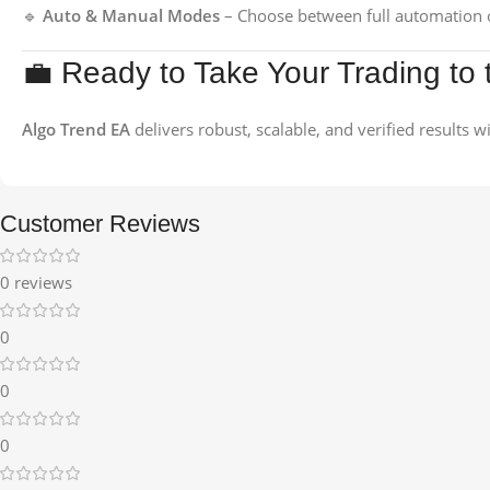
🔹
Auto & Manual Modes
– Choose between full automation o
💼 Ready to Take Your Trading to 
Algo Trend EA
delivers robust, scalable, and verified results 
Customer Reviews
0 reviews
0
0
0