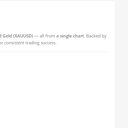
nd Gold (XAUUSD)
— all from
a single chart
. Backed by
r consistent trading success.