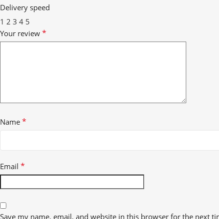
Delivery speed
1
2
3
4
5
*
Your review
*
Name
*
Email
Save my name, email, and website in this browser for the next t