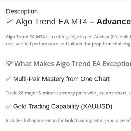
Description
📈 Algo Trend EA MT4
– Advanced
Algo Trend EA MT4
is a cutting-edge Expert Advisor (EA) buil
real, verified performance and tailored for
prop firm challeng
💡
What Makes Algo Trend EA Exceptio
✅ Multi-Pair Mastery from One Chart
Trade
28 major & minor currency pairs
with just
one chart
, 
✅ Gold Trading Capability (XAUUSD)
Includes full optimization for
Gold trading
, letting you divers