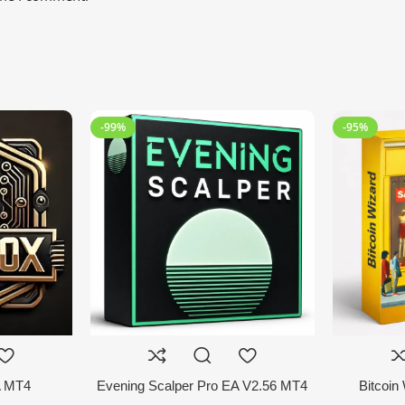
-99%
-95%
A MT4
Evening Scalper Pro EA V2.56 MT4
Bitcoin