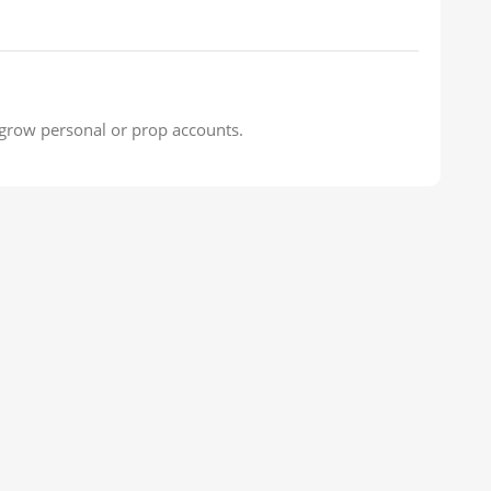
o grow personal or prop accounts.