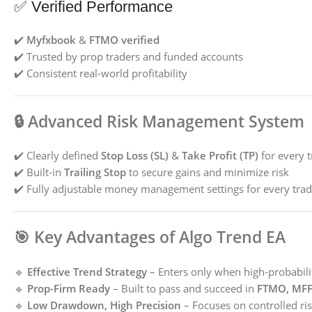
✅ Verified Performance
✔️
Myfxbook
&
FTMO verified
✔️ Trusted by prop traders and funded accounts
✔️ Consistent real-world profitability
🔒
Advanced Risk Management System
✔️ Clearly defined
Stop Loss (SL)
&
Take Profit (TP)
for every 
✔️ Built-in
Trailing Stop
to secure gains and minimize risk
✔️ Fully adjustable money management settings for every trad
🎯
Key Advantages of Algo Trend EA
🔹
Effective Trend Strategy
– Enters only when high-probabilit
🔹
Prop-Firm Ready
– Built to pass and succeed in
FTMO, MFF,
🔹
Low Drawdown, High Precision
– Focuses on controlled ris