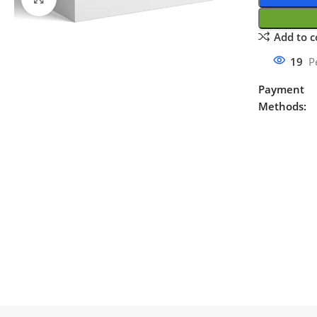
Add to 
19
P
Payment
Methods: