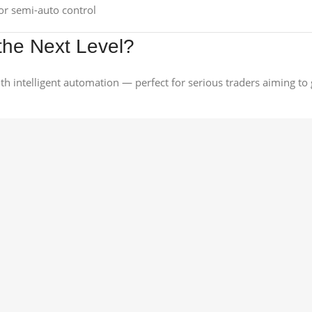
r semi-auto control
the Next Level?
with intelligent automation — perfect for serious traders aiming t