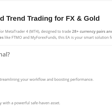
 Trend Trading for FX & Gold
t for MetaTrader 4 (MT4), designed to trade
28+ currency pairs a
es
like FTMO and MyForexFunds, this EA is your smart solution fo
nal?
streamlining your workflow and boosting performance.
ify with a powerful safe-haven asset.