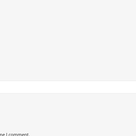
ime I comment.