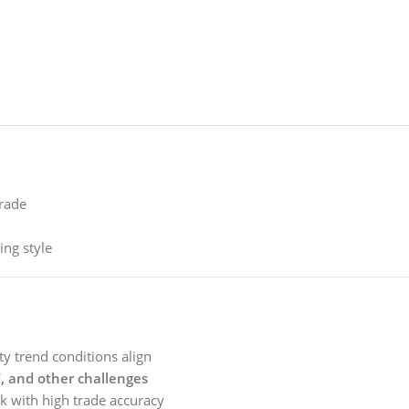
trade
ing style
y trend conditions align
 and other challenges
k with high trade accuracy