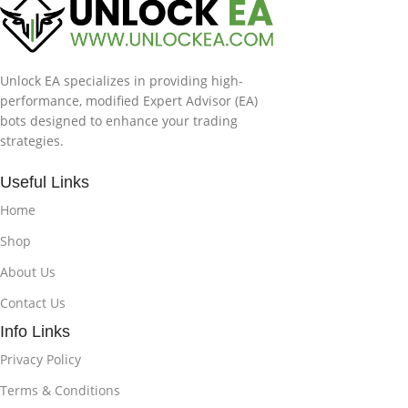
Unlock EA specializes in providing high-
performance, modified Expert Advisor (EA)
bots designed to enhance your trading
strategies.
Useful Links
Home
Shop
About Us
Contact Us
Info Links
Privacy Policy
Terms & Conditions