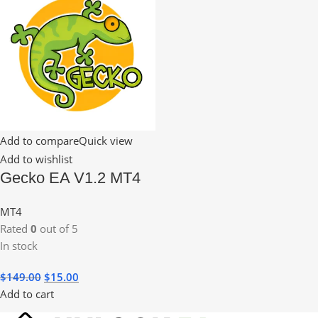
Add to compare
Quick view
Add to wishlist
Gecko EA V1.2 MT4
MT4
Rated
0
out of 5
In stock
$
149.00
$
15.00
Add to cart