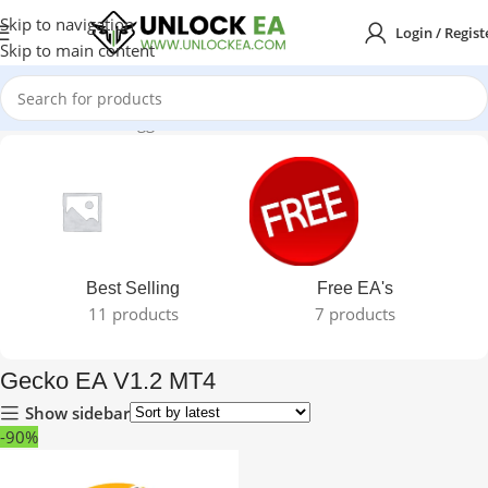
Skip to navigation
Login / Regist
Skip to main content
Home
Products tagged “Gecko EA V1.2 MT4”
Best Selling
Free EA's
11 products
7 products
Gecko EA V1.2 MT4
Show sidebar
-90%