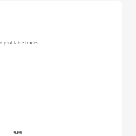
 profitable trades.