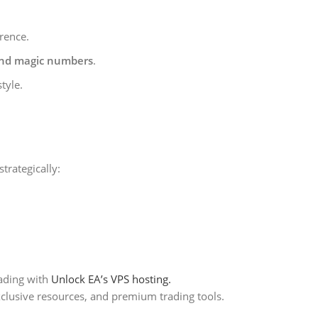
rence.
and magic numbers
.
tyle.
trategically:
ading with
Unlock EA’s VPS hosting.
xclusive resources, and premium trading tools.