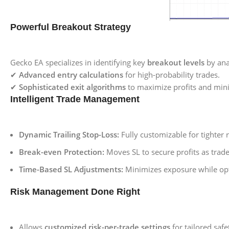
Powerful Breakout Strategy
Gecko EA specializes in identifying key
breakout levels
by anal
✔
Advanced entry calculations
for high-probability trades.
✔
Sophisticated exit algorithms
to maximize profits and mini
Intelligent Trade Management
Dynamic Trailing Stop-Loss:
Fully customizable for tighter r
Break-even Protection:
Moves SL to secure profits as trade
Time-Based SL Adjustments:
Minimizes exposure while opt
Risk Management Done Right
Allows
customized risk-per-trade settings
for tailored safe