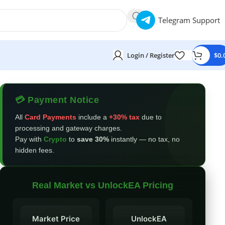
Telegram Support
Login / Register
$
0.
💳 Payment Notice
All
Card Payments
include a
+30% tax
due to
processing and gateway charges.
Pay with
Crypto
to
save 30%
instantly — no tax, no
hidden fees.
Real Market vs UnlockEA Pricing
Market Price
UnlockEA