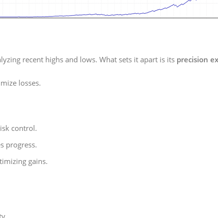
yzing recent highs and lows. What sets it apart is its
precision e
mize losses.
isk control.
s progress.
imizing gains.
ty.