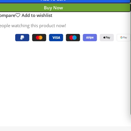
Buy Now
compare
Add to wishlist
eople watching this product now!