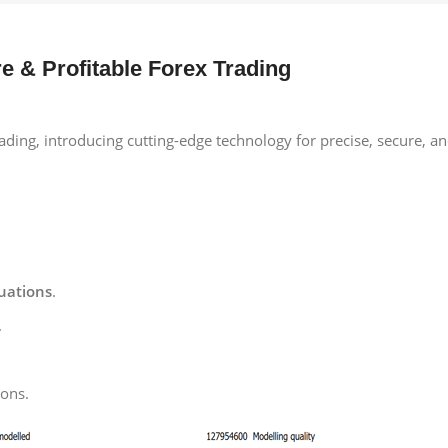
e & Profitable Forex Trading
ding, introducing cutting-edge technology for precise, secure, and
tuations
.
.
ions.