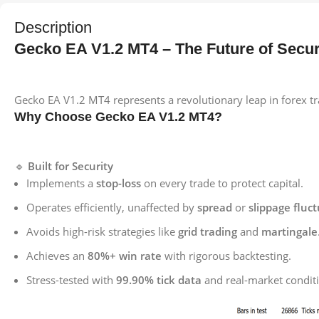
Description
Gecko EA V1.2 MT4 – The Future of Secur
Gecko EA V1.2 MT4 represents a revolutionary leap in forex tra
Why Choose Gecko EA V1.2 MT4?
🔹
Built for Security
Implements a
stop-loss
on every trade to protect capital.
Operates efficiently, unaffected by
spread
or
slippage fluc
Avoids high-risk strategies like
grid trading
and
martingale
Achieves an
80%+ win rate
with rigorous backtesting.
Stress-tested with
99.90% tick data
and real-market condit