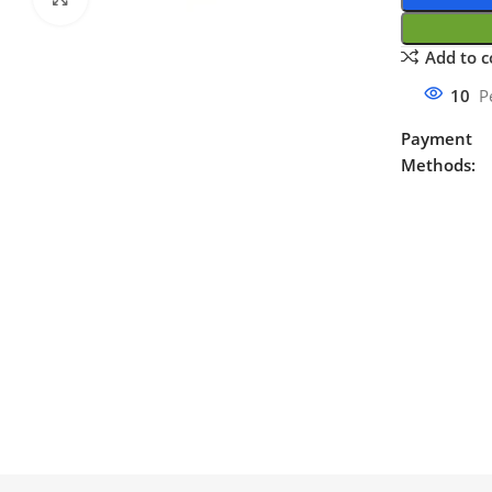
Add to 
10
P
Payment
Methods: