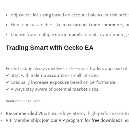
Adjustable
lot sizing
based on account balance or risk prefe
Fine-tune parameters like
max spread, trade comments, 
Choose from multiple
entry models
to match your trading s
Trading Smart with Gecko EA
Forex trading always involves risk—smart traders approach it s
✔ Start with a
demo account
or small lot sizes.
✔ Gradually
increase exposure
based on performance.
✔ Always stay aware of potential
market risks
.
Additional Resources:
Recommended VPS:
Ensure low-latency, high-performance tr
VIP Membership:
Join our VIP program for free downloads
, e