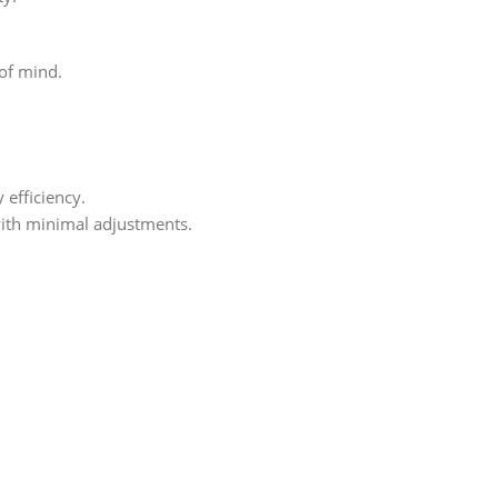
of mind.
 efficiency.
ith minimal adjustments.