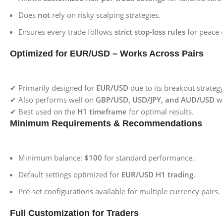
Does
not
rely on risky scalping strategies.
Ensures every trade follows
strict stop-loss rules
for peace 
Optimized for EUR/USD – Works Across Pairs
✔ Primarily designed for
EUR/USD
due to its breakout strategy
✔ Also performs well on
GBP/USD, USD/JPY, and AUD/USD
w
✔ Best used on the
H1 timeframe
for optimal results.
Minimum Requirements & Recommendations
Minimum balance:
$100
for standard performance.
Default settings optimized for
EUR/USD H1 trading
.
Pre-set configurations available for multiple currency pairs.
Full Customization for Traders