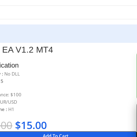
 EA V1.2 MT4
ication
 :
No DLL
 5
ance: $100
 EUR/USD
me :
H1
.00
$
15.00
Add To Cart