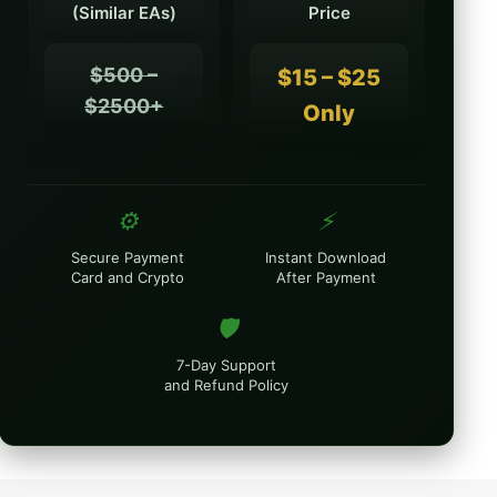
(Similar EAs)
Price
$500 –
$15 – $25
$2500+
Only
⚙️
⚡
Secure Payment
Instant Download
Card and Crypto
After Payment
🛡️
7-Day Support
and Refund Policy