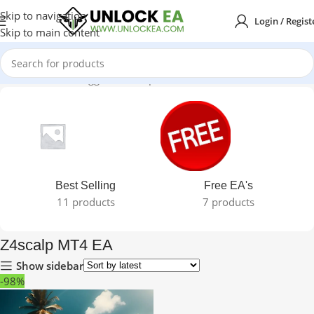
Skip to navigation
Login / Regist
Skip to main content
Home
Products tagged “Z4scalp MT4 EA”
Best Selling
Free EA's
11 products
7 products
Z4scalp MT4 EA
Show sidebar
-98%