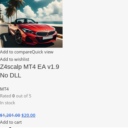
Add to compare
Quick view
Add to wishlist
Z4scalp MT4 EA v1.9
No DLL
MT4
Rated
0
out of 5
In stock
$
1,201.00
$
20.00
Add to cart