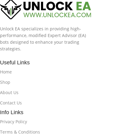
Unlock EA specializes in providing high-
performance, modified Expert Advisor (EA)
bots designed to enhance your trading
strategies.
Useful Links
Home
Shop
About Us
Contact Us
Info Links
Privacy Policy
Terms & Conditions