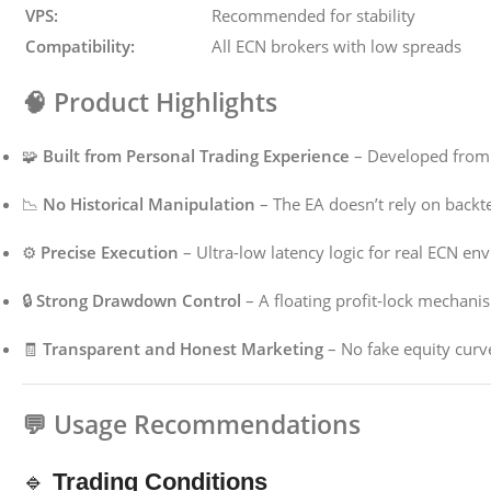
VPS:
Recommended for stability
Compatibility:
All ECN brokers with low spreads
🧠
Product Highlights
🧩
Built from Personal Trading Experience
– Developed from 
📉
No Historical Manipulation
– The EA doesn’t rely on backte
⚙️
Precise Execution
– Ultra-low latency logic for real ECN en
🔒
Strong Drawdown Control
– A floating profit-lock mechani
🧾
Transparent and Honest Marketing
– No fake equity curve
💬
Usage Recommendations
🔹
Trading Conditions