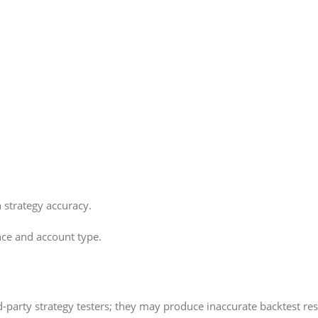
 strategy accuracy.
nce and account type.
-party strategy testers; they may produce inaccurate backtest res