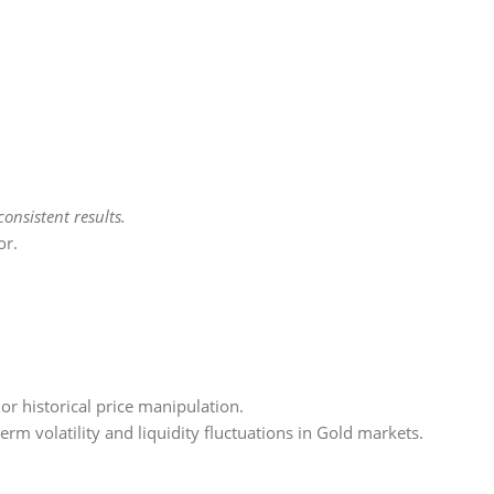
onsistent results.
or.
, or historical price manipulation.
term volatility and liquidity fluctuations in Gold markets.