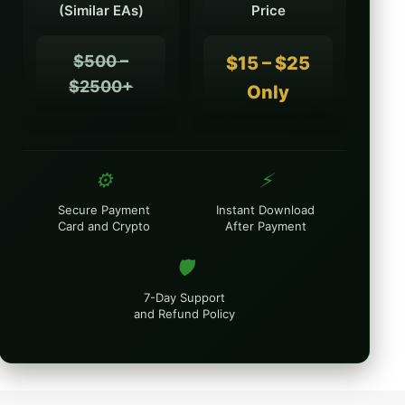
(Similar EAs)
Price
$500 –
$15 – $25
$2500+
Only
⚙️
⚡
Secure Payment
Instant Download
Card and Crypto
After Payment
🛡️
7-Day Support
and Refund Policy