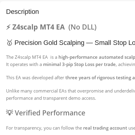
Description
⚡ Z4scalp MT4 EA
(No DLL)
🥇 Precision Gold Scalping — Small Stop Lo
The Z4scalp MT4 EA is a
high-performance automated scalp
It operates with a
minimal 3-pip Stop Loss per trade
, achievi
This EA was developed after
three years of rigorous testing
Unlike many commercial EAs that overpromise and underdeli
performance and transparent demo access.
💡
Verified Performance
For transparency, you can follow the
real trading account
use