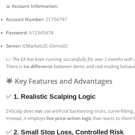
📊
Account Information:
Account Number:
21756797
Password:
A12345678
Server:
ICMarketsSC-Demo02
👉
The EA has been running successfully for over 3 months with c
There is
no difference
between demo and real trading behavi
🌟
Key Features and Advantages
✅
1. Realistic Scalping Logic
Z4Scalp does
not
use artificial backtesting tricks, curve-fitting
Instead, it employs
live price-action logic
that reacts to short-
✅
2. Small Stop Loss, Controlled Risk