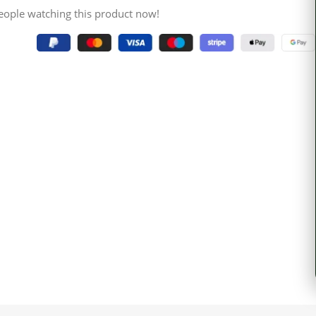
eople watching this product now!