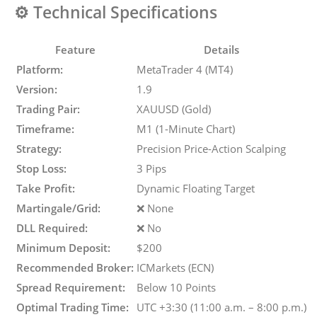
⚙️
Technical Specifications
Feature
Details
Platform:
MetaTrader 4 (MT4)
Version:
1.9
Trading Pair:
XAUUSD (Gold)
Timeframe:
M1 (1-Minute Chart)
Strategy:
Precision Price-Action Scalping
Stop Loss:
3 Pips
Take Profit:
Dynamic Floating Target
Martingale/Grid:
❌ None
DLL Required:
❌ No
Minimum Deposit:
$200
Recommended Broker:
ICMarkets (ECN)
Spread Requirement:
Below 10 Points
Optimal Trading Time:
UTC +3:30 (11:00 a.m. – 8:00 p.m.)