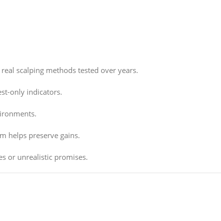
real scalping methods tested over years.
st-only indicators.
vironments.
sm helps preserve gains.
s or unrealistic promises.