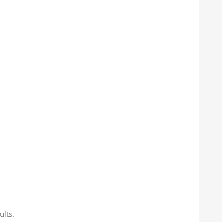
ults.