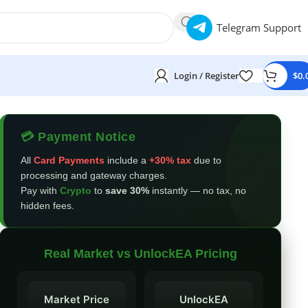
Telegram Support
Login / Register
$
0.
💳 Payment Notice
All
Card Payments
include a
+30% tax
due to
processing and gateway charges.
Pay with
Crypto
to
save 30%
instantly — no tax, no
hidden fees.
Real Market vs UnlockEA Pricing
Market Price
UnlockEA