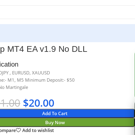
lp MT4 EA v1.9 No DLL
ication
SDJPY , EURUSD, XAUUSD
e:- M1, M5 Minimum Deposit:- $50
No Martingale
01.00
$
20.00
Add To Cart
Buy Now
compare
Add to wishlist