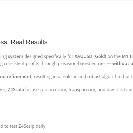
ss, Real Results
ing system
designed specifically for
XAUUSD (Gold)
on the
M1 t
ng consistent profits through precision-based entries —
without u
 and refinement
, resulting in a realistic and robust algorithm buil
ver,
Z4Scalp
focuses on accuracy, transparency, and low-risk tradi
d to test Z4Scalp daily: