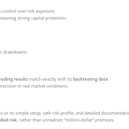
t control over risk exposure.
taining strong capital protection.
hic drawdowns.
trading results
match exactly with its
backtesting data
.
precision in real market conditions.
s to its simple setup, safe risk profile, and detailed documentatio
lled risk
, rather than unrealistic “million-dollar” promises.