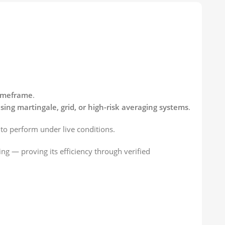
imeframe
.
sing martingale, grid, or high-risk averaging systems
.
t to perform under live conditions.
ng — proving its efficiency through verified