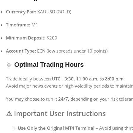
Currency Pair:
XAUUSD (GOLD)
Timeframe:
M1
Minimum Deposit:
$200
Account Type:
ECN (low spreads under 10 points)
🔹
Optimal Trading Hours
Trade ideally between
UTC +3:30, 11:00 a.m. to 8:00 p.m.
Avoid major news events or high-volatility periods to maintain
You may choose to run it
24/7
, depending on your risk tolera
⚠️
Important User Instructions
Use Only the Original MT4 Terminal
– Avoid using third