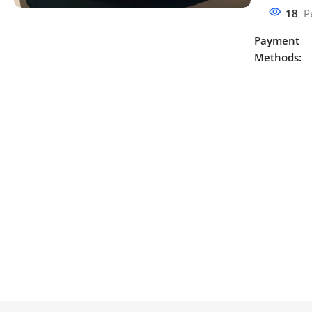
18
P
Payment
Methods: