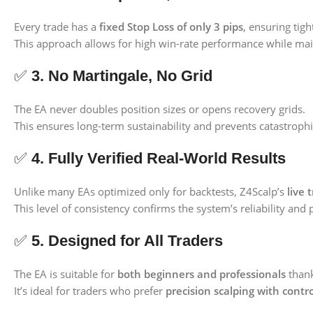
Every trade has a
fixed Stop Loss of only 3 pips
, ensuring tigh
This approach allows for high win-rate performance while main
✅
3. No Martingale, No Grid
The EA never doubles position sizes or opens recovery grids.
This ensures long-term sustainability and prevents catastrop
✅
4. Fully Verified Real-World Results
Unlike many EAs optimized only for backtests, Z4Scalp’s
live 
This level of consistency confirms the system’s reliability and 
✅
5. Designed for All Traders
The EA is suitable for
both beginners and professionals
thank
It’s ideal for traders who prefer
precision scalping with contro