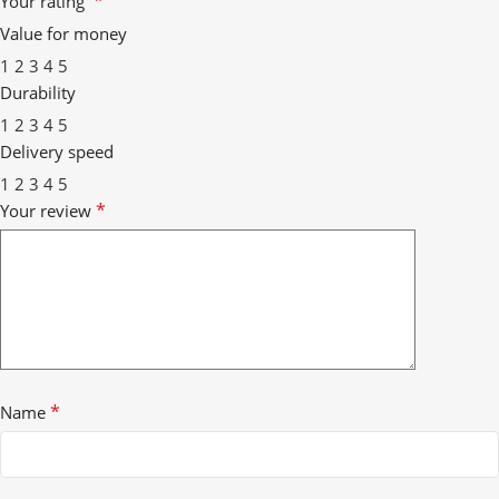
*
Your rating
Value for money
1
2
3
4
5
Durability
1
2
3
4
5
Delivery speed
1
2
3
4
5
*
Your review
*
Name