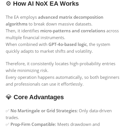
⚙️
How AI NoX EA Works
The EA employs
advanced matrix decomposition
algorithms
to break down massive datasets.
Then, it identifies
micro-patterns and correlations
across
multiple financial instruments.
When combined with
GPT-4o-based logic
, the system
quickly adapts to market shifts and volatility.
Therefore, it consistently locates high-probability entries
while minimizing risk.
Every operation happens automatically, so both beginners
and professionals can use it effortlessly.
💎
Core Advantages
✅
No Martingale or Grid Strategies:
Only data-driven
trades.
✅
Prop-Firm Compatible:
Meets drawdown and