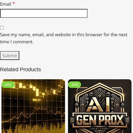
*
Email
Save my name, email, and website in this browser for the next
time I comment.
Related Products
-99%
-97%