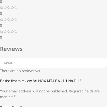
0
0
0
0
Reviews
There are no reviews yet.
Be the first to review “AI NOX MT4 EA v1.1 No DLL”
Your email address will not be published.
Required fields are
*
marked