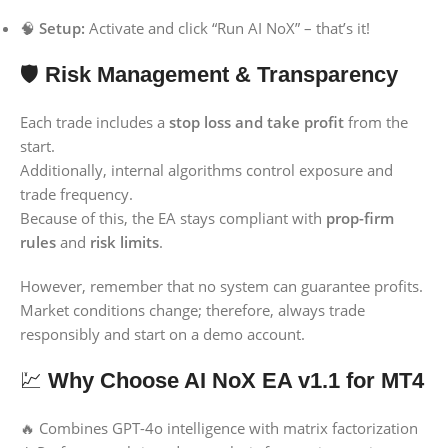
🧠
Setup:
Activate and click “Run AI NoX” – that’s it!
🛡️
Risk Management & Transparency
Each trade includes a
stop loss and take profit
from the
start.
Additionally, internal algorithms control exposure and
trade frequency.
Because of this, the EA stays compliant with
prop-firm
rules
and
risk limits
.
However, remember that no system can guarantee profits.
Market conditions change; therefore, always trade
responsibly and start on a demo account.
💹
Why Choose AI NoX EA v1.1 for MT4
🔥 Combines GPT-4o intelligence with matrix factorization