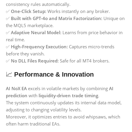
consistency rules automatically.
✅
One-Click Setup:
Works instantly on any broker.
✅
Built with GPT-4o and Matrix Factorization:
Unique on
the MQL5 marketplace.
✅
Adaptive Neural Model:
Learns from price behavior in
real time.
✅
High-Frequency Execution:
Captures micro-trends
before they vanish.
✅
No DLL Files Required:
Safe for all MT4 brokers.
📈
Performance & Innovation
AI NoX EA
excels in volatile markets by combining
AI
prediction
with
liquidity-driven trade timing
.
The system continuously updates its internal data model,
adjusting to changing volatility levels.
Moreover, it optimizes entries to avoid whipsaws, which
often harm traditional EAs.