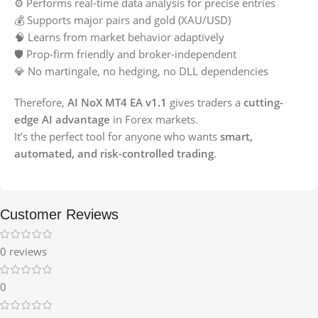
⚙️ Performs real-time data analysis for precise entries
💰 Supports major pairs and gold (XAU/USD)
🧠 Learns from market behavior adaptively
🛡️ Prop-firm friendly and broker-independent
💎 No martingale, no hedging, no DLL dependencies
Therefore,
AI NoX MT4 EA v1.1
gives traders a
cutting-
edge AI advantage
in Forex markets.
It’s the perfect tool for anyone who wants
smart,
automated, and risk-controlled trading
.
Customer Reviews
0 reviews
0