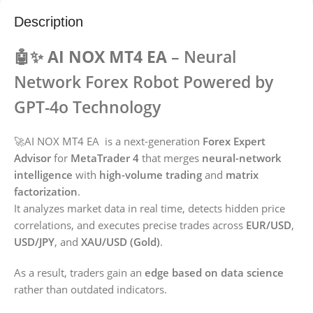
Description
🤖✨ AI NOX MT4 EA
– Neural
Network Forex Robot Powered by
GPT-4o Technology
🚀AI NOX MT4 EA is a next-generation
Forex Expert
Advisor
for
MetaTrader 4
that merges
neural-network
intelligence
with
high-volume trading
and
matrix
factorization
.
It analyzes market data in real time, detects hidden price
correlations, and executes precise trades across
EUR/USD
,
USD/JPY
, and
XAU/USD (Gold)
.
As a result, traders gain an
edge based on data science
rather than outdated indicators.