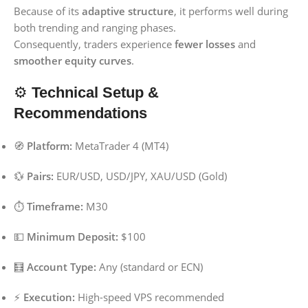
Because of its
adaptive structure
, it performs well during
both trending and ranging phases.
Consequently, traders experience
fewer losses
and
smoother equity curves
.
⚙️
Technical Setup &
Recommendations
🧭
Platform:
MetaTrader 4 (MT4)
💱
Pairs:
EUR/USD, USD/JPY, XAU/USD (Gold)
⏱️
Timeframe:
M30
💵
Minimum Deposit:
$100
🧮
Account Type:
Any (standard or ECN)
⚡
Execution:
High-speed VPS recommended