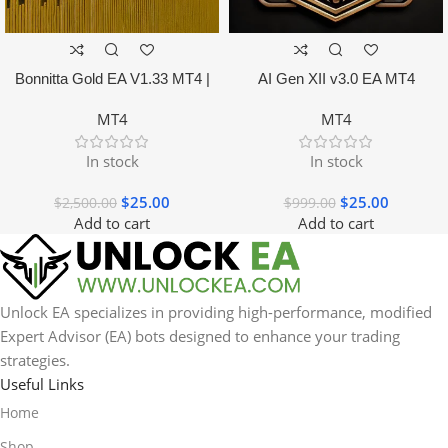
Bonnitta Gold EA V1.33 MT4 |
AI Gen XII v3.0 EA MT4
NO DLL
MT4
MT4
In stock
In stock
$
25.00
$
25.00
$
2,500.00
$
999.00
Add to cart
Add to cart
Unlock EA specializes in providing high-performance, modified
Expert Advisor (EA) bots designed to enhance your trading
strategies.
Useful Links
Home
Shop