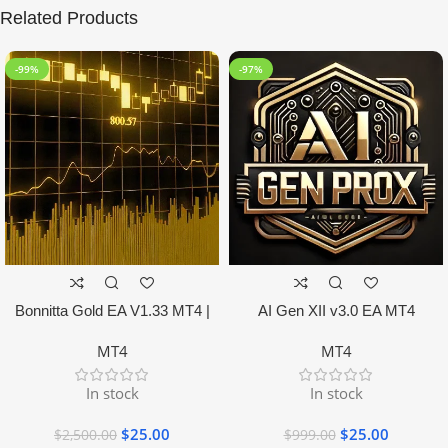
Related Products
-99%
-97%
Bonnitta Gold EA V1.33 MT4 |
AI Gen XII v3.0 EA MT4
NO DLL
MT4
MT4
In stock
In stock
$
25.00
$
25.00
$
2,500.00
$
999.00