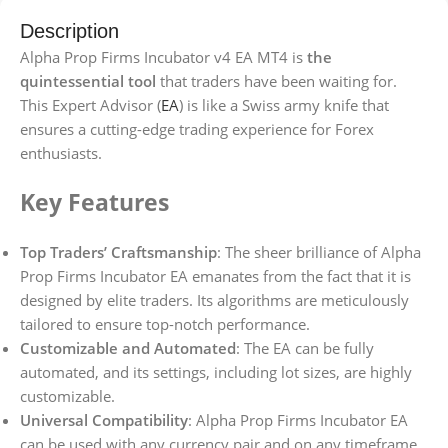
Description
Alpha Prop Firms Incubator v4 EA MT4 is
the
quintessential tool
that traders have been waiting for.
This Expert Advisor (
EA
) is like a Swiss army knife that
ensures a cutting-edge trading experience for Forex
enthusiasts.
Key Features
Top Traders’ Craftsmanship
: The sheer brilliance of Alpha
Prop Firms Incubator EA emanates from the fact that it is
designed by elite traders. Its algorithms are meticulously
tailored to ensure top-notch performance.
Customizable and Automated
: The EA can be fully
automated, and its settings, including lot sizes, are highly
customizable.
Universal Compatibility
: Alpha Prop Firms Incubator EA
can be used with any currency pair and on any timeframe.