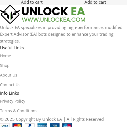
Add to cart
Add to cart
Unlock EA specializes in providing high-performance, modified
Expert Advisor (EA) bots designed to enhance your trading
strategies.
Useful Links
Home
Shop
About Us
Contact Us
Info Links
Privacy Policy
Terms & Conditions
© 2025 Copyright By Unlock EA | All Rights Reserved