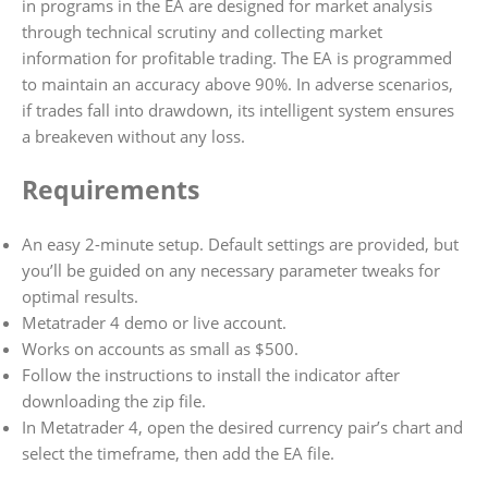
in programs in the EA are designed for market analysis
through technical scrutiny and collecting market
information for profitable trading. The EA is programmed
to maintain an accuracy above 90%. In adverse scenarios,
if trades fall into drawdown, its intelligent system ensures
a breakeven without any loss.
Requirements
An easy 2-minute setup. Default settings are provided, but
you’ll be guided on any necessary parameter tweaks for
optimal results.
Metatrader 4 demo or live account.
Works on accounts as small as $500.
Follow the instructions to install the indicator after
downloading the zip file.
In Metatrader 4, open the desired currency pair’s chart and
select the timeframe, then add the EA file.