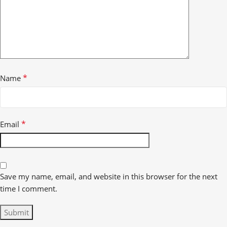
*
Name
*
Email
Save my name, email, and website in this browser for the next
time I comment.