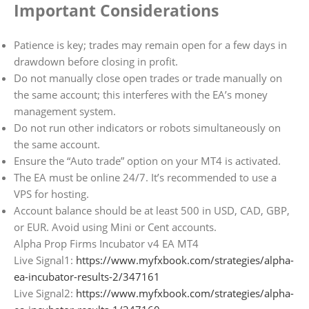
Important Considerations
Patience is key; trades may remain open for a few days in
drawdown before closing in profit.
Do not manually close open trades or trade manually on
the same account; this interferes with the EA’s money
management system.
Do not run other indicators or robots simultaneously on
the same account.
Ensure the “Auto trade” option on your MT4 is activated.
The EA must be online 24/7. It’s recommended to use a
VPS for hosting.
Account balance should be at least 500 in USD, CAD, GBP,
or EUR. Avoid using Mini or Cent accounts.
Alpha Prop Firms Incubator v4 EA MT4
Live Signal1:
https://www.myfxbook.com/strategies/alpha-
ea-incubator-results-2/347161
Live Signal2:
https://www.myfxbook.com/strategies/alpha-