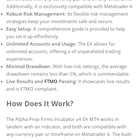
Additionally, it is exclusively compatible with Metatrader 4.
Robust Risk Management
: Its flexible risk management
strategies keep your investments safe and secure.
Easy Setup
: A comprehensive guide is provided to help
you set it up effortlessly.
Unlimited Accounts and Usage
: The EA allows for
unlimited accounts, offering a of unparalleled trading
experiences.
Minimal Drawdown
: With low-risk settings, the average
drawdown remains less than 5%, which is commendable.
Live Results and
FTMO
Passing
: It showcases live results
and is FTMO compliant.
How Does It Work?
The Alpha Prop Firms Incubator v4 EA MT4 works in
tandem with an indicator, and both are compatible with
any currency pair or timeframe on Metatrader 4. The built-