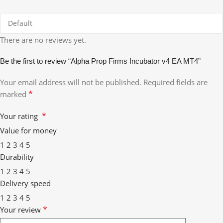
There are no reviews yet.
Be the first to review “Alpha Prop Firms Incubator v4 EA MT4”
Your email address will not be published.
Required fields are
*
marked
*
Your rating
Value for money
1
2
3
4
5
Durability
1
2
3
4
5
Delivery speed
1
2
3
4
5
*
Your review