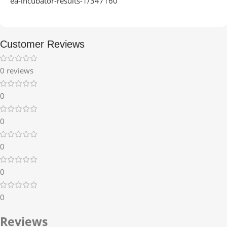
ea-incubator-results-1/347160
Customer Reviews
0 reviews
0
0
0
0
0
Reviews