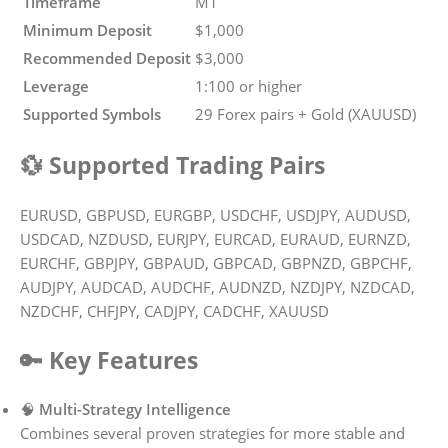
Timeframe
M1
Minimum Deposit
$1,000
Recommended Deposit
$3,000
Leverage
1:100 or higher
Supported Symbols
29 Forex pairs + Gold (XAUUSD)
💱 Supported Trading Pairs
EURUSD, GBPUSD, EURGBP, USDCHF, USDJPY, AUDUSD,
USDCAD, NZDUSD, EURJPY, EURCAD, EURAUD, EURNZD,
EURCHF, GBPJPY, GBPAUD, GBPCAD, GBPNZD, GBPCHF,
AUDJPY, AUDCAD, AUDCHF, AUDNZD, NZDJPY, NZDCAD,
NZDCHF, CHFJPY, CADJPY, CADCHF, XAUUSD
🔑 Key Features
🧠
Multi-Strategy Intelligence
Combines several proven strategies for more stable and