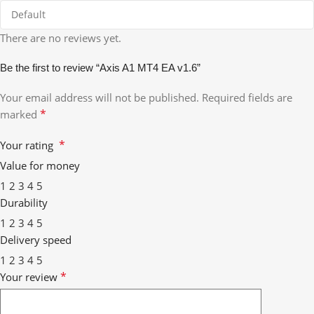
There are no reviews yet.
Be the first to review “Axis A1 MT4 EA v1.6”
Your email address will not be published.
Required fields are
*
marked
*
Your rating
Value for money
1
2
3
4
5
Durability
1
2
3
4
5
Delivery speed
1
2
3
4
5
*
Your review