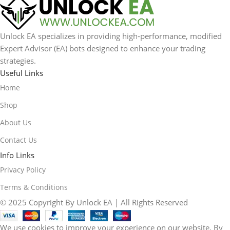
Unlock EA specializes in providing high-performance, modified
Expert Advisor (EA) bots designed to enhance your trading
strategies.
Useful Links
Home
Shop
About Us
Contact Us
Info Links
Privacy Policy
Terms & Conditions
© 2025 Copyright By Unlock EA | All Rights Reserved
We use cookies to improve your experience on our website. By