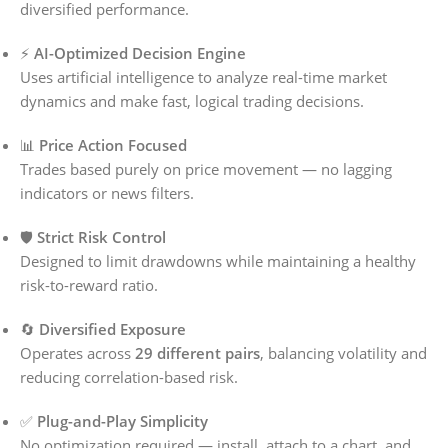
diversified performance.
⚡
AI-Optimized Decision Engine
Uses artificial intelligence to analyze real-time market
dynamics and make fast, logical trading decisions.
📊
Price Action Focused
Trades based purely on price movement — no lagging
indicators or news filters.
🛡️
Strict Risk Control
Designed to limit drawdowns while maintaining a healthy
risk-to-reward ratio.
🔄
Diversified Exposure
Operates across
29 different pairs
, balancing volatility and
reducing correlation-based risk.
✅
Plug-and-Play Simplicity
No optimization required — install, attach to a chart, and