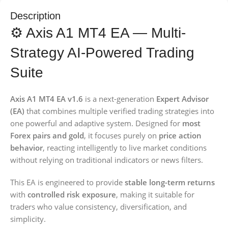
Description
⚙️ Axis A1 MT4 EA — Multi-
Strategy AI-Powered Trading
Suite
Axis A1 MT4 EA v1.6
is a next-generation
Expert Advisor
(EA)
that combines multiple verified trading strategies into
one powerful and adaptive system. Designed for
most
Forex pairs and gold
, it focuses purely on
price action
behavior
, reacting intelligently to live market conditions
without relying on traditional indicators or news filters.
This EA is engineered to provide
stable long-term returns
with
controlled risk exposure
, making it suitable for
traders who value consistency, diversification, and
simplicity.