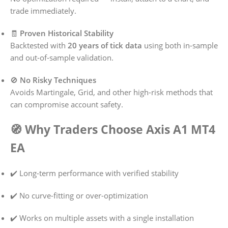
trade immediately.
🧾
Proven Historical Stability
Backtested with
20 years of tick data
using both in-sample
and out-of-sample validation.
🚫
No Risky Techniques
Avoids Martingale, Grid, and other high-risk methods that
can compromise account safety.
🧭 Why Traders Choose Axis A1 MT4
EA
✔️ Long-term performance with verified stability
✔️ No curve-fitting or over-optimization
✔️ Works on multiple assets with a single installation