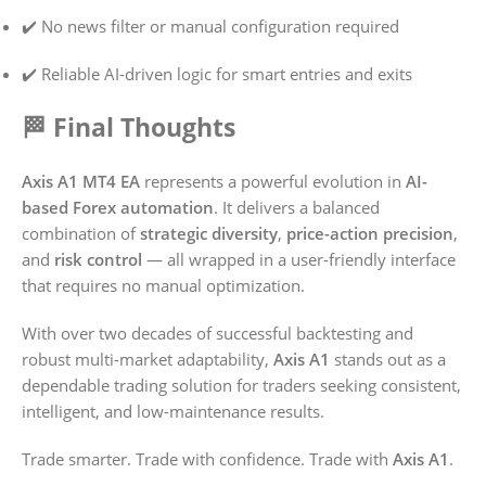
✔️ No news filter or manual configuration required
✔️ Reliable AI-driven logic for smart entries and exits
🏁 Final Thoughts
Axis A1 MT4 EA
represents a powerful evolution in
AI-
based Forex automation
. It delivers a balanced
combination of
strategic diversity
,
price-action precision
,
and
risk control
— all wrapped in a user-friendly interface
that requires no manual optimization.
With over two decades of successful backtesting and
robust multi-market adaptability,
Axis A1
stands out as a
dependable trading solution for traders seeking consistent,
intelligent, and low-maintenance results.
Trade smarter. Trade with confidence. Trade with
Axis A1
.