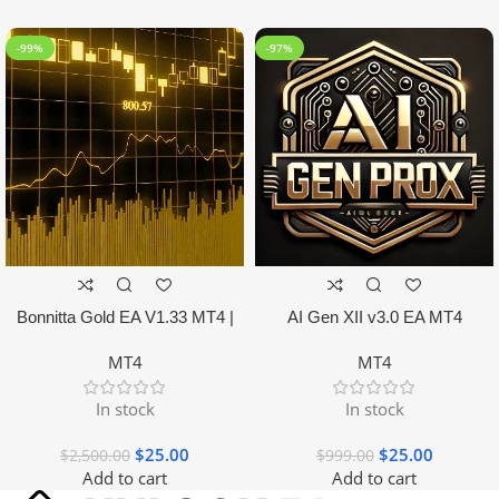
-99%
-97%
Bonnitta Gold EA V1.33 MT4 |
AI Gen XII v3.0 EA MT4
NO DLL
MT4
MT4
In stock
In stock
$
25.00
$
25.00
$
2,500.00
$
999.00
Add to cart
Add to cart