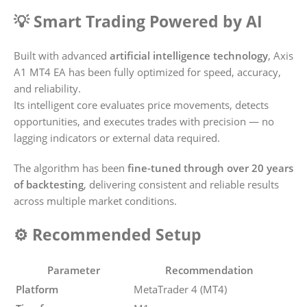
💡 Smart Trading Powered by AI
Built with advanced
artificial intelligence technology
, Axis
A1 MT4 EA has been fully optimized for speed, accuracy,
and reliability.
Its intelligent core evaluates price movements, detects
opportunities, and executes trades with precision — no
lagging indicators or external data required.
The algorithm has been
fine-tuned through over 20 years
of backtesting
, delivering consistent and reliable results
across multiple market conditions.
⚙️ Recommended Setup
Parameter
Recommendation
Platform
MetaTrader 4 (MT4)