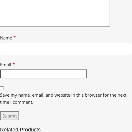
*
Name
*
Email
Save my name, email, and website in this browser for the next
time I comment.
Related Products