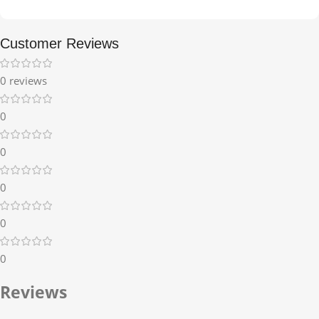
Customer Reviews
0 reviews
0
0
0
0
0
Reviews