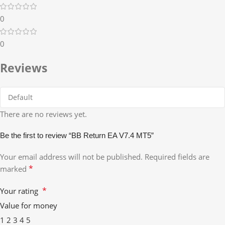
0
0
Reviews
There are no reviews yet.
Be the first to review “BB Return EA V7.4 MT5”
Your email address will not be published.
Required fields are
*
marked
*
Your rating
Value for money
1
2
3
4
5