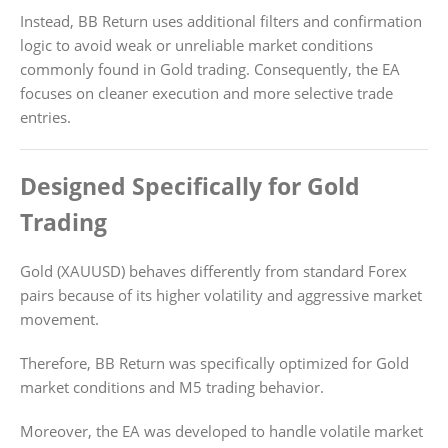
Instead, BB Return uses additional filters and confirmation
logic to avoid weak or unreliable market conditions
commonly found in Gold trading. Consequently, the EA
focuses on cleaner execution and more selective trade
entries.
Designed Specifically for Gold
Trading
Gold (XAUUSD) behaves differently from standard Forex
pairs because of its higher volatility and aggressive market
movement.
Therefore, BB Return was specifically optimized for Gold
market conditions and M5 trading behavior.
Moreover, the EA was developed to handle volatile market