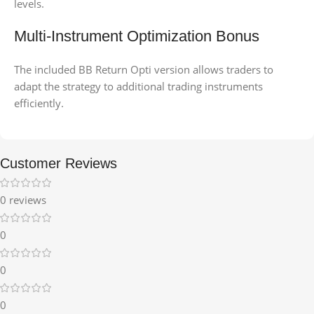
levels.
Multi-Instrument Optimization Bonus
The included BB Return Opti version allows traders to
adapt the strategy to additional trading instruments
efficiently.
Customer Reviews
0 reviews
0
0
0