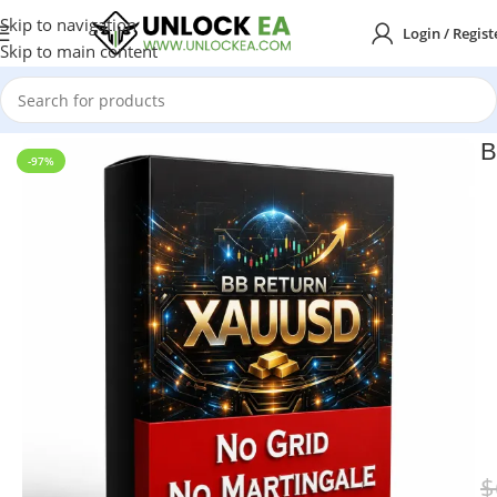
Skip to navigation
Login / Regist
Skip to main content
Home
MT5
B
-97%
$