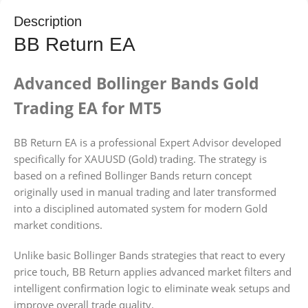
Description
BB Return EA
Advanced Bollinger Bands Gold
Trading EA for MT5
BB Return EA is a professional Expert Advisor developed
specifically for XAUUSD (Gold) trading. The strategy is
based on a refined Bollinger Bands return concept
originally used in manual trading and later transformed
into a disciplined automated system for modern Gold
market conditions.
Unlike basic Bollinger Bands strategies that react to every
price touch, BB Return applies advanced market filters and
intelligent confirmation logic to eliminate weak setups and
improve overall trade quality.