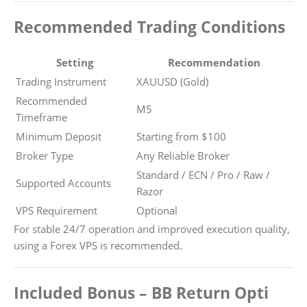
Recommended Trading Conditions
Setting
Recommendation
Trading Instrument
XAUUSD (Gold)
Recommended
M5
Timeframe
Minimum Deposit
Starting from $100
Broker Type
Any Reliable Broker
Standard / ECN / Pro / Raw /
Supported Accounts
Razor
VPS Requirement
Optional
For stable 24/7 operation and improved execution quality,
using a Forex VPS is recommended.
Included Bonus – BB Return Opti