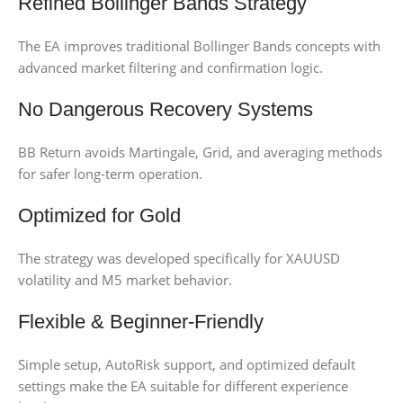
Refined Bollinger Bands Strategy
The EA improves traditional Bollinger Bands concepts with
advanced market filtering and confirmation logic.
No Dangerous Recovery Systems
BB Return avoids Martingale, Grid, and averaging methods
for safer long-term operation.
Optimized for Gold
The strategy was developed specifically for XAUUSD
volatility and M5 market behavior.
Flexible & Beginner-Friendly
Simple setup, AutoRisk support, and optimized default
settings make the EA suitable for different experience