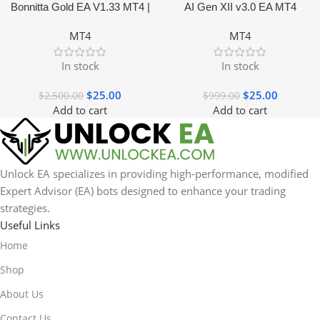
Bonnitta Gold EA V1.33 MT4 |
AI Gen XII v3.0 EA MT4
NO DLL
MT4
MT4
In stock
In stock
$
25.00
$
25.00
$
2,500.00
$
999.00
Add to cart
Add to cart
Unlock EA specializes in providing high-performance, modified
Expert Advisor (EA) bots designed to enhance your trading
strategies.
Useful Links
Home
Shop
About Us
Contact Us