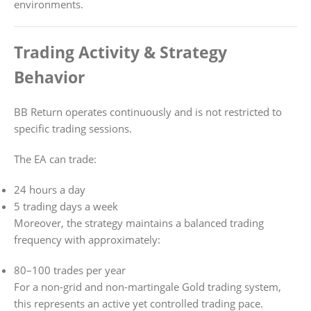
environments.
Trading Activity & Strategy
Behavior
BB Return operates continuously and is not restricted to
specific trading sessions.
The EA can trade:
24 hours a day
5 trading days a week
Moreover, the strategy maintains a balanced trading
frequency with approximately:
80–100 trades per year
For a non-grid and non-martingale Gold trading system,
this represents an active yet controlled trading pace.