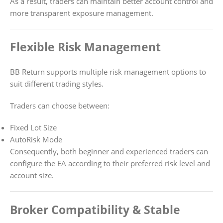
As a result, traders can maintain better account control and
more transparent exposure management.
Flexible Risk Management
BB Return supports multiple risk management options to
suit different trading styles.
Traders can choose between:
Fixed Lot Size
AutoRisk Mode
Consequently, both beginner and experienced traders can
configure the EA according to their preferred risk level and
account size.
Broker Compatibility & Stable