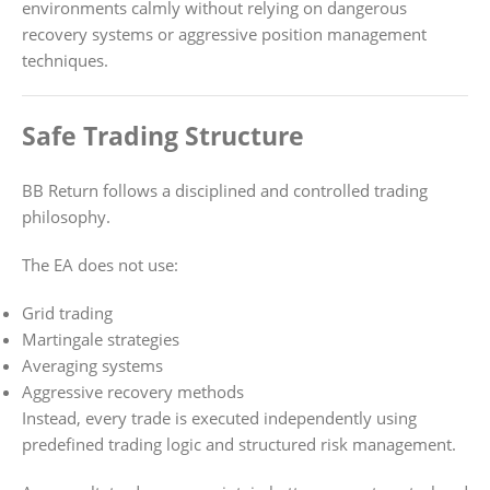
environments calmly without relying on dangerous
recovery systems or aggressive position management
techniques.
Safe Trading Structure
BB Return follows a disciplined and controlled trading
philosophy.
The EA does not use:
Grid trading
Martingale strategies
Averaging systems
Aggressive recovery methods
Instead, every trade is executed independently using
predefined trading logic and structured risk management.