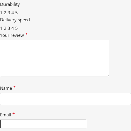
Durability
1
2
3
4
5
Delivery speed
1
2
3
4
5
*
Your review
*
Name
*
Email