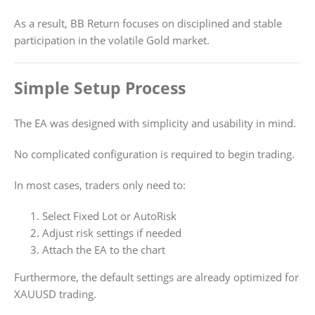
As a result, BB Return focuses on disciplined and stable
participation in the volatile Gold market.
Simple Setup Process
The EA was designed with simplicity and usability in mind.
No complicated configuration is required to begin trading.
In most cases, traders only need to:
Select Fixed Lot or AutoRisk
Adjust risk settings if needed
Attach the EA to the chart
Furthermore, the default settings are already optimized for
XAUUSD trading.