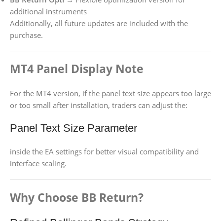
additional instruments
Additionally, all future updates are included with the
purchase.
MT4 Panel Display Note
For the MT4 version, if the panel text size appears too large
or too small after installation, traders can adjust the:
Panel Text Size Parameter
inside the EA settings for better visual compatibility and
interface scaling.
Why Choose BB Return?