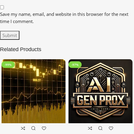
Save my name, email, and website in this browser for the next
time I comment.
Related Products
-99%
-97%