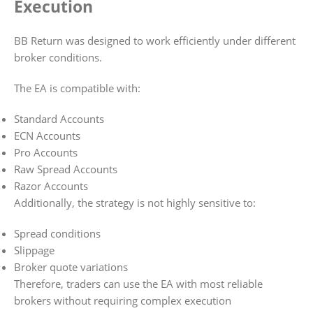
Execution
BB Return was designed to work efficiently under different
broker conditions.
The EA is compatible with:
Standard Accounts
ECN Accounts
Pro Accounts
Raw Spread Accounts
Razor Accounts
Additionally, the strategy is not highly sensitive to:
Spread conditions
Slippage
Broker quote variations
Therefore, traders can use the EA with most reliable
brokers without requiring complex execution