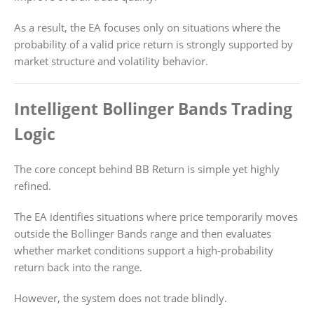
As a result, the EA focuses only on situations where the
probability of a valid price return is strongly supported by
market structure and volatility behavior.
Intelligent Bollinger Bands Trading
Logic
The core concept behind BB Return is simple yet highly
refined.
The EA identifies situations where price temporarily moves
outside the Bollinger Bands range and then evaluates
whether market conditions support a high-probability
return back into the range.
However, the system does not trade blindly.