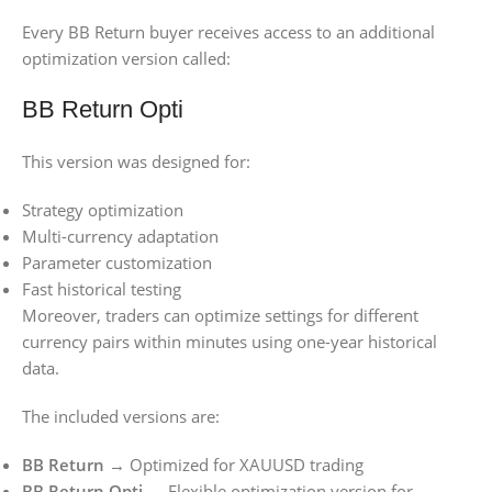
Every BB Return buyer receives access to an additional
optimization version called:
BB Return Opti
This version was designed for:
Strategy optimization
Multi-currency adaptation
Parameter customization
Fast historical testing
Moreover, traders can optimize settings for different
currency pairs within minutes using one-year historical
data.
The included versions are:
BB Return
→ Optimized for XAUUSD trading
BB Return Opti
→ Flexible optimization version for