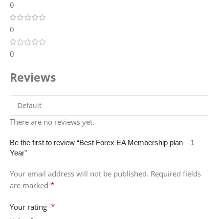
0
0
0
Reviews
There are no reviews yet.
Be the first to review “Best Forex EA Membership plan – 1
Year”
Your email address will not be published.
Required fields
*
are marked
*
Your rating