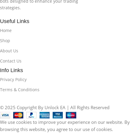
bots designed to enhance your trading
strategies.
Useful Links
Home
Shop
About Us
Contact Us
Info Links
Privacy Policy
Terms & Conditions
© 2025 Copyright By Unlock EA | All Rights Reserved
We use cookies to improve your experience on our website. By
browsing this website, you agree to our use of cookies.