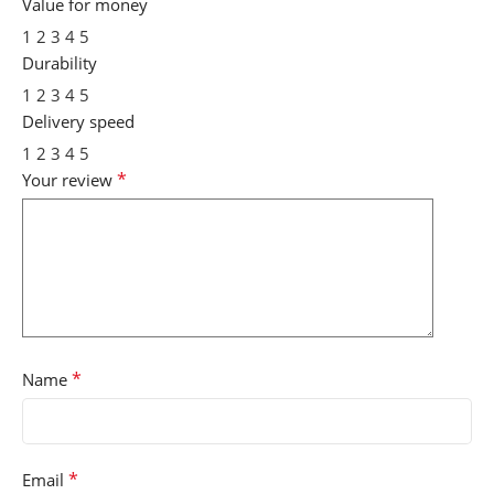
Value for money
1
2
3
4
5
Durability
1
2
3
4
5
Delivery speed
1
2
3
4
5
*
Your review
*
Name
*
Email