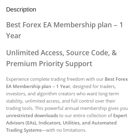
Description
Best Forex EA Membership plan – 1
Year
Unlimited Access, Source Code, &
Premium Priority Support
Experience complete trading freedom with our
Best Forex
EA Membership plan – 1 Year
, designed for traders,
investors, and algorithm creators who want long-term
stability, unlimited access, and full control over their
trading tools. This powerful annual membership gives you
unrestricted downloads
to our entire collection of
Expert
Advisors (EAs), Indicators, Utilities, and Automated
Trading Systems
—with no limitations.