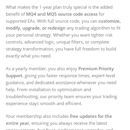
What makes the 1-year plan truly special is the added
benefit of
MQ4 and MQ5 source code access
for
supported EAs. With full source code, you can
customize,
modify, upgrade, or redesign
any trading algorithm to fit
your personal strategy. Whether you want tighter risk
controls, advanced logic, unique filters, or complete
strategy transformation, you have full freedom to build
exactly what you need.
As a yearly member, you also enjoy
Premium Priority
Support
, giving you faster response times, expert-level
guidance, and dedicated assistance whenever you need
help. From installation to optimization and
troubleshooting, our priority team ensures your trading
experience stays smooth and efficient.
Your membership also includes
free updates for the
entire year
, ensuring you always receive the latest
improvements, bug fixes, performance upgrades, and