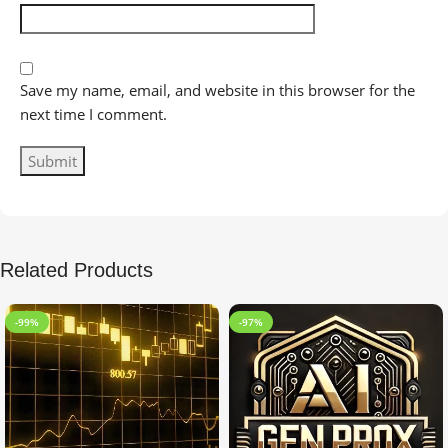
Save my name, email, and website in this browser for the
next time I comment.
Related Products
-99%
-97%