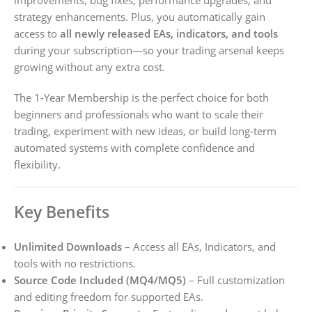
strategy enhancements. Plus, you automatically gain
access to
all newly released EAs, indicators, and tools
during your subscription—so your trading arsenal keeps
growing without any extra cost.
The 1-Year Membership is the perfect choice for both
beginners and professionals who want to scale their
trading, experiment with new ideas, or build long-term
automated systems with complete confidence and
flexibility.
Key Benefits
Unlimited Downloads
– Access all EAs, Indicators, and
tools with no restrictions.
Source Code Included (MQ4/MQ5)
– Full customization
and editing freedom for supported EAs.