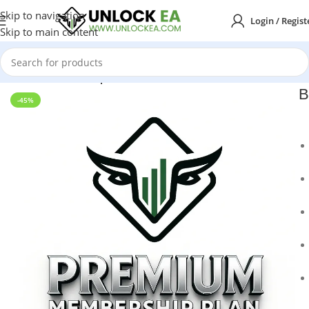
Skip to navigation
Login / Regist
Skip to main content
Home
Membership Plans
B
-45%