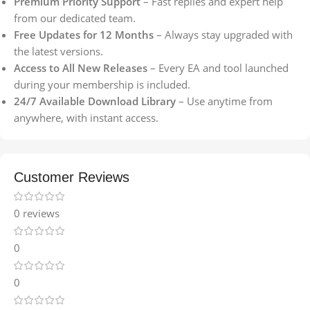
Premium Priority Support
– Fast replies and expert help
from our dedicated team.
Free Updates for 12 Months
– Always stay upgraded with
the latest versions.
Access to All New Releases
– Every EA and tool launched
during your membership is included.
24/7 Available Download Library
– Use anytime from
anywhere, with instant access.
Customer Reviews
0 reviews
0
0