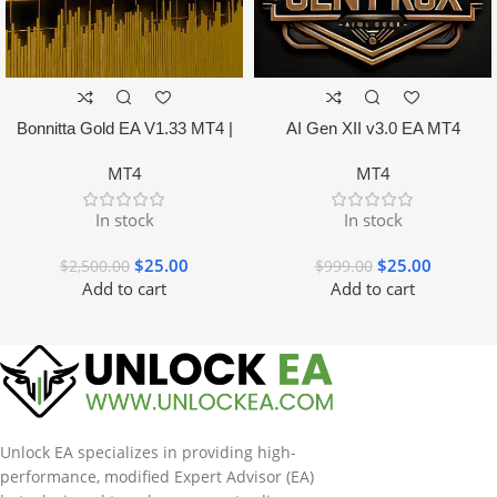
Bonnitta Gold EA V1.33 MT4 |
AI Gen XII v3.0 EA MT4
NO DLL
MT4
MT4
In stock
In stock
$
25.00
$
25.00
$
2,500.00
$
999.00
Add to cart
Add to cart
Unlock EA specializes in providing high-
performance, modified Expert Advisor (EA)