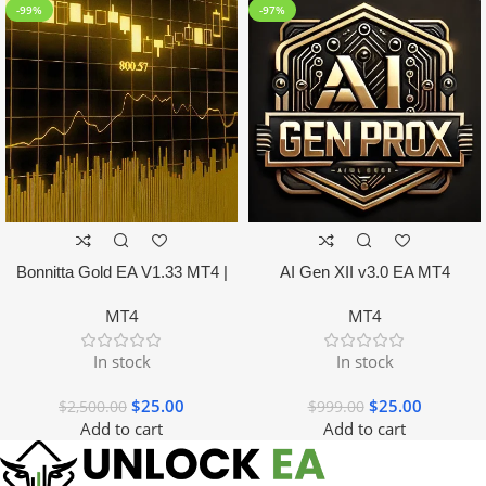
-99%
-97%
Bonnitta Gold EA V1.33 MT4 |
AI Gen XII v3.0 EA MT4
NO DLL
MT4
MT4
In stock
In stock
$
25.00
$
25.00
$
2,500.00
$
999.00
Add to cart
Add to cart