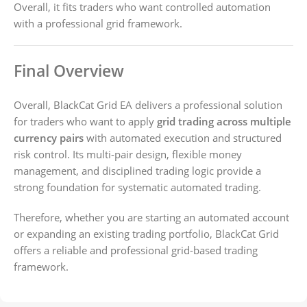
Overall, it fits traders who want controlled automation
with a professional grid framework.
Final Overview
Overall, BlackCat Grid EA delivers a professional solution
for traders who want to apply
grid trading across multiple
currency pairs
with automated execution and structured
risk control. Its multi-pair design, flexible money
management, and disciplined trading logic provide a
strong foundation for systematic automated trading.
Therefore, whether you are starting an automated account
or expanding an existing trading portfolio, BlackCat Grid
offers a reliable and professional grid-based trading
framework.