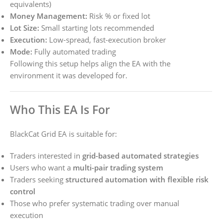
equivalents)
Money Management:
Risk % or fixed lot
Lot Size:
Small starting lots recommended
Execution:
Low-spread, fast-execution broker
Mode:
Fully automated trading
Following this setup helps align the EA with the
environment it was developed for.
Who This EA Is For
BlackCat Grid EA is suitable for:
Traders interested in
grid-based automated strategies
Users who want a
multi-pair trading system
Traders seeking
structured automation with flexible risk
control
Those who prefer systematic trading over manual
execution