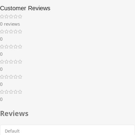
Customer Reviews
0 reviews
0
0
0
0
0
Reviews