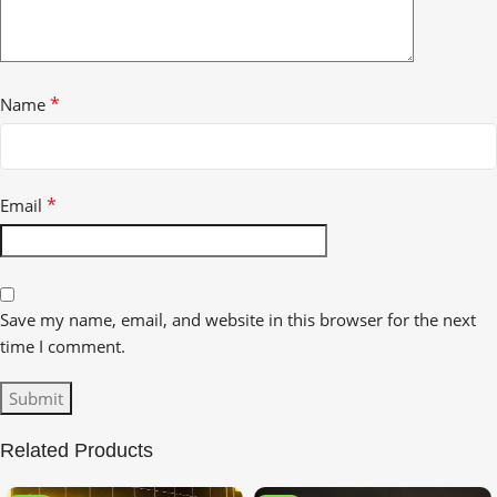
*
Name
*
Email
Save my name, email, and website in this browser for the next
time I comment.
Related Products