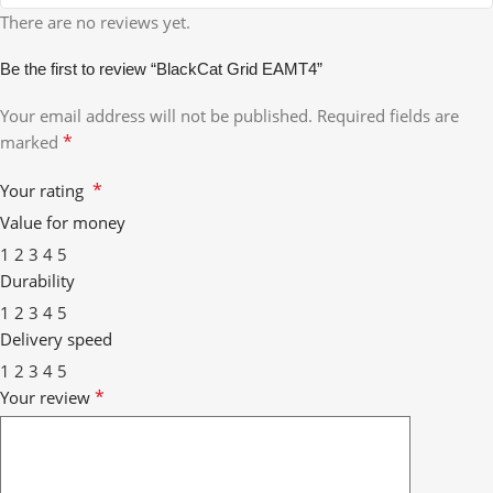
There are no reviews yet.
Be the first to review “BlackCat Grid EAMT4”
Your email address will not be published.
Required fields are
*
marked
*
Your rating
Value for money
1
2
3
4
5
Durability
1
2
3
4
5
Delivery speed
1
2
3
4
5
*
Your review