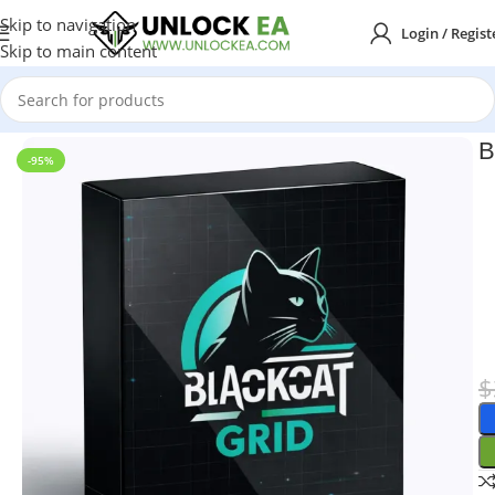
Skip to navigation
Login / Regist
Skip to main content
Home
MT4
B
-95%
$