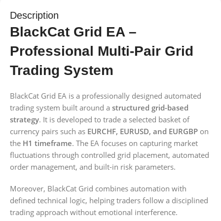
Description
BlackCat Grid EA –
Professional Multi-Pair Grid
Trading System
BlackCat Grid EA is a professionally designed automated
trading system built around a
structured grid-based
strategy
. It is developed to trade a selected basket of
currency pairs such as
EURCHF, EURUSD, and EURGBP
on
the
H1 timeframe
. The EA focuses on capturing market
fluctuations through controlled grid placement, automated
order management, and built-in risk parameters.
Moreover, BlackCat Grid combines automation with
defined technical logic, helping traders follow a disciplined
trading approach without emotional interference.