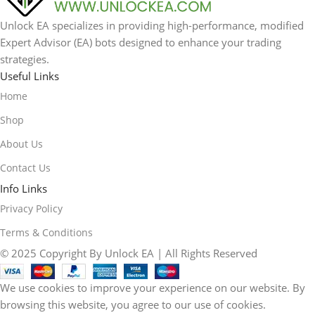
Unlock EA specializes in providing high-performance, modified
Expert Advisor (EA) bots designed to enhance your trading
strategies.
Useful Links
Home
Shop
About Us
Contact Us
Info Links
Privacy Policy
Terms & Conditions
© 2025 Copyright By Unlock EA | All Rights Reserved
We use cookies to improve your experience on our website. By
browsing this website, you agree to our use of cookies.