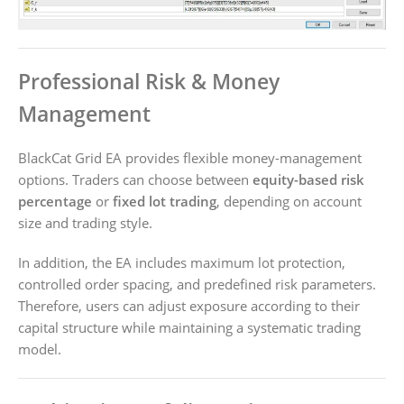
Professional Risk & Money
Management
BlackCat Grid EA provides flexible money-management
options. Traders can choose between
equity-based risk
percentage
or
fixed lot trading
, depending on account
size and trading style.
In addition, the EA includes maximum lot protection,
controlled order spacing, and predefined risk parameters.
Therefore, users can adjust exposure according to their
capital structure while maintaining a systematic trading
model.