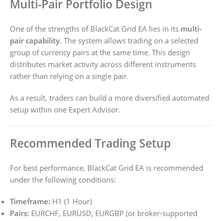
Multi-Pair Portfolio Design
One of the strengths of BlackCat Grid EA lies in its
multi-
pair capability
. The system allows trading on a selected
group of currency pairs at the same time. This design
distributes market activity across different instruments
rather than relying on a single pair.
As a result, traders can build a more diversified automated
setup within one Expert Advisor.
Recommended Trading Setup
For best performance, BlackCat Grid EA is recommended
under the following conditions:
Timeframe:
H1 (1 Hour)
Pairs:
EURCHF, EURUSD, EURGBP (or broker-supported