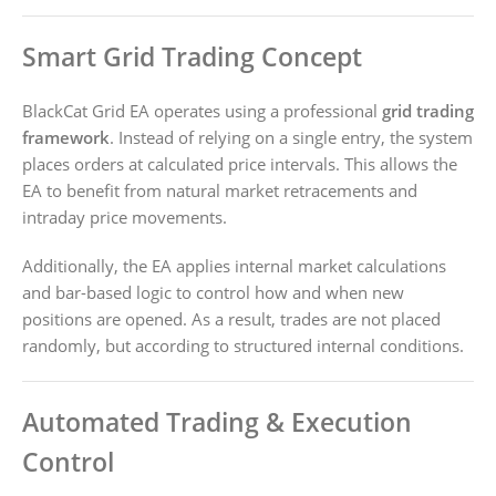
Smart Grid Trading Concept
BlackCat Grid EA operates using a professional
grid trading
framework
. Instead of relying on a single entry, the system
places orders at calculated price intervals. This allows the
EA to benefit from natural market retracements and
intraday price movements.
Additionally, the EA applies internal market calculations
and bar-based logic to control how and when new
positions are opened. As a result, trades are not placed
randomly, but according to structured internal conditions.
Automated Trading & Execution
Control