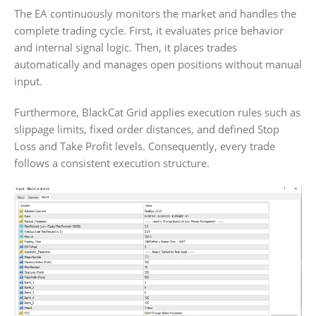
The EA continuously monitors the market and handles the
complete trading cycle. First, it evaluates price behavior
and internal signal logic. Then, it places trades
automatically and manages open positions without manual
input.
Furthermore, BlackCat Grid applies execution rules such as
slippage limits, fixed order distances, and defined Stop
Loss and Take Profit levels. Consequently, every trade
follows a consistent execution structure.