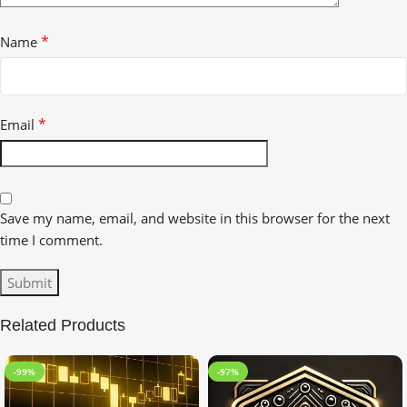
*
Name
*
Email
Save my name, email, and website in this browser for the next
time I comment.
Related Products
-99%
-97%