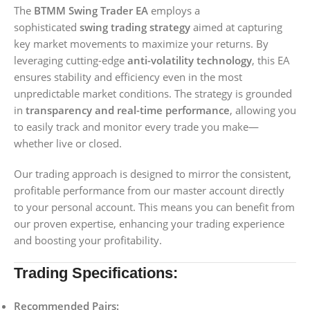
The
BTMM Swing Trader EA
employs a
sophisticated
swing trading strategy
aimed at capturing
key market movements to maximize your returns. By
leveraging cutting-edge
anti-volatility technology
, this EA
ensures stability and efficiency even in the most
unpredictable market conditions. The strategy is grounded
in
transparency and real-time performance
, allowing you
to easily track and monitor every trade you make—
whether live or closed.
Our trading approach is designed to mirror the consistent,
profitable performance from our master account directly
to your personal account. This means you can benefit from
our proven expertise, enhancing your trading experience
and boosting your profitability.
Trading Specifications:
Recommended Pairs: