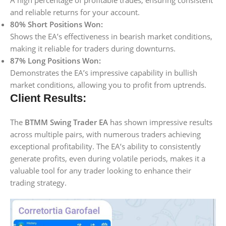
A high percentage of profitable trades, ensuring consistent
and reliable returns for your account.
80% Short Positions Won:
Shows the EA’s effectiveness in bearish market conditions,
making it reliable for traders during downturns.
87% Long Positions Won:
Demonstrates the EA’s impressive capability in bullish
market conditions, allowing you to profit from uptrends.
Client Results:
The
BTMM Swing Trader EA
has shown impressive results
across multiple pairs, with numerous traders achieving
exceptional profitability. The EA’s ability to consistently
generate profits, even during volatile periods, makes it a
valuable tool for any trader looking to enhance their
trading strategy.