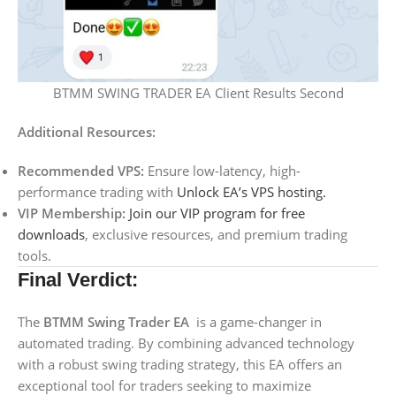
BTMM SWING TRADER EA Client Results Second
Additional Resources:
Recommended VPS:
Ensure low-latency, high-
performance trading with
Unlock EA’s VPS hosting.
VIP Membership:
Join our VIP program for free
downloads
, exclusive resources, and premium trading
tools.
Final Verdict:
The
BTMM Swing Trader EA
is a game-changer in
automated trading. By combining advanced technology
with a robust swing trading strategy, this EA offers an
exceptional tool for traders seeking to maximize