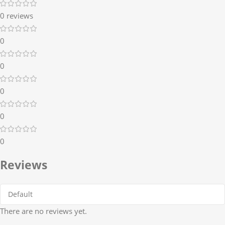
0 reviews
0
0
0
0
0
Reviews
There are no reviews yet.