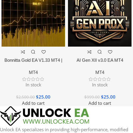
Bonnitta Gold EA V1.33 MT4 |
AI Gen XII v3.0 EA MT4
NO DLL
MT4
MT4
In stock
In stock
$
25.00
$
25.00
$
2,500.00
$
999.00
Add to cart
Add to cart
Unlock EA specializes in providing high-performance, modified