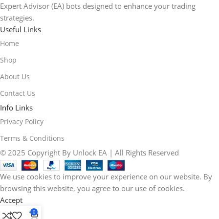
Expert Advisor (EA) bots designed to enhance your trading
strategies.
Useful Links
Home
Shop
About Us
Contact Us
Info Links
Privacy Policy
Terms & Conditions
© 2025 Copyright By Unlock EA | All Rights Reserved
We use cookies to improve your experience on our website. By
browsing this website, you agree to our use of cookies.
Accept
0