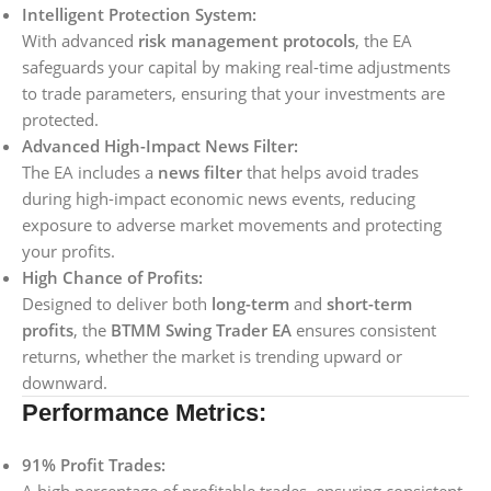
Intelligent Protection System:
With advanced
risk management protocols
, the EA
safeguards your capital by making real-time adjustments
to trade parameters, ensuring that your investments are
protected.
Advanced High-Impact News Filter:
The EA includes a
news filter
that helps avoid trades
during high-impact economic news events, reducing
exposure to adverse market movements and protecting
your profits.
High Chance of Profits:
Designed to deliver both
long-term
and
short-term
profits
, the
BTMM Swing Trader EA
ensures consistent
returns, whether the market is trending upward or
downward.
Performance Metrics:
91% Profit Trades: