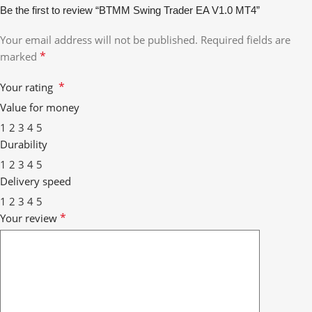
Be the first to review “BTMM Swing Trader EA V1.0 MT4”
Your email address will not be published.
Required fields are
*
marked
*
Your rating
Value for money
1
2
3
4
5
Durability
1
2
3
4
5
Delivery speed
1
2
3
4
5
*
Your review