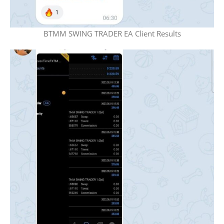
BTMM SWING TRADER EA Client Results