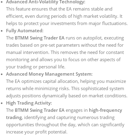
Advanced Anti-Volatility Technology:
This feature ensures that the EA remains stable and
efficient, even during periods of high market volatility. It
helps to protect your investments from major fluctuations.
Fully Automated:
The
BTMM Swing Trader EA
runs on autopilot, executing
trades based on pre-set parameters without the need for
manual intervention. This removes the need for constant
monitoring and allows you to focus on other aspects of
your trading or personal life.
Advanced Money Management System:
The EA optimizes capital allocation, helping you maximize
returns while minimizing risks. This sophisticated system
adjusts positions dynamically based on market conditions.
High Trading Activity:
The
BTMM Swing Trader EA
engages in
high-frequency
trading
, identifying and capturing numerous trading
opportunities throughout the day, which can significantly
increase your profit potential.