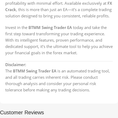
profitability with minimal effort. Available exclusively at
FX
Crack
, this is more than just an EA—it’s a complete trading
solution designed to bring you consistent, reliable profits.
Invest in the
BTMM Swing Trader EA
today and take the
first step toward transforming your trading experience.
With its intelligent features, proven performance, and
dedicated support, it’s the ultimate tool to help you achieve
your financial goals in the forex market.
Disclaimer:
The
BTMM Swing Trader EA
is an automated trading tool,
and all trading carries inherent risk. Please conduct
thorough analysis and consider your personal risk
tolerance before making any trading decisions.
Customer Reviews