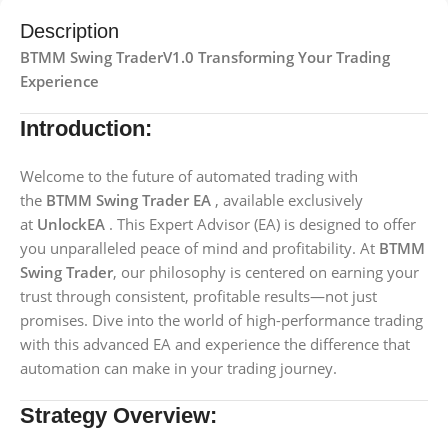
Description
BTMM Swing TraderV1.0 Transforming Your Trading
Experience
Introduction:
Welcome to the future of automated trading with
the
BTMM Swing Trader EA
, available exclusively
at
UnlockEA
. This Expert Advisor (EA) is designed to offer
you unparalleled peace of mind and profitability. At
BTMM
Swing Trader
, our philosophy is centered on earning your
trust through consistent, profitable results—not just
promises. Dive into the world of high-performance trading
with this advanced EA and experience the difference that
automation can make in your trading journey.
Strategy Overview: