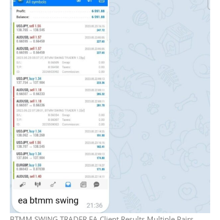
BTMM SWING TRADER EA Client Results Multiple Pairs