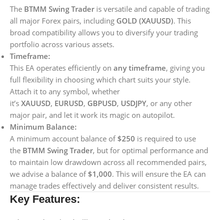
The
BTMM Swing Trader
is versatile and capable of trading
all major Forex pairs, including
GOLD (XAUUSD)
. This
broad compatibility allows you to diversify your trading
portfolio across various assets.
Timeframe:
This EA operates efficiently on
any timeframe
, giving you
full flexibility in choosing which chart suits your style.
Attach it to any symbol, whether
it’s
XAUUSD
,
EURUSD
,
GBPUSD
,
USDJPY
, or any other
major pair, and let it work its magic on autopilot.
Minimum Balance:
A minimum account balance of
$250
is required to use
the
BTMM Swing Trader
, but for optimal performance and
to maintain low drawdown across all recommended pairs,
we advise a balance of
$1,000
. This will ensure the EA can
manage trades effectively and deliver consistent results.
Key Features: