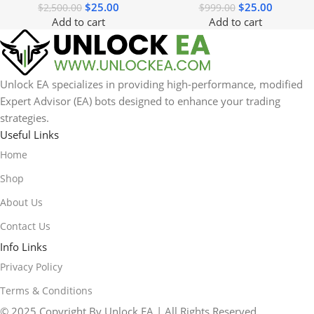
$
25.00
$
25.00
$
2,500.00
$
999.00
Add to cart
Add to cart
Unlock EA specializes in providing high-performance, modified
Expert Advisor (EA) bots designed to enhance your trading
strategies.
Useful Links
Home
Shop
About Us
Contact Us
Info Links
Privacy Policy
Terms & Conditions
© 2025 Copyright By Unlock EA | All Rights Reserved