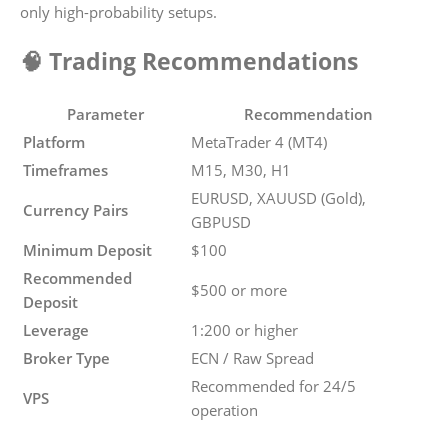
only high-probability setups.
🧠 Trading Recommendations
Parameter
Recommendation
Platform
MetaTrader 4 (MT4)
Timeframes
M15, M30, H1
EURUSD, XAUUSD (Gold),
Currency Pairs
GBPUSD
Minimum Deposit
$100
Recommended
$500 or more
Deposit
Leverage
1:200 or higher
Broker Type
ECN / Raw Spread
Recommended for 24/5
VPS
operation