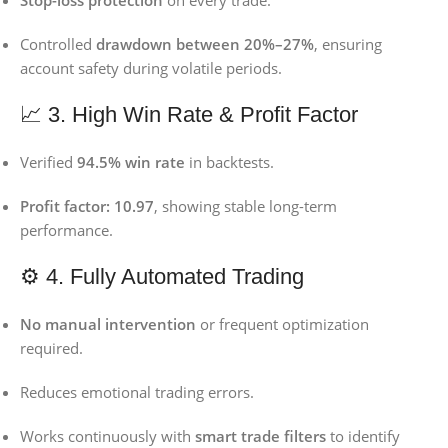
Stop-loss protection
on every trade.
Controlled
drawdown between 20%–27%
, ensuring
account safety during volatile periods.
📈 3. High Win Rate & Profit Factor
Verified
94.5% win rate
in backtests.
Profit factor: 10.97
, showing stable long-term
performance.
⚙️ 4. Fully Automated Trading
No manual intervention
or frequent optimization
required.
Reduces emotional trading errors.
Works continuously with
smart trade filters
to identify