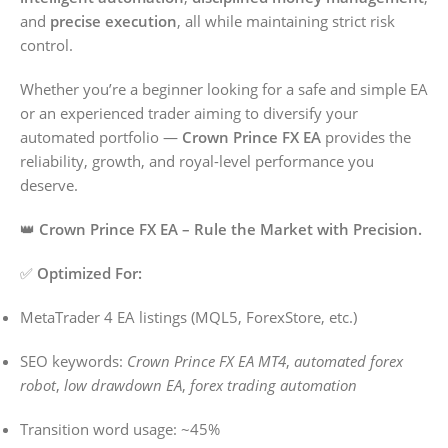
and
precise execution
, all while maintaining strict risk
control.
Whether you’re a beginner looking for a safe and simple EA
or an experienced trader aiming to diversify your
automated portfolio —
Crown Prince FX EA
provides the
reliability, growth, and royal-level performance you
deserve.
👑
Crown Prince FX EA – Rule the Market with Precision.
✅
Optimized For:
MetaTrader 4 EA listings (MQL5, ForexStore, etc.)
SEO keywords:
Crown Prince FX EA MT4
,
automated forex
robot
,
low drawdown EA
,
forex trading automation
Transition word usage: ~45%