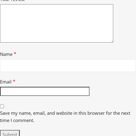
*
Name
*
Email
Save my name, email, and website in this browser for the next
time I comment.