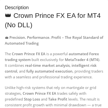
Description
👑 Crown Prince FX EA for MT4
(No DLL)
💼
Precision. Performance. Profit – The Royal Standard of
Automated Trading
The
Crown Prince FX EA
is a powerful
automated Forex
trading system
built exclusively for
MetaTrader 4 (MT4)
.
It combines
real-time market analysis
,
intelligent risk
control
, and
fully automated execution
, providing traders
with a seamless and professional trading experience.
Unlike high-risk systems that rely on martingale or grid
strategies,
Crown Prince FX EA
trades safely with
predefined
Stop Loss
and
Take Profit
levels. The result is
consistent profit growth with minimal drawdown — a true