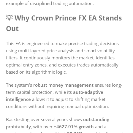
example of disciplined trading automation.
💡 Why Crown Prince FX EA Stands
Out
This EA is engineered to make precise trading decisions
using multi-layered price analysis and smart volatility
filters. It continuously monitors the market, identifies
optimal entry zones, and executes trades automatically
based on its algorithmic logic.
The system’s
robust money management
ensures long-
term capital protection, while its
auto-adaptive
intelligence
allows it to adjust to shifting market
conditions without requiring manual optimization.
Backtesting over several years shows
outstanding
profitability
, with over
+4627.01% growth
and a