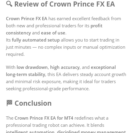
🔍 Review of Crown Prince FX EA
Crown Prince FX EA
has earned excellent feedback from
both new and professional traders for its
profit
consistency
and
ease of use
.
Its
fully automated setup
allows you to start trading in
just minutes — no complex inputs or manual optimization
required.
With
low drawdown
,
high accuracy
, and
exceptional
long-term stability
, this EA delivers steady account growth
and minimal risk exposure, making it ideal for traders
seeking professional-grade performance.
🏁 Conclusion
The
Crown Prince FX EA for MT4
redefines what a
professional trading robot can achieve. It blends
intelligent automation
,
disciplined money management
,