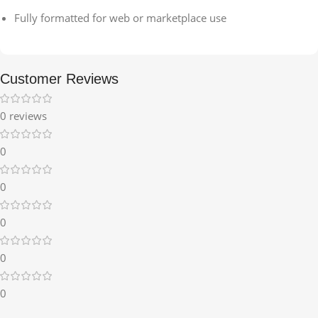
Fully formatted for web or marketplace use
Customer Reviews
0 reviews
0
0
0
0
0