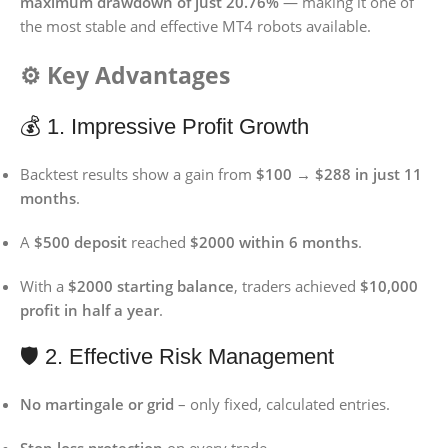
maximum drawdown of just 20.76%
— making it one of
the most stable and effective MT4 robots available.
⚙️ Key Advantages
💰 1. Impressive Profit Growth
Backtest results show a gain from
$100 → $288 in just 11
months
.
A
$500 deposit
reached
$2000 within 6 months
.
With a
$2000 starting balance
, traders achieved
$10,000
profit in half a year
.
🛡️ 2. Effective Risk Management
No martingale or grid
– only fixed, calculated entries.