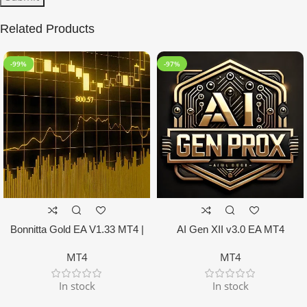
Related Products
-99%
-97%
Bonnitta Gold EA V1.33 MT4 |
AI Gen XII v3.0 EA MT4
NO DLL
MT4
MT4
In stock
In stock