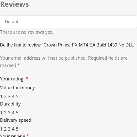
Reviews
There are no reviews yet.
Be the first to review “Crown Prince FX MT4 EA Build 1430 No DLL”
Your email address will not be published.
Required fields are
*
marked
*
Your rating
Value for money
1
2
3
4
5
Durability
1
2
3
4
5
Delivery speed
1
2
3
4
5
*
Your review