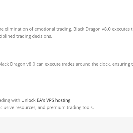
he elimination of emotional trading. Black Dragon v8.0 executes t
iplined trading decisions.
Black Dragon v8.0 can execute trades around the clock, ensuring 
ading with
Unlock EA’s VPS hosting.
xclusive resources, and premium trading tools.