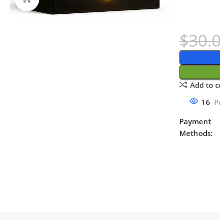
$
30.
Add to 
16
P
Payment
Methods: