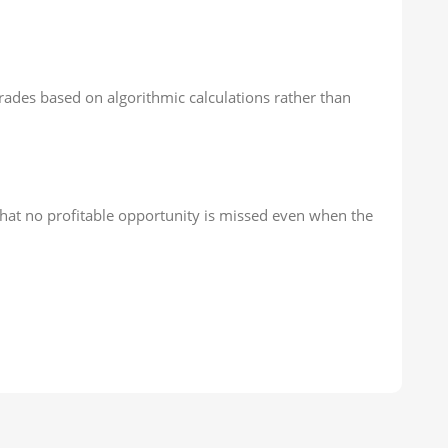
rades based on algorithmic calculations rather than
that no profitable opportunity is missed even when the