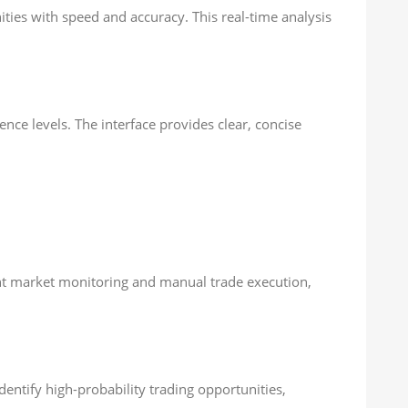
ities with speed and accuracy. This real-time analysis
nce levels. The interface provides clear, concise
tant market monitoring and manual trade execution,
entify high-probability trading opportunities,