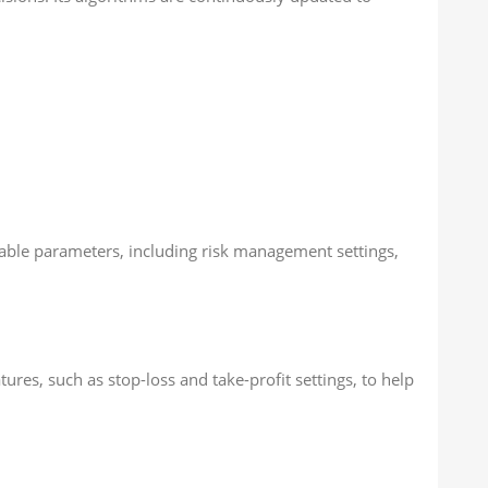
stable parameters, including risk management settings,
res, such as stop-loss and take-profit settings, to help