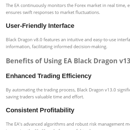
The EA continuously monitors the Forex market in real time, ena
ensures swift responses to market fluctuations.
User-Friendly Interface
Black Dragon v8.0 features an intuitive and easy-to-use interfa
information, facilitating informed decision-making.
Benefits of Using EA Black Dragon v1
Enhanced Trading Efficiency
By automating the trading process, Black Dragon v13.0 signifi
saving traders valuable time and effort.
Consistent Profitability
The EA’s advanced algorithms and robust risk management mechan