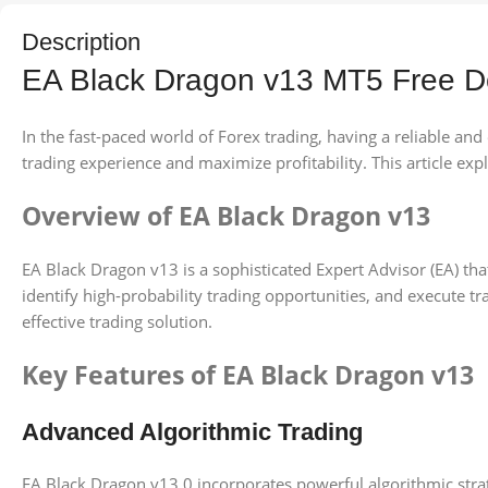
Description
EA Black Dragon v13 MT5 Free 
In the fast-paced world of Forex trading, having a reliable an
trading experience and maximize profitability. This article explo
Overview of EA Black Dragon v13
EA Black Dragon v13 is a sophisticated Expert Advisor (EA) that
identify high-probability trading opportunities, and execute t
effective trading solution.
Key Features of EA Black Dragon v13
Advanced Algorithmic Trading
EA Black Dragon v13.0 incorporates powerful algorithmic strat