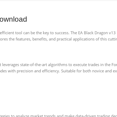
Download
d efficient tool can be the key to success. The EA Black Dragon v1
res the features, benefits, and practical applications of this cutti
 leverages state-of-the-art algorithms to execute trades in the Fo
rades with precision and efficiency. Suitable for both novice and 
egies to analyze market trends and make data-driven trading deci