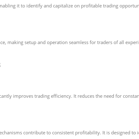
bling it to identify and capitalize on profitable trading opportun
ce, making setup and operation seamless for traders of all experie
3
cantly improves trading efficiency. It reduces the need for cons
isms contribute to consistent profitability. It is designed to id