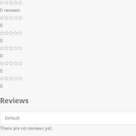
0 reviews
0
0
0
0
0
Reviews
There are no reviews yet.