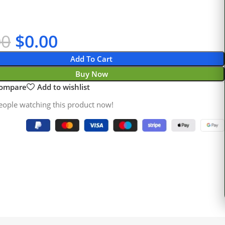
00
$
0.00
Add To Cart
Buy Now
compare
Add to wishlist
eople watching this product now!