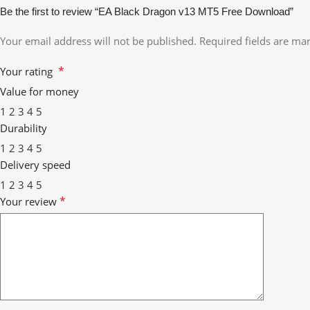
Be the first to review “EA Black Dragon v13 MT5 Free Download”
Your email address will not be published.
Required fields are m
*
Your rating
Value for money
1
2
3
4
5
Durability
1
2
3
4
5
Delivery speed
1
2
3
4
5
*
Your review