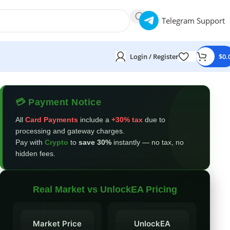
Telegram Support
Login / Register
$
0.
💳 Payment Notice
All
Card Payments
include a
+30% tax
due to
processing and gateway charges.
Pay with
Crypto
to
save 30%
instantly — no tax, no
hidden fees.
Real Market vs UnlockEA Pricing
Market Price
UnlockEA