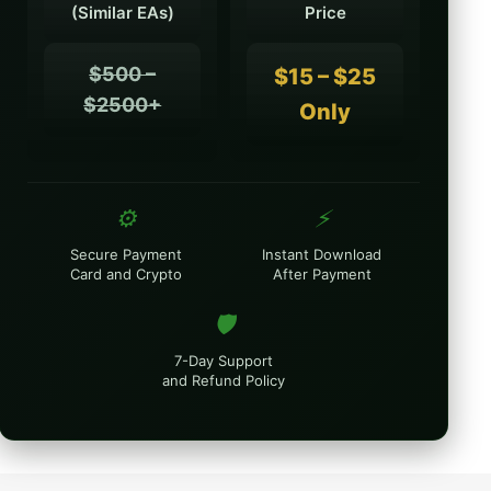
(Similar EAs)
Price
$500 –
$15 – $25
$2500+
Only
⚙️
⚡
Secure Payment
Instant Download
Card and Crypto
After Payment
🛡️
7-Day Support
and Refund Policy