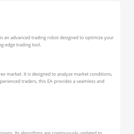
3 is an advanced trading robot designed to optimize your
ng-edge trading tool.
rex market. It is designed to analyze market conditions,
experienced traders, this EA provides a seamless and
sions. Its algorithms are continuously updated to