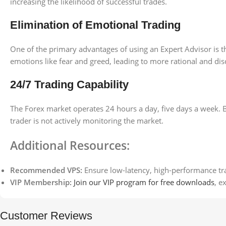
increasing the likelihood of successful trades.
Elimination of Emotional Trading
One of the primary advantages of using an Expert Advisor is t
emotions like fear and greed, leading to more rational and disc
24/7 Trading Capability
The Forex market operates 24 hours a day, five days a week. 
trader is not actively monitoring the market.
Additional Resources:
Recommended VPS:
Ensure low-latency, high-performance tr
VIP Membership:
Join our VIP program for free downloads
, e
Customer Reviews