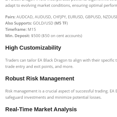
adapt to evolving market conditions, ensuring optimal perform
Pairs:
AUDCAD, AUDUSD, CHFJPY, EURUSD, GBPUSD, NZDUS
Also Supports:
GOLD/USD (
M5 TF
)
Timeframe:
M15
Min. Deposit:
$500 ($50 on cent accounts)
High Customizability
Traders can tailor EA Black Dragon to align with their specific
trade entry and exit points, and more.
Robust Risk Management
Risk management is a crucial aspect of successful trading. EA 
safeguard investments and minimize potential losses.
Real-Time Market Analysis