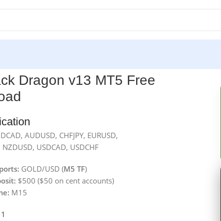
ack Dragon v13 MT5 Free
oad
ication
DCAD, AUDUSD, CHFJPY, EURUSD,
 NZDUSD, USDCAD, USDCHF
ports:
GOLD/USD (
M5 TF
)
osit:
$500 ($50 on cent accounts)
me:
M15
 1