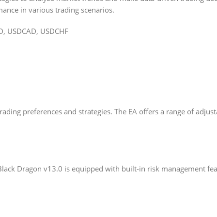
ance in various trading scenarios.
D, USDCAD, USDCHF
 trading preferences and strategies. The EA offers a range of adju
Black Dragon v13.0 is equipped with built-in risk management featu