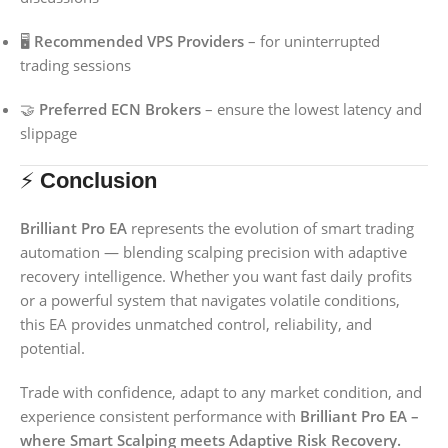
🖥️
Recommended VPS Providers
– for uninterrupted
trading sessions
🤝
Preferred ECN Brokers
– ensure the lowest latency and
slippage
⚡
Conclusion
Brilliant Pro EA
represents the evolution of smart trading
automation — blending scalping precision with adaptive
recovery intelligence. Whether you want fast daily profits
or a powerful system that navigates volatile conditions,
this EA provides unmatched control, reliability, and
potential.
Trade with confidence, adapt to any market condition, and
experience consistent performance with
Brilliant Pro EA –
where Smart Scalping meets Adaptive Risk Recovery.