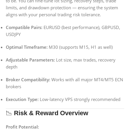
to be. You can fine-tune lot sizing, recovery steps, trade
limits, and drawdown protection — ensuring the system
aligns with your personal trading risk tolerance.
Compatible Pairs:
EURUSD (best performance), GBPUSD,
USDJPY
Optimal Timeframe:
M30 (supports M15, H1 as well)
Adjustable Parameters:
Lot size, max trades, recovery
depth
Broker Compatibility:
Works with all major MT4/MT5 ECN
brokers
Execution Type:
Low-latency VPS strongly recommended
📉
Risk & Reward Overview
Profit Potential: