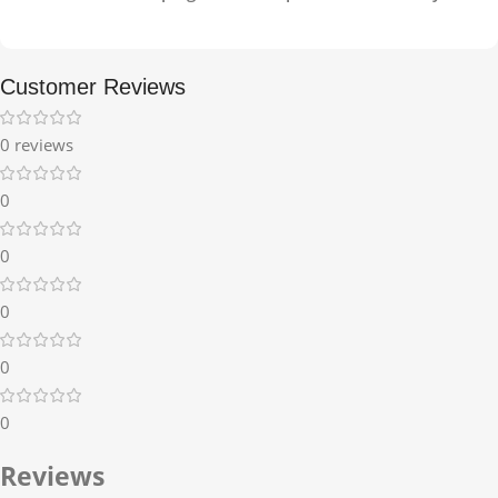
Customer Reviews
0 reviews
0
0
0
0
0
Reviews