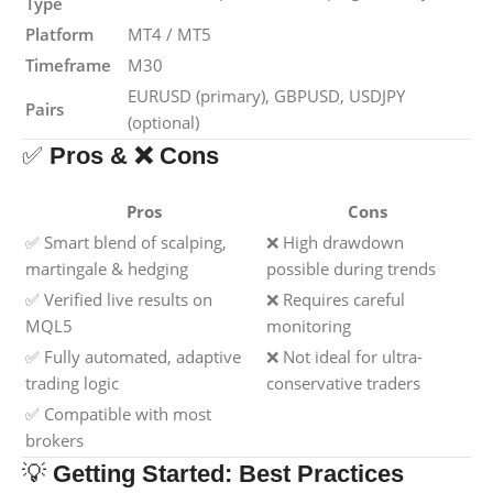
Type
Platform
MT4 / MT5
Timeframe
M30
EURUSD (primary), GBPUSD, USDJPY
Pairs
(optional)
✅
Pros & ❌ Cons
Pros
Cons
✅ Smart blend of scalping,
❌ High drawdown
martingale & hedging
possible during trends
✅ Verified live results on
❌ Requires careful
MQL5
monitoring
✅ Fully automated, adaptive
❌ Not ideal for ultra-
trading logic
conservative traders
✅ Compatible with most
brokers
💡
Getting Started: Best Practices