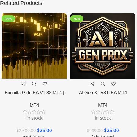
Related Products
-99%
-97%
Bonnitta Gold EA V1.33 MT4 |
AI Gen XII v3.0 EA MT4
NO DLL
MT4
MT4
In stock
In stock
$
25.00
$
25.00
$
2,500.00
$
999.00
Add to cart
Add to cart