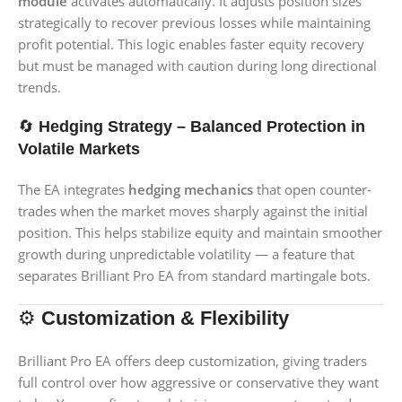
module
activates automatically. It adjusts position sizes
strategically to recover previous losses while maintaining
profit potential. This logic enables faster equity recovery
but must be managed with caution during long directional
trends.
🔄
Hedging Strategy – Balanced Protection in
Volatile Markets
The EA integrates
hedging mechanics
that open counter-
trades when the market moves sharply against the initial
position. This helps stabilize equity and maintain smoother
growth during unpredictable volatility — a feature that
separates Brilliant Pro EA from standard martingale bots.
⚙️
Customization & Flexibility
Brilliant Pro EA offers deep customization, giving traders
full control over how aggressive or conservative they want