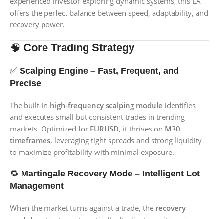
experienced investor exploring dynamic systems, this EA
offers the perfect balance between speed, adaptability, and
recovery power.
🧠
Core Trading Strategy
✅
Scalping Engine – Fast, Frequent, and
Precise
The built-in
high-frequency scalping module
identifies
and executes small but consistent trades in trending
markets. Optimized for
EURUSD
, it thrives on
M30
timeframes
, leveraging tight spreads and strong liquidity
to maximize profitability with minimal exposure.
🔁
Martingale Recovery Mode – Intelligent Lot
Management
When the market turns against a trade, the
recovery