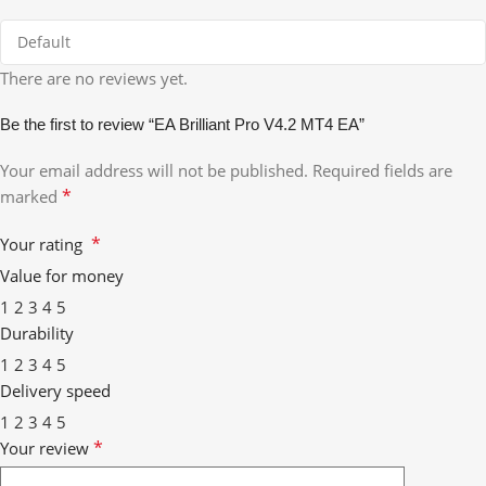
There are no reviews yet.
Be the first to review “EA Brilliant Pro V4.2 MT4 EA”
Your email address will not be published.
Required fields are
*
marked
*
Your rating
Value for money
1
2
3
4
5
Durability
1
2
3
4
5
Delivery speed
1
2
3
4
5
*
Your review