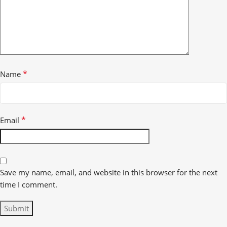
*
Name
*
Email
Save my name, email, and website in this browser for the next
time I comment.