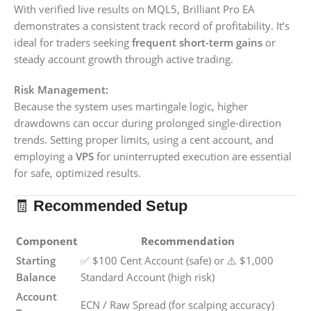
With verified live results on MQL5, Brilliant Pro EA
demonstrates a consistent track record of profitability. It’s
ideal for traders seeking
frequent short-term gains
or
steady account growth through active trading.
Risk Management:
Because the system uses martingale logic, higher
drawdowns can occur during prolonged single-direction
trends. Setting proper limits, using a cent account, and
employing a
VPS
for uninterrupted execution are essential
for safe, optimized results.
🧾
Recommended Setup
Component
Recommendation
Starting
✅ $100 Cent Account (safe) or ⚠️ $1,000
Balance
Standard Account (high risk)
Account
ECN / Raw Spread (for scalping accuracy)