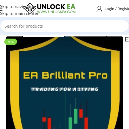
Skip to navigation
Login / Regist
Skip to main content
Home
MT4
E
-99%