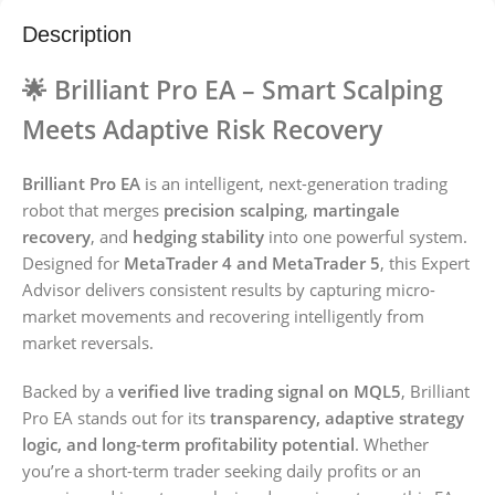
Description
🌟
Brilliant Pro EA – Smart Scalping
Meets Adaptive Risk Recovery
Brilliant Pro EA
is an intelligent, next-generation trading
robot that merges
precision scalping
,
martingale
recovery
, and
hedging stability
into one powerful system.
Designed for
MetaTrader 4 and MetaTrader 5
, this Expert
Advisor delivers consistent results by capturing micro-
market movements and recovering intelligently from
market reversals.
Backed by a
verified live trading signal on MQL5
, Brilliant
Pro EA stands out for its
transparency, adaptive strategy
logic, and long-term profitability potential
. Whether
you’re a short-term trader seeking daily profits or an