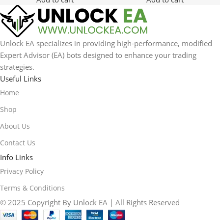
Unlock EA specializes in providing high-performance, modified
Expert Advisor (EA) bots designed to enhance your trading
strategies.
Useful Links
Home
Shop
About Us
Contact Us
Info Links
Privacy Policy
Terms & Conditions
© 2025 Copyright By Unlock EA | All Rights Reserved