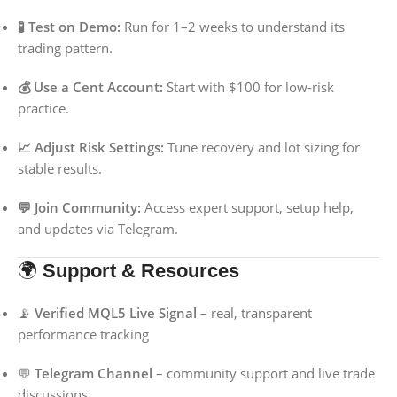
🧪 Test on Demo:
Run for 1–2 weeks to understand its
trading pattern.
💰 Use a Cent Account:
Start with $100 for low-risk
practice.
📈 Adjust Risk Settings:
Tune recovery and lot sizing for
stable results.
💬 Join Community:
Access expert support, setup help,
and updates via Telegram.
🌍
Support & Resources
📡
Verified MQL5 Live Signal
– real, transparent
performance tracking
💬
Telegram Channel
– community support and live trade
discussions