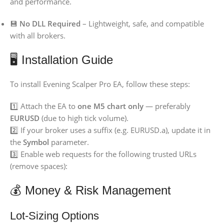
and performance.
💾
No DLL Required
– Lightweight, safe, and compatible
with all brokers.
🖥️ Installation Guide
To install Evening Scalper Pro EA, follow these steps:
1️⃣ Attach the EA to
one M5 chart only
— preferably
EURUSD
(due to high tick volume).
2️⃣ If your broker uses a suffix (e.g. EURUSD.a), update it in
the
Symbol
parameter.
3️⃣ Enable web requests for the following trusted URLs
(remove spaces):
💰 Money & Risk Management
Lot-Sizing Options