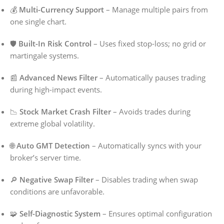
💰
Multi-Currency Support
– Manage multiple pairs from
one single chart.
🛡️
Built-In Risk Control
– Uses fixed stop-loss; no grid or
martingale systems.
📰
Advanced News Filter
– Automatically pauses trading
during high-impact events.
📉
Stock Market Crash Filter
– Avoids trades during
extreme global volatility.
🌐
Auto GMT Detection
– Automatically syncs with your
broker’s server time.
🔎
Negative Swap Filter
– Disables trading when swap
conditions are unfavorable.
🧩
Self-Diagnostic System
– Ensures optimal configuration