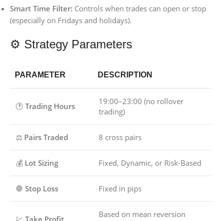
Smart Time Filter:
Controls when trades can open or stop
(especially on Fridays and holidays).
⚙️ Strategy Parameters
PARAMETER
DESCRIPTION
19:00–23:00 (no rollover
🕐
Trading Hours
trading)
⚖️
Pairs Traded
8 cross pairs
💰
Lot Sizing
Fixed, Dynamic, or Risk-Based
🛑
Stop Loss
Fixed in pips
Based on mean reversion
💹
Take Profit