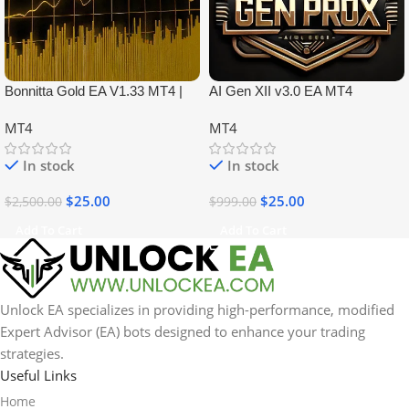
Bonnitta Gold EA V1.33 MT4 |
AI Gen XII v3.0 EA MT4
NO DLL
MT4
MT4
In stock
In stock
$
25.00
$
25.00
$
2,500.00
$
999.00
Add To Cart
Add To Cart
Unlock EA specializes in providing high-performance, modified
Expert Advisor (EA) bots designed to enhance your trading
strategies.
Useful Links
Home