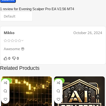
1 review for
Evening Scalper Pro EA V2.56 MT4
Mikko
October 26, 2024
Awesome 😎
0
0
Related Products
-99%
-97%