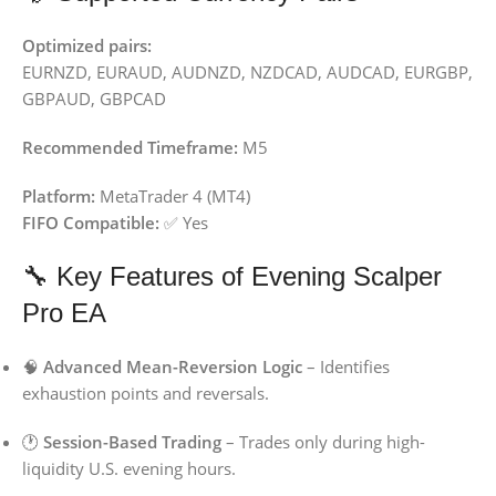
Optimized pairs:
EURNZD, EURAUD, AUDNZD, NZDCAD, AUDCAD, EURGBP,
GBPAUD, GBPCAD
Recommended Timeframe:
M5
Platform:
MetaTrader 4 (MT4)
FIFO Compatible:
✅ Yes
🔧 Key Features of Evening Scalper
Pro EA
🧠
Advanced Mean-Reversion Logic
– Identifies
exhaustion points and reversals.
🕐
Session-Based Trading
– Trades only during high-
liquidity U.S. evening hours.