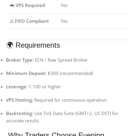
☁️
VPS Required
Yes
⚖️
FIFO Compliant
Yes
🌍 Requirements
Broker Type:
ECN / Raw Spread Broker
Minimum Deposit:
$300 (recommended)
Leverage:
1:100 or higher
VPS Hosting:
Required for continuous operation
Backtesting:
Use Tick Data Suite (GMT+2, US DST) for
accurate results
Why Traders Choose Evening