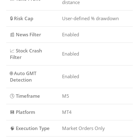
distance
🔒
Risk Cap
User-defined % drawdown
📰
News Filter
Enabled
📈
Stock Crash
Enabled
Filter
🌐
Auto GMT
Enabled
Detection
🕓
Timeframe
M5
💾
Platform
MT4
🧠
Execution Type
Market Orders Only