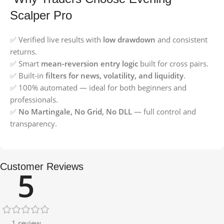
Scalper Pro
✅ Verified live results with
low drawdown
and consistent
returns.
✅ Smart
mean-reversion entry logic
built for cross pairs.
✅ Built-in
filters for news, volatility, and liquidity
.
✅ 100% automated — ideal for both beginners and
professionals.
✅
No Martingale, No Grid, No DLL
— full control and
transparency.
Customer Reviews
5
1 review