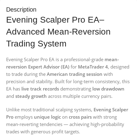
Description
Evening Scalper Pro EA–
Advanced Mean-Reversion
Trading System
Evening Scalper Pro EA is a professional-grade
mean-
reversion Expert Advisor (EA)
for
MetaTrader 4
, designed
to trade during the
American trading session
with
precision and stability. Built for long-term consistency, this
EA has
live track records
demonstrating
low drawdown
and
steady growth
across multiple currency pairs.
Unlike most traditional scalping systems,
Evening Scalper
Pro
employs
unique logic
on
cross pairs
with strong
mean-reverting tendencies — achieving high-probability
trades with generous profit targets.