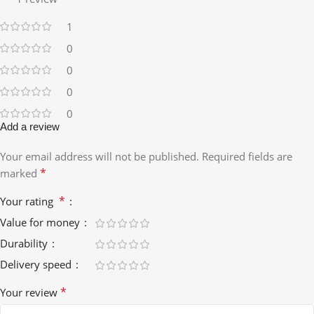
1
0
0
0
0
Add a review
Your email address will not be published.
Required fields are
*
marked
*
Your rating
Value for money
Durability
Delivery speed
*
Your review