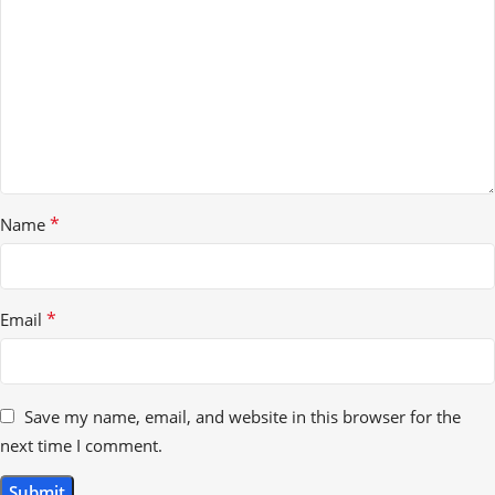
*
Name
*
Email
Save my name, email, and website in this browser for the
next time I comment.