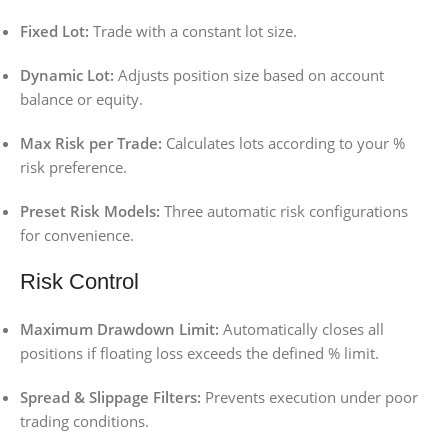
Fixed Lot:
Trade with a constant lot size.
Dynamic Lot:
Adjusts position size based on account
balance or equity.
Max Risk per Trade:
Calculates lots according to your %
risk preference.
Preset Risk Models:
Three automatic risk configurations
for convenience.
Risk Control
Maximum Drawdown Limit:
Automatically closes all
positions if floating loss exceeds the defined % limit.
Spread & Slippage Filters:
Prevents execution under poor
trading conditions.