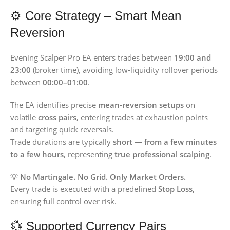
⚙️ Core Strategy – Smart Mean
Reversion
Evening Scalper Pro EA enters trades between
19:00 and
23:00
(broker time), avoiding low-liquidity rollover periods
between
00:00–01:00
.
The EA identifies precise
mean-reversion setups
on
volatile
cross pairs
, entering trades at exhaustion points
and targeting quick reversals.
Trade durations are typically
short — from a few minutes
to a few hours
, representing
true professional scalping
.
💡
No Martingale. No Grid. Only Market Orders.
Every trade is executed with a predefined
Stop Loss
,
ensuring full control over risk.
💱 Supported Currency Pairs