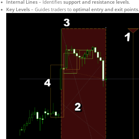
Internal Lines
– Identifies
support and resistance levels
.
Key Levels
– Guides traders to
optimal entry and exit points