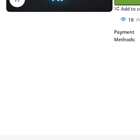
Add to 
18
P
Payment
Methods: