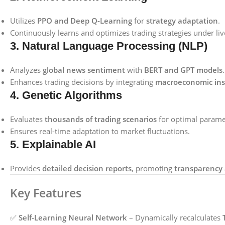
Utilizes
PPO and Deep Q-Learning
for
strategy adaptation
.
Continuously learns and optimizes trading strategies under li
3. Natural Language Processing (NLP)
Analyzes
global news sentiment
with
BERT and GPT models
.
Enhances trading decisions by integrating
macroeconomic ins
4. Genetic Algorithms
Evaluates
thousands of trading scenarios
for optimal paramet
Ensures real-time adaptation to market fluctuations.
5. Explainable AI
Provides
detailed decision reports
, promoting
transparency 
Key Features
✅
Self-Learning Neural Network
– Dynamically recalculates