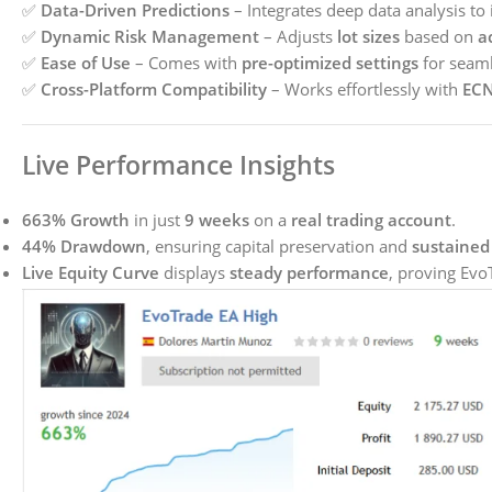
✅
Data-Driven Predictions
– Integrates deep data analysis to 
✅
Dynamic Risk Management
– Adjusts
lot sizes
based on
a
✅
Ease of Use
– Comes with
pre-optimized settings
for seaml
✅
Cross-Platform Compatibility
– Works effortlessly with
ECN
Live Performance Insights
663% Growth
in just
9 weeks
on a
real trading account
.
44% Drawdown
, ensuring capital preservation and
sustained 
Live Equity Curve
displays
steady performance
, proving Evo