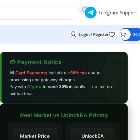
Telegram Support
Login / Register
$
0.
💳 Payment Notice
All
Card Payments
include a
+30% tax
due to
processing and gateway charges.
Pay with
Crypto
to
save 30%
instantly — no tax, no
hidden fees.
Real Market vs UnlockEA Pricing
Market Price
UnlockEA