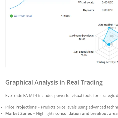
Graphical Analysis in Real Trading
EvoTrade EA MT4 includes powerful visual tools for strategic 
Price Projections
– Predicts price levels using advanced techni
Market Zones
– Highlights
consolidation and breakout area