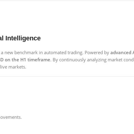
l Intelligence
ts a new benchmark in automated trading. Powered by
advanced A
D on the H1 timeframe
. By continuously analyzing market condi
live markets.
movements.