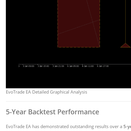
EvoTrade EA Detailed Graphical Analysis
5-Year Backtest Performance
EvoTrade EA has demonstrated outstanding results over a
5-y