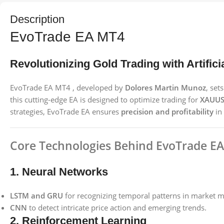
Description
EvoTrade EA MT4
Revolutionizing Gold Trading with Artificia
EvoTrade EA MT4 , developed by
Dolores Martin Munoz
, se
this cutting-edge EA is designed to optimize trading for
XAUUS
strategies, EvoTrade EA ensures
precision and profitability
in 
Core Technologies Behind EvoTrade EA
1. Neural Networks
LSTM and GRU
for recognizing temporal patterns in market 
CNN
to detect intricate price action and emerging trends.
2. Reinforcement Learning