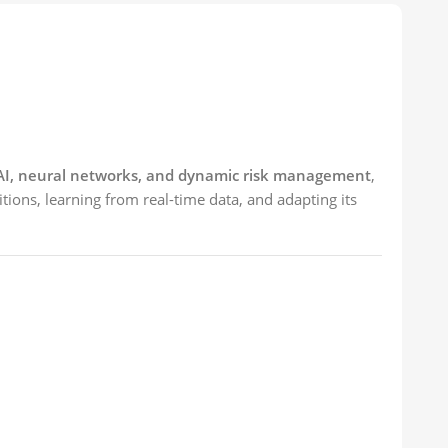
I, neural networks, and dynamic risk management
,
tions, learning from real-time data, and adapting its