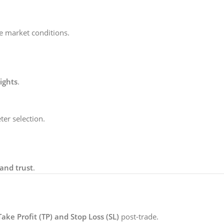
ve market conditions.
ights
.
er selection.
and trust
.
Take Profit (TP) and Stop Loss (SL)
post-trade.