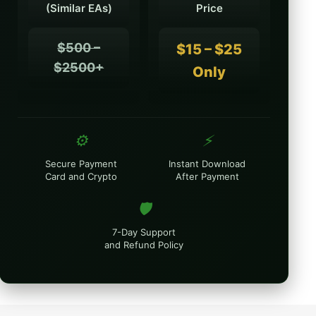
(Similar EAs)
Price
$500 –
$15 – $25
$2500+
Only
⚙️
⚡
Secure Payment
Instant Download
Card and Crypto
After Payment
🛡️
7-Day Support
and Refund Policy