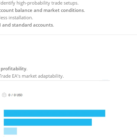
identify high-probability trade setups.
ccount balance and market conditions
.
ess installation.
 and standard accounts
.
profitability
.
Trade EA’s market adaptability.