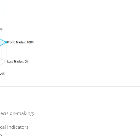
decision-making:
cal indicators.
s
.