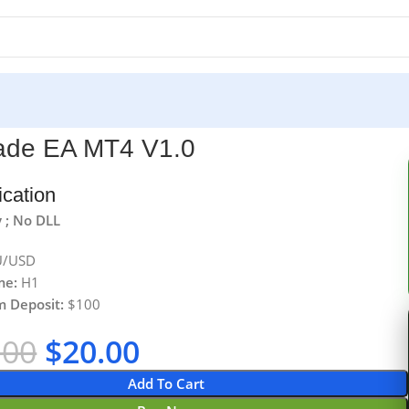
ade EA MT4 V1.0
ication
 ; No DLL
/USD
me:
H1
 Deposit:
$100
.00
$
20.00
Add To Cart