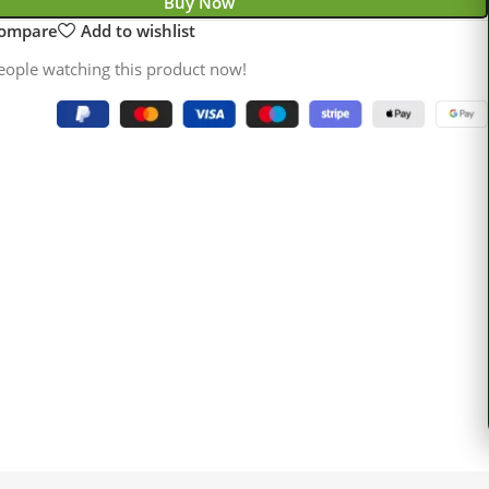
Buy Now
compare
Add to wishlist
eople watching this product now!