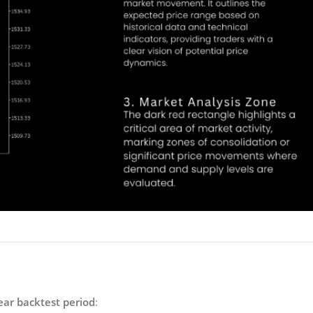
ear backtest period
: