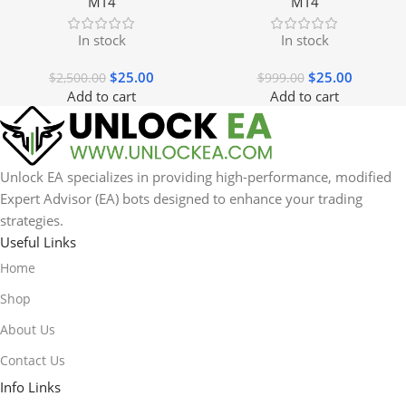
MT4
MT4
In stock
In stock
$
25.00
$
25.00
$
2,500.00
$
999.00
Add to cart
Add to cart
Unlock EA specializes in providing high-performance, modified
Expert Advisor (EA) bots designed to enhance your trading
strategies.
Useful Links
Home
Shop
About Us
Contact Us
Info Links