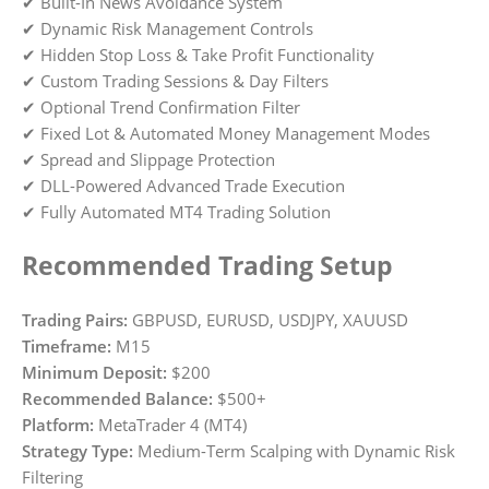
✔ Built-In News Avoidance System
✔ Dynamic Risk Management Controls
✔ Hidden Stop Loss & Take Profit Functionality
✔ Custom Trading Sessions & Day Filters
✔ Optional Trend Confirmation Filter
✔ Fixed Lot & Automated Money Management Modes
✔ Spread and Slippage Protection
✔ DLL-Powered Advanced Trade Execution
✔ Fully Automated MT4 Trading Solution
Recommended Trading Setup
Trading Pairs:
GBPUSD, EURUSD, USDJPY, XAUUSD
Timeframe:
M15
Minimum Deposit:
$200
Recommended Balance:
$500+
Platform:
MetaTrader 4 (MT4)
Strategy Type:
Medium-Term Scalping with Dynamic Risk
Filtering