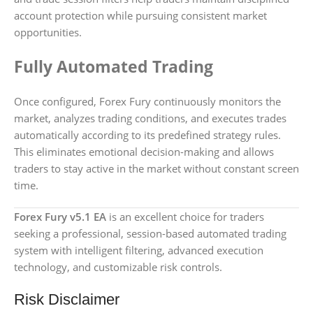
account protection while pursuing consistent market
opportunities.
Fully Automated Trading
Once configured, Forex Fury continuously monitors the
market, analyzes trading conditions, and executes trades
automatically according to its predefined strategy rules.
This eliminates emotional decision-making and allows
traders to stay active in the market without constant screen
time.
Forex Fury v5.1 EA
is an excellent choice for traders
seeking a professional, session-based automated trading
system with intelligent filtering, advanced execution
technology, and customizable risk controls.
Risk Disclaimer