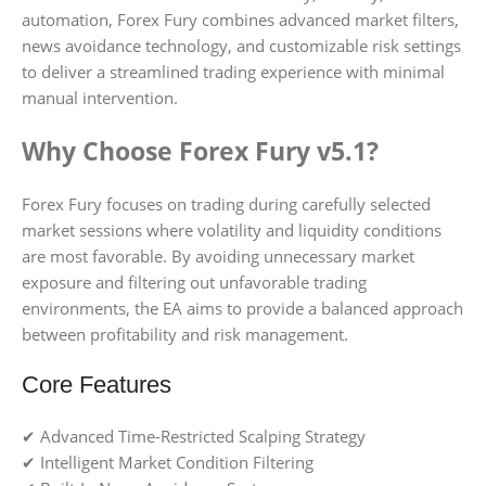
automation, Forex Fury combines advanced market filters,
news avoidance technology, and customizable risk settings
to deliver a streamlined trading experience with minimal
manual intervention.
Why Choose Forex Fury v5.1?
Forex Fury focuses on trading during carefully selected
market sessions where volatility and liquidity conditions
are most favorable. By avoiding unnecessary market
exposure and filtering out unfavorable trading
environments, the EA aims to provide a balanced approach
between profitability and risk management.
Core Features
✔ Advanced Time-Restricted Scalping Strategy
✔ Intelligent Market Condition Filtering