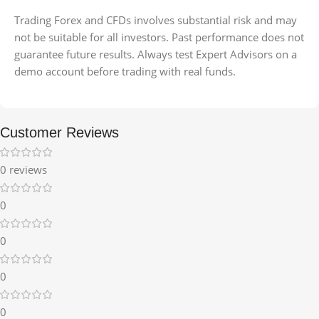
Trading Forex and CFDs involves substantial risk and may
not be suitable for all investors. Past performance does not
guarantee future results. Always test Expert Advisors on a
demo account before trading with real funds.
Customer Reviews
0 reviews
0
0
0
0