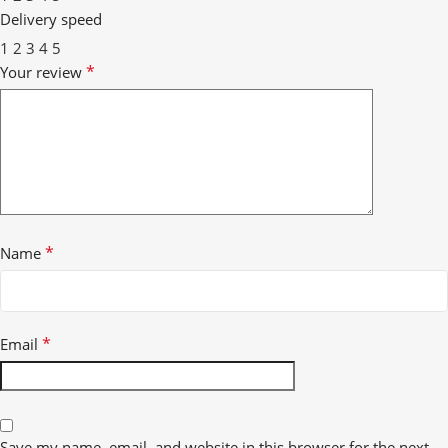
Delivery speed
1
2
3
4
5
*
Your review
*
Name
*
Email
Save my name, email, and website in this browser for the next