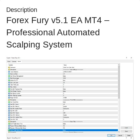
Description
Forex Fury v5.1 EA MT4 –
Professional Automated
Scalping System