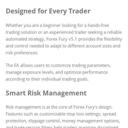
Designed for Every Trader
Whether you are a beginner looking for a hands-free
trading solution or an experienced trader seeking a reliable
automated strategy, Forex Fury v5.1 provides the flexibility
and control needed to adapt to different account sizes and
risk preferences.
The EA allows users to customize trading parameters,
manage exposure levels, and optimize performance
according to their individual trading goals.
Smart Risk Management
Risk management is at the core of Forex Fury’s design.
Features such as customizable stop loss settings, spread
protection, slippage control, money management options,
and trade session filters help traders maintain disciplined