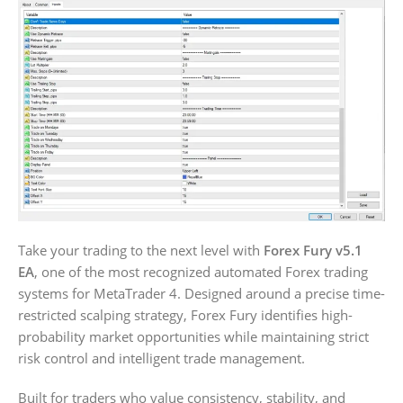
Take your trading to the next level with
Forex Fury v5.1
EA
, one of the most recognized automated Forex trading
systems for MetaTrader 4. Designed around a precise time-
restricted scalping strategy, Forex Fury identifies high-
probability market opportunities while maintaining strict
risk control and intelligent trade management.
Built for traders who value consistency, stability, and