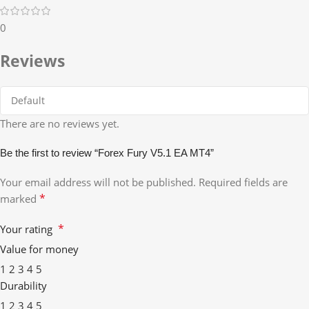
0
Reviews
There are no reviews yet.
Be the first to review “Forex Fury V5.1 EA MT4”
Your email address will not be published.
Required fields are
*
marked
*
Your rating
Value for money
1
2
3
4
5
Durability
1
2
3
4
5