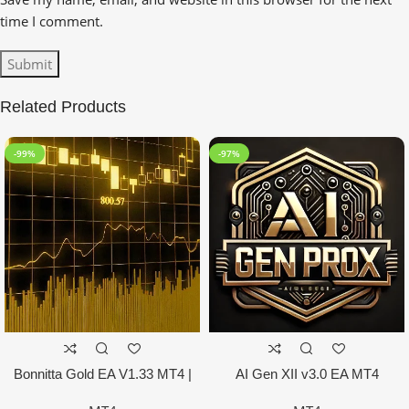
time I comment.
Related Products
-99%
-97%
Bonnitta Gold EA V1.33 MT4 |
AI Gen XII v3.0 EA MT4
NO DLL