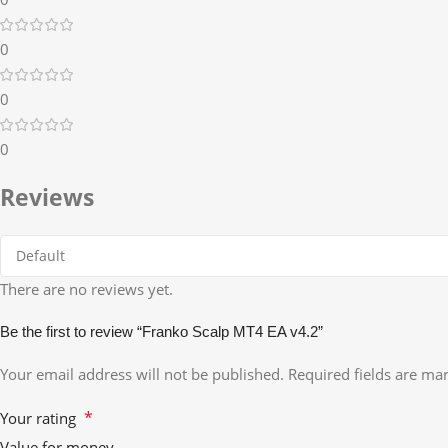
0
0
0
Reviews
There are no reviews yet.
Be the first to review “Franko Scalp MT4 EA v4.2”
Your email address will not be published.
Required fields are m
*
Your rating
Value for money