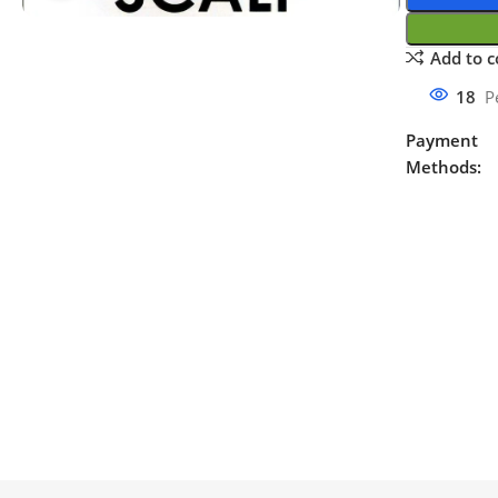
Add to 
18
P
Payment
Methods: