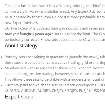
First, let’s face it, you won’t buy a “money-printing machine” 
comfortably in Forex (and similar areas). Any Expert Advisor i
be supported by their authors, since it is more profitable fr
new Expert Advisors.
EA “FrankoScalp” is updated during drawdowns and receives ne
that you bought 5 years ago?
But this is not the limit. The Ex
periodically corrected + new sets appear, so the EA will not tu
About strategy
Primary sets are scalping in quiet times (outside the news), t
these sets are suitable for conservative trading (grid or marti
Modified sets – these are sets for those who like “hot”. Instea
suitable for aggressive trading, however, since these sets are 
This allows these sets to be stable with a moderate amount of 
Currency pairs for which the sets have been developed
AUDUSD, AUDCAD, AUDJPY, CHFJPY, USDJPY, EURJPY, USDSG
Expert setup