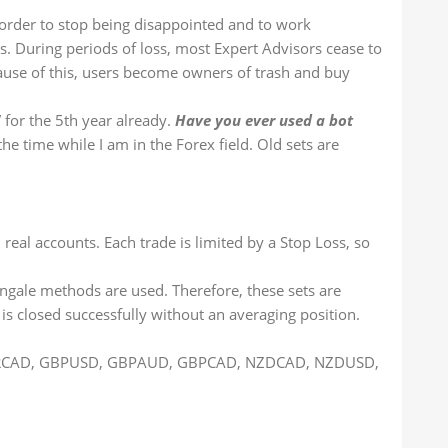
n order to stop being disappointed and to work
es. During periods of loss, most Expert Advisors cease to
cause of this, users become owners of trash and buy
for the 5th year already.
Have you ever used a bot
he time while I am in the Forex field. Old sets are
real accounts. Each trade is limited by a Stop Loss, so
tingale methods are used. Therefore, these sets are
 is closed successfully without an averaging position.
 EURCAD, GBPUSD, GBPAUD, GBPCAD, NZDCAD, NZDUSD,