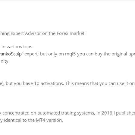
nning Expert Advisor on the Forex market!
 in various tops.
rankoScalp”
expert, but only on mql5 you can buy the original upda
nity.
ee), but you have 10 activations. This means that you can use it o
ly concentrated on automated trading systems, in 2016 I published
 identical to the MT4 version.