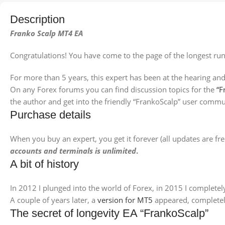
Description
Franko Scalp MT4 EA
Congratulations! You have come to the page of the longest ru
For more than 5 years, this expert has been at the hearing and
On any Forex forums you can find discussion topics for the
“F
the author and get into the friendly “FrankoScalp” user commu
Purchase details
When you buy an expert, you get it forever (all updates are fr
accounts and terminals is unlimited
.
A bit of history
In 2012 I plunged into the world of Forex, in 2015 I complete
A couple of years later, a
version for MT5
appeared, completely
The secret of longevity EA “FrankoScalp”