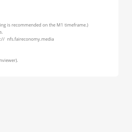
sting is recommended on the M1 timeframe.)
s.
ps:// nfs.faireconomy.media
mviewer).