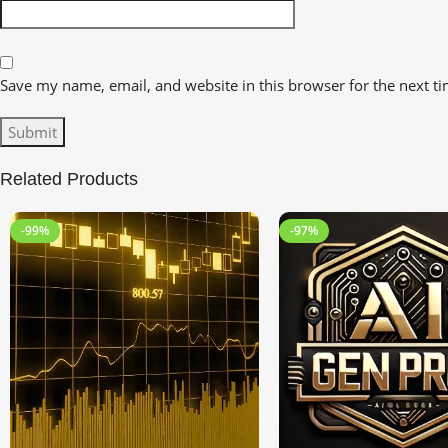
Save my name, email, and website in this browser for the next t
Related Products
-99%
-97%