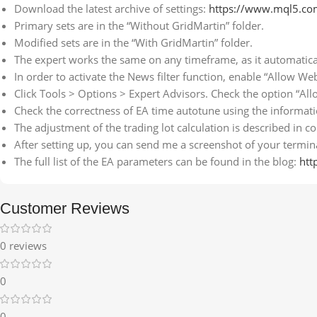
Download the latest archive of settings:
https://www.mql5.co
Primary sets are in the “Without GridMartin” folder.
Modified sets are in the “With GridMartin” folder.
The expert works the same on any timeframe, as it automatica
In order to activate the News filter function, enable “Allow We
Click Tools > Options > Expert Advisors. Check the option “All
Check the correctness of EA time autotune using the informa
The adjustment of the trading lot calculation is described in
After setting up, you can send me a screenshot of your terminal
The full list of the EA parameters can be found in the blog:
htt
Customer Reviews
0 reviews
0
0