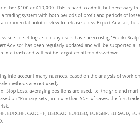
for either $100 or $10,000. This is hard to admit, but necessary i
s a trading system with both periods of profit and periods of loss
om a commercial point of view to release a new Expert Advisor, be
w sets of settings, so many users have been using “FrankoScalp” 
pert Advisor has been regularly updated and will be supported all t
rn into trash and will not be forgotten after a drawdown.
aking into account many nuances, based on the analysis of work on 
ngale methods are not used).
d of Stop Loss, averaging positions are used, i.e. the grid and mar
based on “Primary sets”, in more than 95% of cases, the first trade
risk.
: USDCHF, EURCHF, CADCHF, USDCAD, EURUSD, EURGBP, EURAUD,
D.