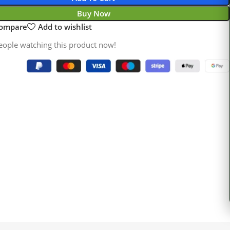
Buy Now
compare
Add to wishlist
eople watching this product now!