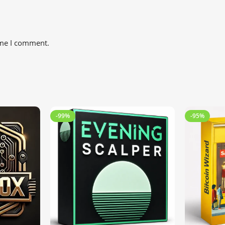
ime I comment.
-99%
-95%