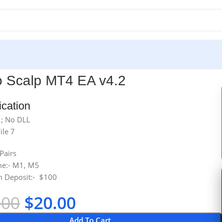
o Scalp MT4 EA v4.2
ication
 ; No DLL
ile 7
 Pairs
me:- M1, M5
 Deposit:- $100
.00
$
20.00
Add To Cart