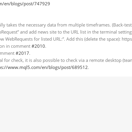
m/en/blogs/post/747929
lly takes the necessary data from multiple timeframes. (Back-te
bRequest” and add news site to the URL list in the terminal setting
ow WebRequests for listed URL:”. Add this (delete the space): htt
tion in comment
#2010
.
 comment
#2017
.
 for check, it is also possible to check via a remote desktop (tea
ps://www.mql5.com/en/blogs/post/689512
.