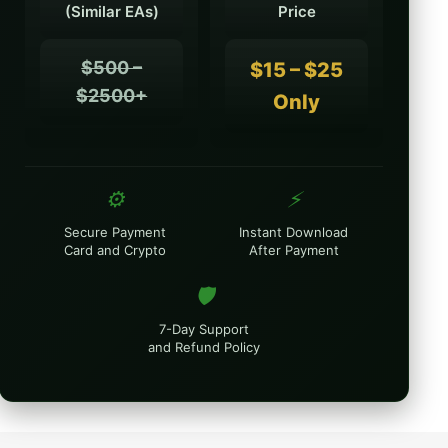
(Similar EAs)
Price
$500 –
$15 – $25
$2500+
Only
⚙️
⚡
Secure Payment
Instant Download
Card and Crypto
After Payment
🛡️
7-Day Support
and Refund Policy