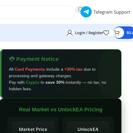
Telegram Support
Login / Register
$
0.
💳 Payment Notice
All
Card Payments
include a
+30% tax
due to
processing and gateway charges.
Pay with
Crypto
to
save 30%
instantly — no tax, no
hidden fees.
Real Market vs UnlockEA Pricing
Market Price
UnlockEA