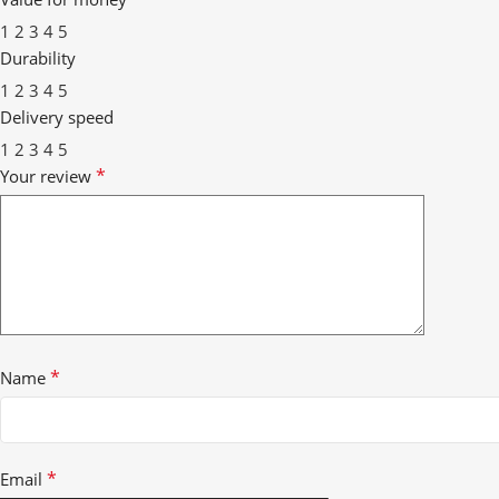
1
2
3
4
5
Durability
1
2
3
4
5
Delivery speed
1
2
3
4
5
*
Your review
*
Name
*
Email