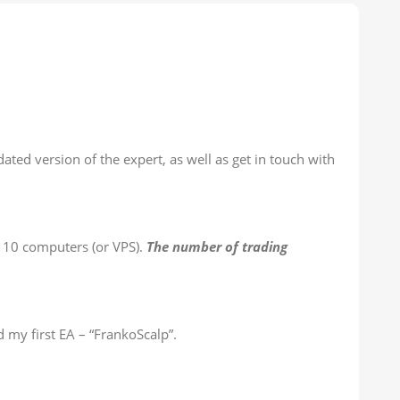
ted version of the expert, as well as get in touch with
n 10 computers (or VPS).
The number of trading
 my first EA – “FrankoScalp”.