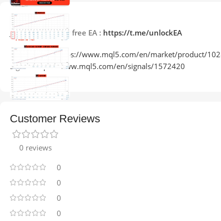
Description
Join Telegram for free EA :
https://t.me/unlockEA
Product Link:
https://www.mql5.com/en/market/product/10
Signal:
https://www.mql5.com/en/signals/1572420
Customer Reviews
0 reviews
0
0
0
0