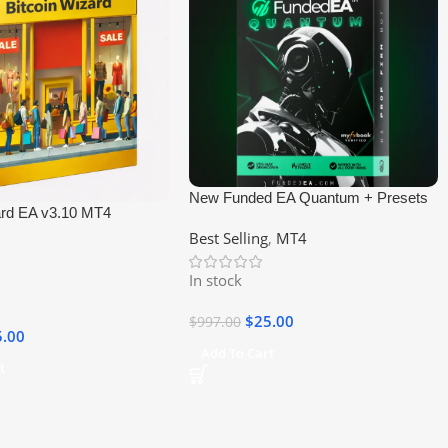
New Funded EA Quantum + Presets
ard EA v3.10 MT4
MT4 EA
Best Selling
,
MT4
In stock
$
25.00
$
997.00
5.00
Add To Cart
t