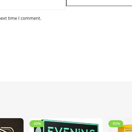
next time I comment.
-99%
-95%