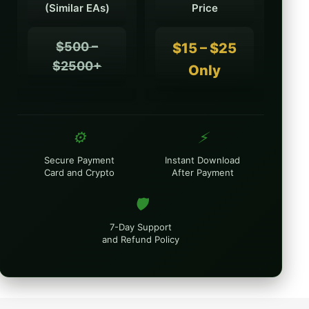
(Similar EAs)
Price
$500 –
$15 – $25
$2500+
Only
⚙️
⚡
Secure Payment
Instant Download
Card and Crypto
After Payment
🛡️
7-Day Support
and Refund Policy