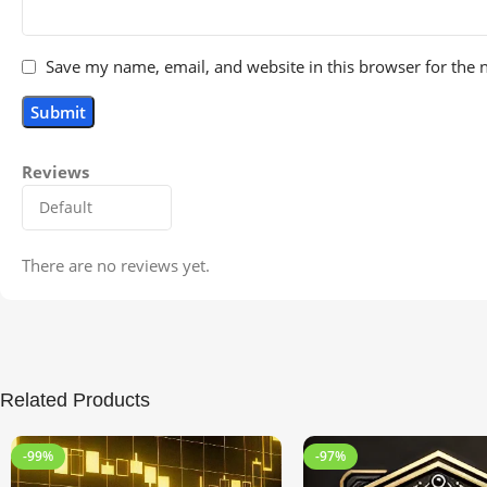
Save my name, email, and website in this browser for the 
Reviews
There are no reviews yet.
Related Products
-99%
-97%