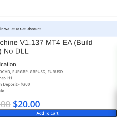
oin Wallet To Get Discount
chine V1.137 MT4 EA (Build
) No DLL
ication
USDCAD, EURGBP, GBPUSD, EURUSD
me:- H1
 Deposit:- $300
ale
.00
$
20.00
Add To Cart