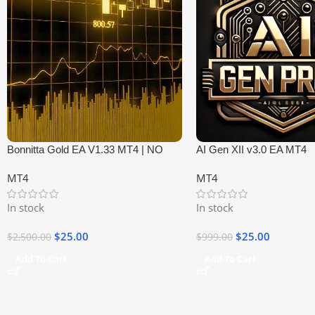
Bonnitta Gold EA V1.33 MT4 | NO
AI Gen XII v3.0 EA MT4
DLL
MT4
MT4
In stock
In stock
$
25.00
$
25.00
$
2,500.00
$
999.00
Add To Cart
Add To Cart