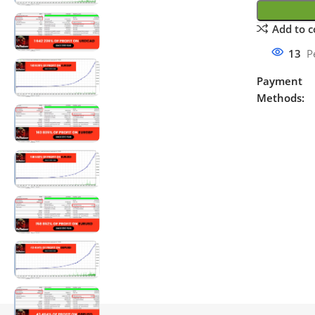
Add to 
13
P
Payment
Methods: