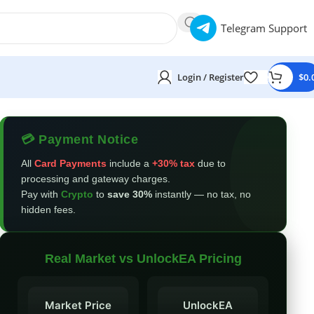
Telegram Support
Login / Register
$
0.
💳 Payment Notice
All
Card Payments
include a
+30% tax
due to
processing and gateway charges.
Pay with
Crypto
to
save 30%
instantly — no tax, no
hidden fees.
Real Market vs UnlockEA Pricing
Market Price
UnlockEA