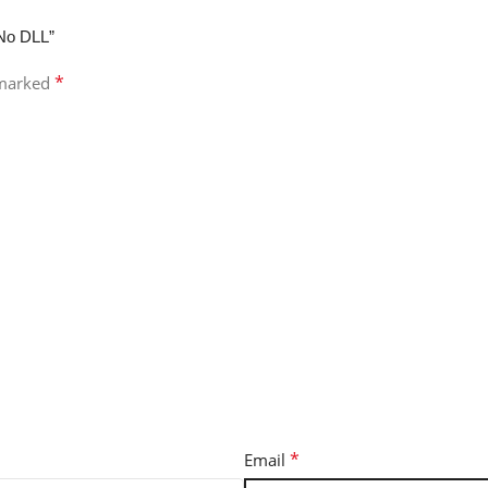
 No DLL”
*
 marked
*
Email