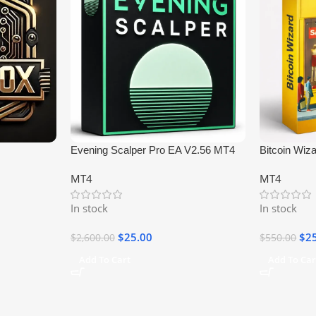
Evening Scalper Pro EA V2.56 MT4
Bitcoin Wiz
MT4
MT4
In stock
In stock
$
25.00
$
2
$
2,600.00
$
550.00
Add To Cart
Add To Car