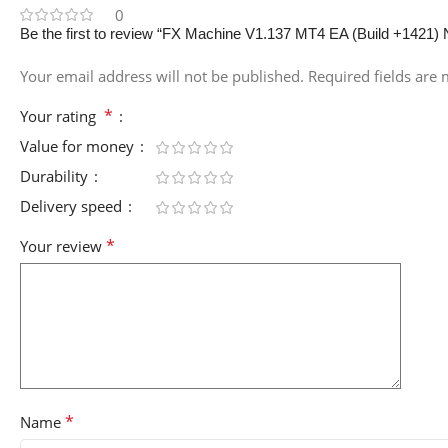
0
Be the first to review “FX Machine V1.137 MT4 EA (Build +1421)
Your email address will not be published.
Required fields are
*
Your rating
Value for money
Durability
Delivery speed
*
Your review
*
Name