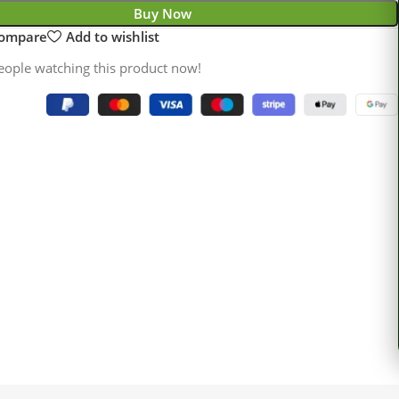
Buy Now
compare
Add to wishlist
eople watching this product now!