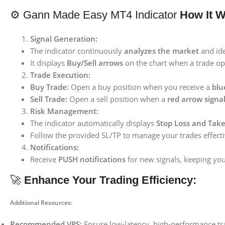
⚙️ Gann Made Easy MT4 Indicator
How It W
Signal Generation:
The indicator continuously
analyzes the market
and ide
It displays
Buy/Sell arrows
on the chart when a trade opp
Trade Execution:
Buy Trade:
Open a buy position when you receive a
blu
Sell Trade:
Open a sell position when a
red arrow signa
Risk Management:
The indicator automatically displays
Stop Loss and Take 
Follow the provided SL/TP to manage your trades effecti
Notifications:
Receive
PUSH notifications
for new signals, keeping yo
🚀
Enhance Your Trading Efficiency:
Additional Resources:
Recommended VPS:
Ensure low-latency, high-performance tr