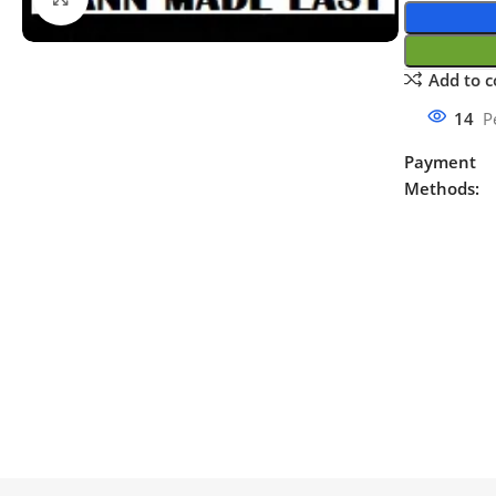
Add to 
14
P
Payment
Methods: