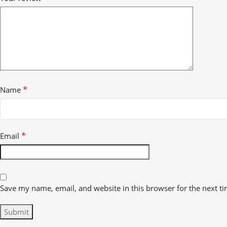
*
Name
*
Email
Save my name, email, and website in this browser for the next t