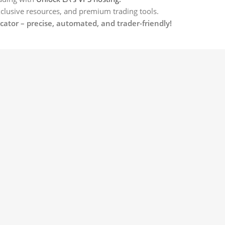
xclusive resources, and premium trading tools.
ator – precise, automated, and trader-friendly!