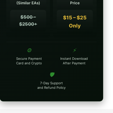
(Similar EAs)
Price
$500 –
$15 – $25
$2500+
Only
⚙️
⚡
Secure Payment
Instant Download
Card and Crypto
After Payment
🛡️
7-Day Support
and Refund Policy