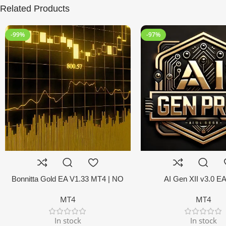
Related Products
-99%
-97%
Bonnitta Gold EA V1.33 MT4 | NO
AI Gen XII v3.0 E
DLL
MT4
MT4
In stock
In stock