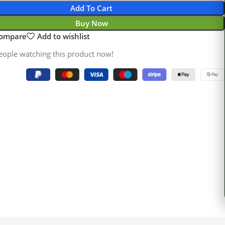
Add To Cart
Buy Now
compare
Add to wishlist
eople watching this product now!