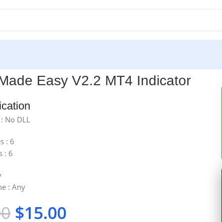
ator
Made Easy V2.2 MT4 Indicator
ication
 : No DLL
s : 6
s : 6
y
e : Any
00
$
15.00