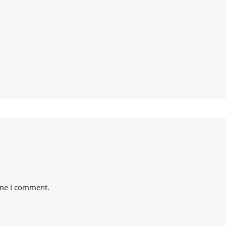
ime I comment.