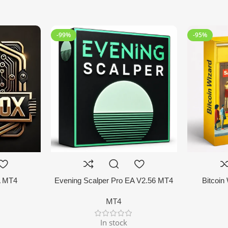
-99%
-95%
A MT4
Evening Scalper Pro EA V2.56 MT4
Bitcoin
MT4
In stock