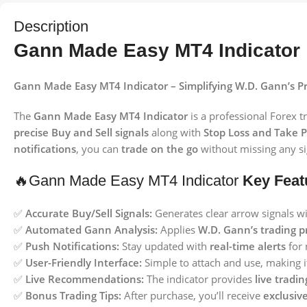
Description
Gann Made Easy MT4 Indicator
Gann Made Easy MT4 Indicator – Simplifying W.D. Gann’s 
The
Gann Made Easy MT4 Indicator
is a professional Forex t
precise Buy and Sell signals
along with
Stop Loss and Take Pr
notifications
, you can
trade on the go
without missing any si
🔥Gann Made Easy MT4 Indicator
Key Feat
✅
Accurate Buy/Sell Signals:
Generates clear arrow signals w
✅
Automated Gann Analysis:
Applies
W.D. Gann’s trading pr
✅
Push Notifications:
Stay updated with
real-time alerts
for 
✅
User-Friendly Interface:
Simple to attach and use, making i
✅
Live Recommendations:
The indicator provides
live tradi
✅
Bonus Trading Tips:
After purchase, you’ll receive
exclusive