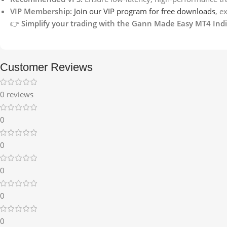
VIP Membership:
Join our VIP program for free downloads
, e
👉
Simplify your trading with the Gann Made Easy MT4 Indic
Customer Reviews
0 reviews
0
0
0
0
0