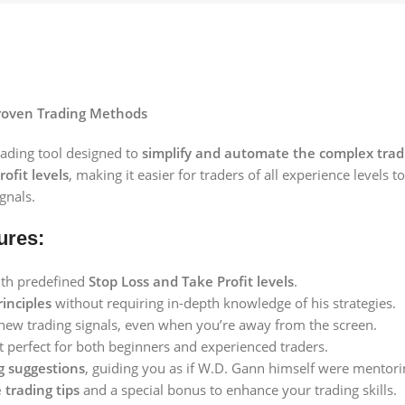
Proven Trading Methods
rading tool designed to
simplify and automate the complex tradi
ofit levels
, making it easier for traders of all experience levels 
gnals.
ures:
ith predefined
Stop Loss and Take Profit levels
.
inciples
without requiring in-depth knowledge of his strategies.
new trading signals, even when you’re away from the screen.
t perfect for both beginners and experienced traders.
ng suggestions
, guiding you as if W.D. Gann himself were mentori
 trading tips
and a special bonus to enhance your trading skills.