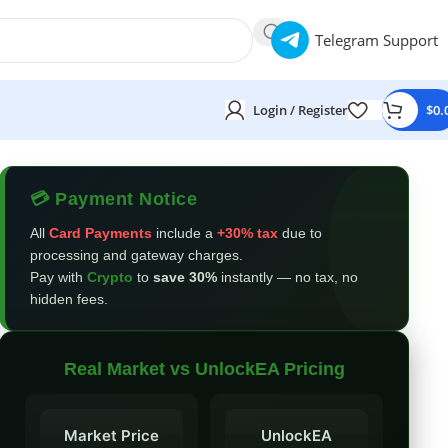
Telegram Support
Login / Register
$
0.
💳 Payment Notice
All
Card Payments
include a
+30% tax
due to
processing and gateway charges.
Pay with
Crypto
to
save 30%
instantly — no tax, no
hidden fees.
Real Market vs UnlockEA Pricing
Market Price
UnlockEA