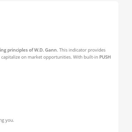
ng principles of W.D. Gann
. This indicator provides
to capitalize on market opportunities. With built-in
PUSH
ng you.