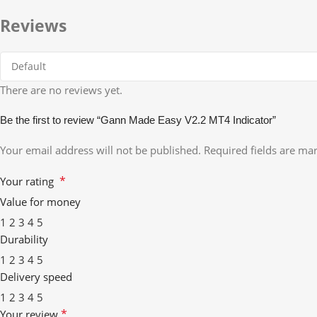
Reviews
There are no reviews yet.
Be the first to review “Gann Made Easy V2.2 MT4 Indicator”
Your email address will not be published.
Required fields are m
*
Your rating
Value for money
1
2
3
4
5
Durability
1
2
3
4
5
Delivery speed
1
2
3
4
5
*
Your review