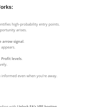
orks:
ntifies high-probability entry points.
ortunity arises.
e arrow signal
.
l
appears.
Profit levels
.
vely.
u informed even when you’re away.
ading with
Unlock EA’s VPS hosting.