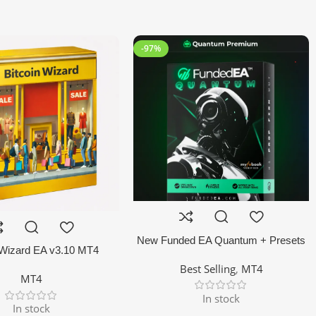
-97%
New Funded EA Quantum + Presets
 Wizard EA v3.10 MT4
MT4 EA
Best Selling
,
MT4
MT4
In stock
In stock