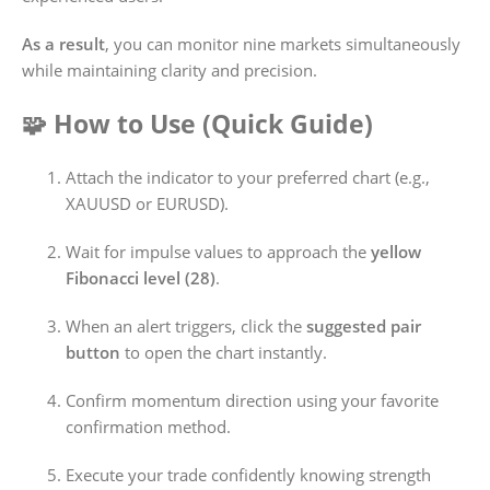
As a result
, you can monitor nine markets simultaneously
while maintaining clarity and precision.
🧩 How to Use (Quick Guide)
Attach the indicator to your preferred chart (e.g.,
XAUUSD or EURUSD).
Wait for impulse values to approach the
yellow
Fibonacci level (28)
.
When an alert triggers, click the
suggested pair
button
to open the chart instantly.
Confirm momentum direction using your favorite
confirmation method.
Execute your trade confidently knowing strength