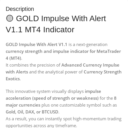
Description
🟡 GOLD Impulse With Alert
V1.1 MT4 Indicator
GOLD Impulse With Alert V1.1
is a next-generation
currency strength and impulse indicator for MetaTrader
4 (MT4)
.
It combines the precision of
Advanced Currency Impulse
with Alerts
and the analytical power of
Currency Strength
Exotics
.
This innovative system visually displays
impulse
acceleration (speed of strength or weakness)
for the
8
major currencies
plus one customizable symbol such as
Gold, Oil, DAX, or BTCUSD
.
As a result, you can instantly spot high-momentum trading
opportunities across any timeframe.