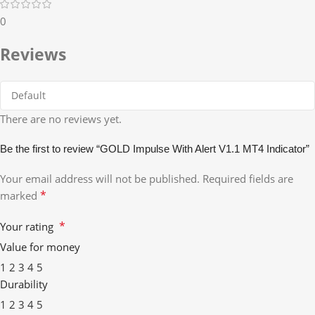
0
Reviews
There are no reviews yet.
Be the first to review “GOLD Impulse With Alert V1.1 MT4 Indicator”
Your email address will not be published.
Required fields are
*
marked
*
Your rating
Value for money
1
2
3
4
5
Durability
1
2
3
4
5