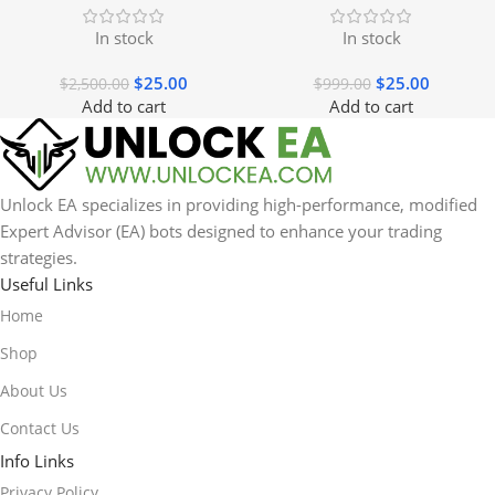
In stock
In stock
$
25.00
$
25.00
$
2,500.00
$
999.00
Add to cart
Add to cart
Unlock EA specializes in providing high-performance, modified
Expert Advisor (EA) bots designed to enhance your trading
strategies.
Useful Links
Home
Shop
About Us
Contact Us
Info Links
Privacy Policy