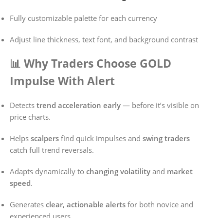
Fully customizable palette for each currency
Adjust line thickness, text font, and background contrast
📊 Why Traders Choose GOLD
Impulse With Alert
Detects
trend acceleration early
— before it’s visible on
price charts.
Helps
scalpers
find quick impulses and
swing traders
catch full trend reversals.
Adapts dynamically to
changing volatility
and
market
speed
.
Generates
clear, actionable alerts
for both novice and
experienced users.