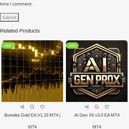
time I comment.
Related Products
-99%
-97%
Bonnitta Gold EA V1.33 MT4 |
AI Gen XII v3.0 EA MT4
NO DLL
MT4
MT4