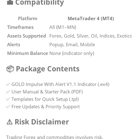
💼 Compatibility
Platform
MetaTrader 4 (MT4)
Timeframes
All (M1–MN)
Assets Supported
Forex, Gold, Silver, Oil, Indices, Exotics
Alerts
Popup, Email, Mobile
Minimum Balance
None (indicator only)
📦 Package Contents
✅ GOLD Impulse With Alert V1.1 Indicator (.ex4)
✅ User Manual & Starter Pack (PDF)
✅ Templates for Quick Setup (.tpl)
✅ Free Updates & Priority Support
⚠️ Risk Disclaimer
Trading Forex and commodities involves risk.