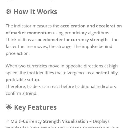
⚙️ How It Works
The indicator measures the
acceleration and deceleration
of market momentum
using proprietary algorithms.
Think of it as a
speedometer for currency strength
—the
faster the line moves, the stronger the impulse behind
price action.
When two currencies move in opposite directions at high
speed, the tool identifies that divergence as a
potentially
profitable setup
.
Therefore, traders can react before traditional indicators
confirm a trend.
🌟 Key Features
✅
Multi-Currency Strength Visualization
– Displays