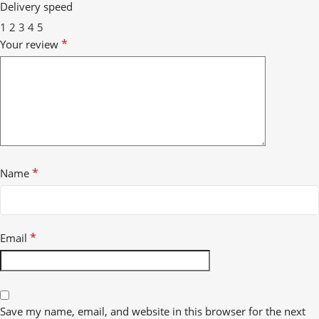
Delivery speed
1
2
3
4
5
*
Your review
*
Name
*
Email
Save my name, email, and website in this browser for the next