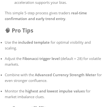
acceleration supports your bias.
This simple 5-step process gives traders
real-time
confirmation and early trend entry
.
🧠 Pro Tips
Use the
included template
for optimal visibility and
scaling.
Adjust the
Fibonacci trigger level
(default = 28) for volatile
markets.
Combine with the
Advanced Currency Strength Meter
for
even stronger confluence.
Monitor the
highest and lowest impulse values
for
market imbalance clues.