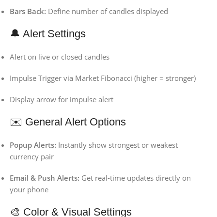
Bars Back:
Define number of candles displayed
🔔 Alert Settings
Alert on live or closed candles
Impulse Trigger via Market Fibonacci (higher = stronger)
Display arrow for impulse alert
✉️ General Alert Options
Popup Alerts:
Instantly show strongest or weakest
currency pair
Email & Push Alerts:
Get real-time updates directly on
your phone
🎨 Color & Visual Settings