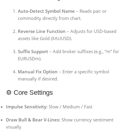
Auto-Detect Symbol Name
– Reads pair or
commodity directly from chart.
Reverse Line Function
– Adjusts for USD-based
assets like Gold (XAUUSD).
Suffix Support
– Add broker suffixes (e.g., “m” for
EURUSDm).
Manual Fix Option
– Enter a specific symbol
manually if desired.
⚙️ Core Settings
Impulse Sensitivity:
Slow / Medium / Fast
Draw Bull & Bear V-Lines:
Show currency sentiment
visually