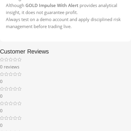
Although
GOLD Impulse With Alert
provides analytical
insight, it does not guarantee profit.
Always test on a demo account and apply disciplined risk
management before trading live.
Customer Reviews
0 reviews
0
0
0
0