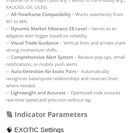
impulse for 8 majors plus any 1 exotic or commodity (e.g.,
XAUUSD, Oil, US30).
✅
All-Timeframe Compatibility
– Works seamlessly from
M1 to MN.
✅
Dynamic Market Fibonacci 28 Level
– Serves as an
adaptive alert trigger based on volatility.
✅
Visual Trade Guidance
– Vertical lines and arrows mark
strong momentum shifts.
✅
Comprehensive Alert System
– Receive pop-ups, email
notifications, or mobile push alerts.
✅
Auto-Detection for Exotic Pairs
– Automatically
recognizes base/quote relationships and reverses lines
where needed.
✅
Lightweight and Accurate
– Optimized code ensures
real-time speed and precision without lag.
🔢 Indicator Parameters
🧠 EXOTIC Settings