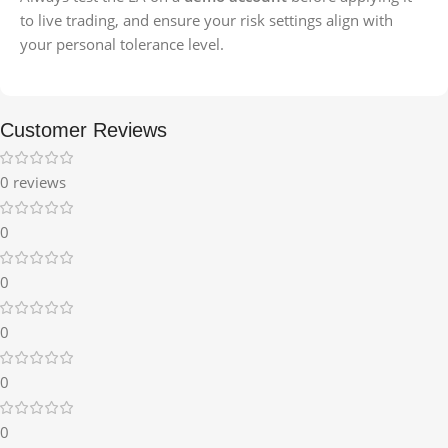
to live trading, and ensure your risk settings align with
your personal tolerance level.
Customer Reviews
0 reviews
0
0
0
0
0