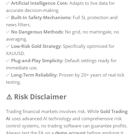
✅
Artificial Intelligence Core:
Adapts to live data for
accurate decision-making.
✅
Built-In Safety Mechanisms:
Full SL protection and
news filters.
✅
No Dangerous Methods:
No grid, no martingale, no
averaging.
✅
Low-Risk Gold Strategy:
Specifically optimized for
XAUUSD.
✅
Plug-and-Play Simplicity:
Default settings ready for
immediate use.
✅
Long-Term Reliability:
Proven by 20+ years of real-tick
testing.
⚠️ Risk Disclaimer
Trading financial markets involves risk. While
Gold Trading
AI
uses advanced AI technology and comprehensive risk
control systems, no trading software can guarantee profits.
Always test the EA on a
demo account
before applying it