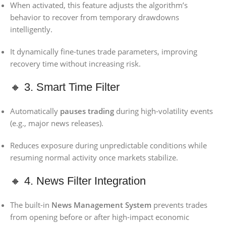
When activated, this feature adjusts the algorithm’s
behavior to recover from temporary drawdowns
intelligently.
It dynamically fine-tunes trade parameters, improving
recovery time without increasing risk.
🔸 3. Smart Time Filter
Automatically
pauses trading
during high-volatility events
(e.g., major news releases).
Reduces exposure during unpredictable conditions while
resuming normal activity once markets stabilize.
🔸 4. News Filter Integration
The built-in
News Management System
prevents trades
from opening before or after high-impact economic