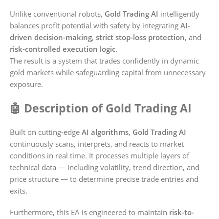
Unlike conventional robots,
Gold Trading AI
intelligently
balances profit potential with safety by integrating
AI-
driven decision-making
,
strict stop-loss protection
, and
risk-controlled execution logic
.
The result is a system that trades confidently in dynamic
gold markets while safeguarding capital from unnecessary
exposure.
🤖 Description of Gold Trading AI
Built on cutting-edge
AI algorithms
,
Gold Trading AI
continuously scans, interprets, and reacts to market
conditions in real time. It processes multiple layers of
technical data — including volatility, trend direction, and
price structure — to determine precise trade entries and
exits.
Furthermore, this EA is engineered to maintain
risk-to-