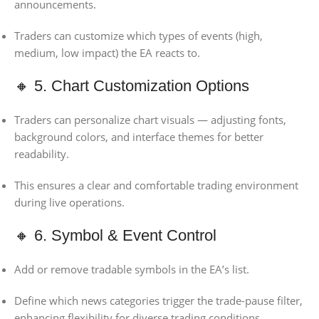
announcements.
Traders can customize which types of events (high,
medium, low impact) the EA reacts to.
🔸 5. Chart Customization Options
Traders can personalize chart visuals — adjusting fonts,
background colors, and interface themes for better
readability.
This ensures a clear and comfortable trading environment
during live operations.
🔸 6. Symbol & Event Control
Add or remove tradable symbols in the EA’s list.
Define which news categories trigger the trade-pause filter,
enhancing flexibility for diverse trading conditions.