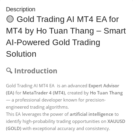
Description
🟡 Gold Trading AI MT4 EA for
MT4 by Ho Tuan Thang – Smart
AI-Powered Gold Trading
Solution
🔍 Introduction
Gold Trading AI MT4 EA is an advanced
Expert Advisor
(EA)
for
MetaTrader 4 (MT4)
, created by
Ho Tuan Thang
— a professional developer known for precision-
engineered trading algorithms.
This EA leverages the power of
artificial intelligence
to
identify high-probability trading opportunities on
XAUUSD
(GOLD)
with exceptional accuracy and consistency.