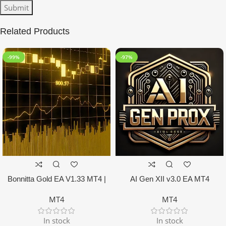
Related Products
-99%
-97%
Bonnitta Gold EA V1.33 MT4 |
AI Gen XII v3.0 EA MT4
NO DLL
MT4
MT4
In stock
In stock