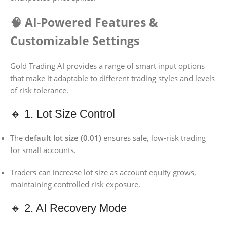
🧠 AI-Powered Features &
Customizable Settings
Gold Trading AI provides a range of smart input options
that make it adaptable to different trading styles and levels
of risk tolerance.
🔸 1. Lot Size Control
The
default lot size (0.01)
ensures safe, low-risk trading
for small accounts.
Traders can increase lot size as account equity grows,
maintaining controlled risk exposure.
🔸 2. AI Recovery Mode