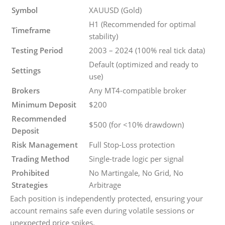
Symbol
XAUUSD (Gold)
H1 (Recommended for optimal
Timeframe
stability)
Testing Period
2003 – 2024 (100% real tick data)
Default (optimized and ready to
Settings
use)
Brokers
Any MT4-compatible broker
Minimum Deposit
$200
Recommended
$500 (for <10% drawdown)
Deposit
Risk Management
Full Stop-Loss protection
Trading Method
Single-trade logic per signal
Prohibited
No Martingale, No Grid, No
Strategies
Arbitrage
Each position is independently protected, ensuring your
account remains safe even during volatile sessions or
unexpected price spikes.