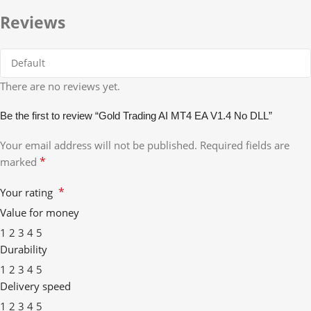
Reviews
There are no reviews yet.
Be the first to review “Gold Trading AI MT4 EA V1.4 No DLL”
Your email address will not be published.
Required fields are
*
marked
*
Your rating
Value for money
1
2
3
4
5
Durability
1
2
3
4
5
Delivery speed
1
2
3
4
5