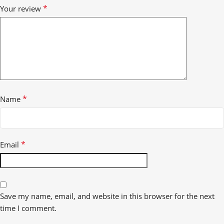
*
Your review
*
Name
*
Email
Save my name, email, and website in this browser for the next
time I comment.