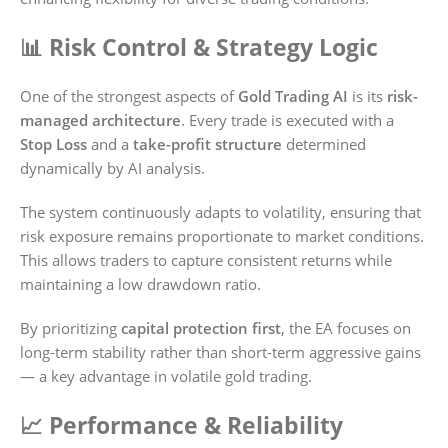
📊 Risk Control & Strategy Logic
One of the strongest aspects of
Gold Trading AI
is its
risk-
managed architecture
. Every trade is executed with a
Stop Loss
and a
take-profit structure
determined
dynamically by AI analysis.
The system continuously adapts to volatility, ensuring that
risk exposure remains proportionate to market conditions.
This allows traders to capture consistent returns while
maintaining a low drawdown ratio.
By prioritizing
capital protection first
, the EA focuses on
long-term stability rather than short-term aggressive gains
— a key advantage in volatile gold trading.
📈 Performance & Reliability