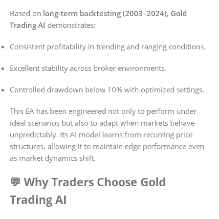
Based on
long-term backtesting (2003–2024)
,
Gold
Trading AI
demonstrates:
Consistent profitability in trending and ranging conditions.
Excellent stability across broker environments.
Controlled drawdown below 10% with optimized settings.
This EA has been engineered not only to perform under
ideal scenarios but also to adapt when markets behave
unpredictably. Its AI model learns from recurring price
structures, allowing it to maintain edge performance even
as market dynamics shift.
💬 Why Traders Choose Gold
Trading AI