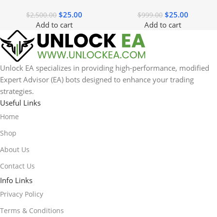
$
25.00
$
25.00
$
2,500.00
$
999.00
Add to cart
Add to cart
Unlock EA specializes in providing high-performance, modified
Expert Advisor (EA) bots designed to enhance your trading
strategies.
Useful Links
Home
Shop
About Us
Contact Us
Info Links
Privacy Policy
Terms & Conditions