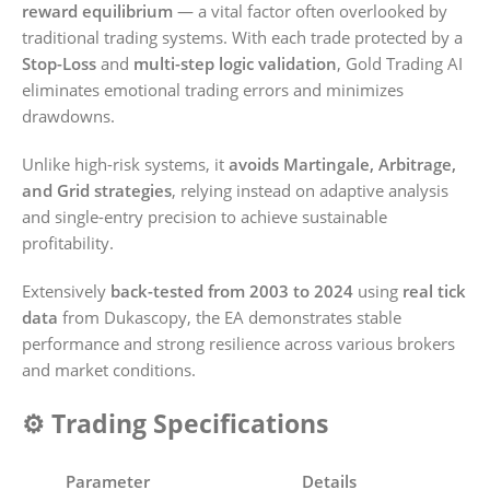
reward equilibrium
— a vital factor often overlooked by
traditional trading systems. With each trade protected by a
Stop-Loss
and
multi-step logic validation
, Gold Trading AI
eliminates emotional trading errors and minimizes
drawdowns.
Unlike high-risk systems, it
avoids Martingale, Arbitrage,
and Grid strategies
, relying instead on adaptive analysis
and single-entry precision to achieve sustainable
profitability.
Extensively
back-tested from 2003 to 2024
using
real tick
data
from Dukascopy, the EA demonstrates stable
performance and strong resilience across various brokers
and market conditions.
⚙️ Trading Specifications
Parameter
Details