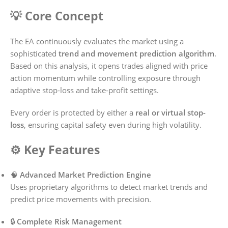
💡 Core Concept
The EA continuously evaluates the market using a
sophisticated
trend and movement prediction algorithm
.
Based on this analysis, it opens trades aligned with price
action momentum while controlling exposure through
adaptive stop-loss and take-profit settings.
Every order is protected by either a
real or virtual stop-
loss
, ensuring capital safety even during high volatility.
⚙️ Key Features
🧠
Advanced Market Prediction Engine
Uses proprietary algorithms to detect market trends and
predict price movements with precision.
🔒
Complete Risk Management