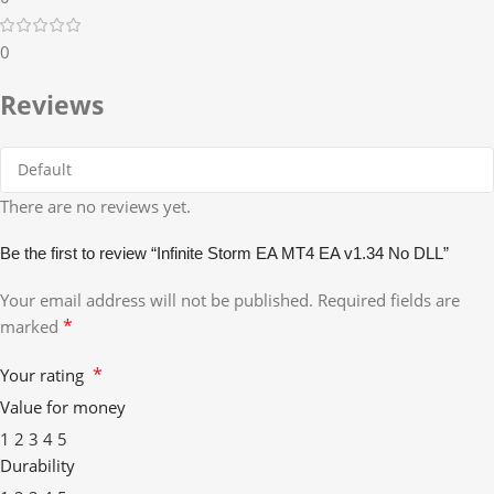
0
Reviews
There are no reviews yet.
Be the first to review “Infinite Storm EA MT4 EA v1.34 No DLL”
Your email address will not be published.
Required fields are
*
marked
*
Your rating
Value for money
1
2
3
4
5
Durability