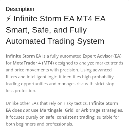
Description
⚡ Infinite Storm EA MT4 EA —
Smart, Safe, and Fully
Automated Trading System
Infinite Storm EA
is a fully automated
Expert Advisor (EA)
for
MetaTrader 4 (MT4)
designed to analyze market trends
and price movements with precision. Using advanced
filters and intelligent logic, it identifies high-probability
trading opportunities and manages risk with strict stop-
loss protection.
Unlike other EAs that rely on risky tactics,
Infinite Storm
EA does
not
use Martingale, Grid, or Arbitrage strategies.
It focuses purely on
safe, consistent trading
, suitable for
both beginners and professionals.