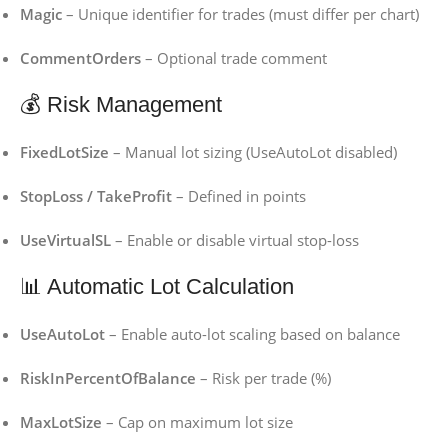
Magic
– Unique identifier for trades (must differ per chart)
CommentOrders
– Optional trade comment
💰 Risk Management
FixedLotSize
– Manual lot sizing (UseAutoLot disabled)
StopLoss / TakeProfit
– Defined in points
UseVirtualSL
– Enable or disable virtual stop-loss
📊 Automatic Lot Calculation
UseAutoLot
– Enable auto-lot scaling based on balance
RiskInPercentOfBalance
– Risk per trade (%)
MaxLotSize
– Cap on maximum lot size