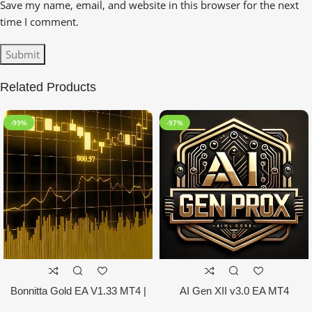
Save my name, email, and website in this browser for the next
time I comment.
Related Products
-99%
-97%
Bonnitta Gold EA V1.33 MT4 |
AI Gen XII v3.0 EA MT4
NO DLL