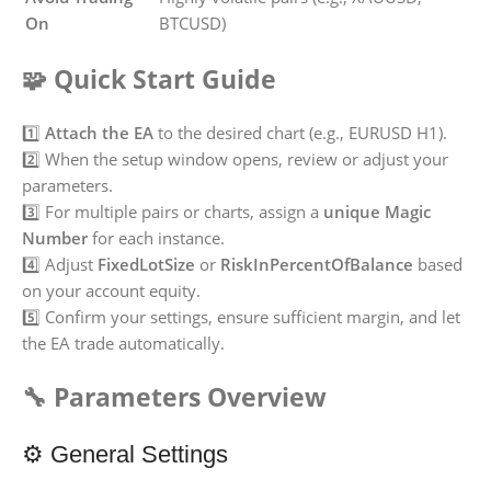
On
BTCUSD)
🧩 Quick Start Guide
1️⃣
Attach the EA
to the desired chart (e.g., EURUSD H1).
2️⃣ When the setup window opens, review or adjust your
parameters.
3️⃣ For multiple pairs or charts, assign a
unique Magic
Number
for each instance.
4️⃣ Adjust
FixedLotSize
or
RiskInPercentOfBalance
based
on your account equity.
5️⃣ Confirm your settings, ensure sufficient margin, and let
the EA trade automatically.
🔧 Parameters Overview
⚙️ General Settings