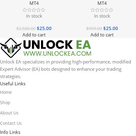
MT4
MT4
In stock
In stock
$
25.00
$
25.00
$
2,500.00
$
999.00
Add to cart
Add to cart
Unlock EA specializes in providing high-performance, modified
Expert Advisor (EA) bots designed to enhance your trading
strategies.
Useful Links
Home
Shop
About Us
Contact Us
Info Links