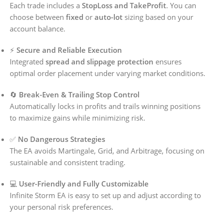
Each trade includes a
StopLoss and TakeProfit
. You can
choose between
fixed
or
auto-lot
sizing based on your
account balance.
⚡
Secure and Reliable Execution
Integrated
spread and slippage protection
ensures
optimal order placement under varying market conditions.
🔄
Break-Even & Trailing Stop Control
Automatically locks in profits and trails winning positions
to maximize gains while minimizing risk.
✅
No Dangerous Strategies
The EA avoids Martingale, Grid, and Arbitrage, focusing on
sustainable and consistent trading.
💻
User-Friendly and Fully Customizable
Infinite Storm EA is easy to set up and adjust according to
your personal risk preferences.