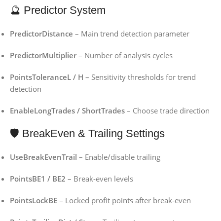
🔮 Predictor System
PredictorDistance
– Main trend detection parameter
PredictorMultiplier
– Number of analysis cycles
PointsToleranceL / H
– Sensitivity thresholds for trend
detection
EnableLongTrades / ShortTrades
– Choose trade direction
🛡️ BreakEven & Trailing Settings
UseBreakEvenTrail
– Enable/disable trailing
PointsBE1 / BE2
– Break-even levels
PointsLockBE
– Locked profit points after break-even