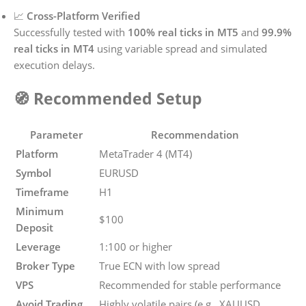
📈
Cross-Platform Verified
Successfully tested with
100% real ticks in MT5
and
99.9%
real ticks in MT4
using variable spread and simulated
execution delays.
🧭 Recommended Setup
Parameter
Recommendation
Platform
MetaTrader 4 (MT4)
Symbol
EURUSD
Timeframe
H1
Minimum
$100
Deposit
Leverage
1:100 or higher
Broker Type
True ECN with low spread
VPS
Recommended for stable performance
Avoid Trading
Highly volatile pairs (e.g., XAUUSD,