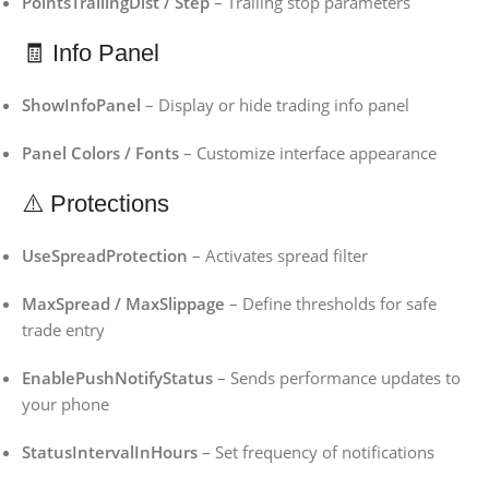
PointsTrailingDist / Step
– Trailing stop parameters
🧾 Info Panel
ShowInfoPanel
– Display or hide trading info panel
Panel Colors / Fonts
– Customize interface appearance
⚠️ Protections
UseSpreadProtection
– Activates spread filter
MaxSpread / MaxSlippage
– Define thresholds for safe
trade entry
EnablePushNotifyStatus
– Sends performance updates to
your phone
StatusIntervalInHours
– Set frequency of notifications