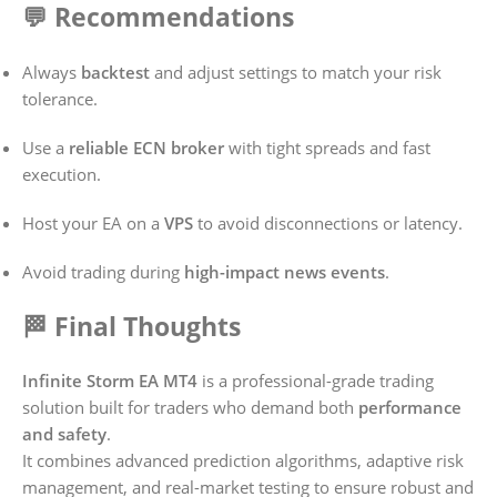
💬 Recommendations
Always
backtest
and adjust settings to match your risk
tolerance.
Use a
reliable ECN broker
with tight spreads and fast
execution.
Host your EA on a
VPS
to avoid disconnections or latency.
Avoid trading during
high-impact news events
.
🏁 Final Thoughts
Infinite Storm EA MT4
is a professional-grade trading
solution built for traders who demand both
performance
and safety
.
It combines advanced prediction algorithms, adaptive risk
management, and real-market testing to ensure robust and