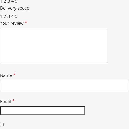
1
2
3
4
5
Delivery speed
1
2
3
4
5
*
Your review
*
Name
*
Email