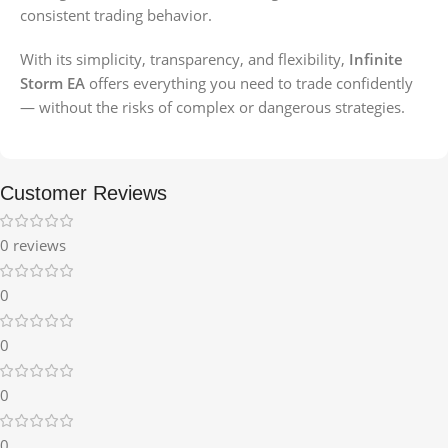
consistent trading behavior.
With its simplicity, transparency, and flexibility,
Infinite
Storm EA
offers everything you need to trade confidently
— without the risks of complex or dangerous strategies.
Customer Reviews
0 reviews
0
0
0
0