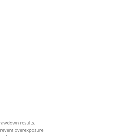
drawdown results.
s prevent overexposure.