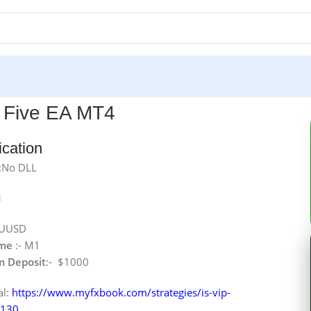
P Five EA MT4
ication
:No DLL
1
AUUSD
ame
:- M1
 Deposit
:- $1000
al:
https://www.myfxbook.com/strategies/is-vip-
5130