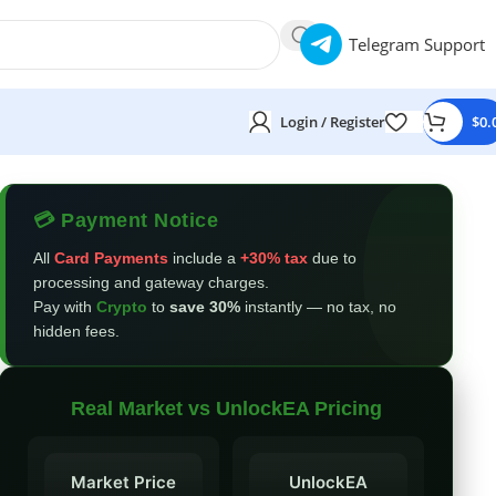
Telegram Support
Login / Register
$
0.
💳 Payment Notice
All
Card Payments
include a
+30% tax
due to
processing and gateway charges.
Pay with
Crypto
to
save 30%
instantly — no tax, no
hidden fees.
Real Market vs UnlockEA Pricing
Market Price
UnlockEA