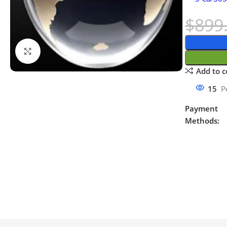
$
899
Click to enlarge
Add to 
15
P
Payment
Methods: