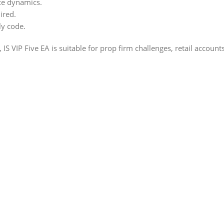
ce dynamics.
ired.
ly code.
 IS VIP Five EA is suitable for prop firm challenges, retail accou