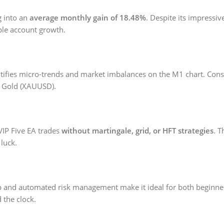
ng into an
average monthly gain of 18.48%
. Despite its impressive
able account growth.
ntifies micro-trends and market imbalances on the M1 chart. Conseq
on Gold (XAUUSD).
VIP Five EA trades
without martingale, grid, or HFT strategies
. 
 luck.
k setup and automated risk management make it ideal for both beginn
 the clock.