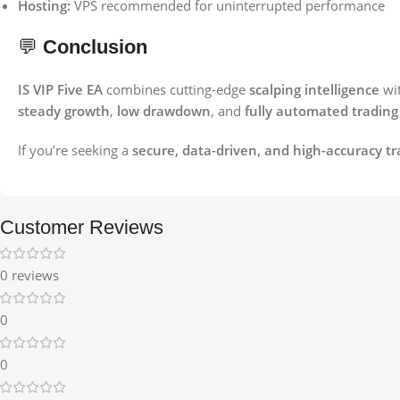
Hosting:
VPS recommended for uninterrupted performance
💬
Conclusion
IS VIP Five EA
combines cutting-edge
scalping intelligence
wi
steady growth
,
low drawdown
, and
fully automated trading
If you’re seeking a
secure, data-driven, and high-accuracy tr
Customer Reviews
0 reviews
0
0