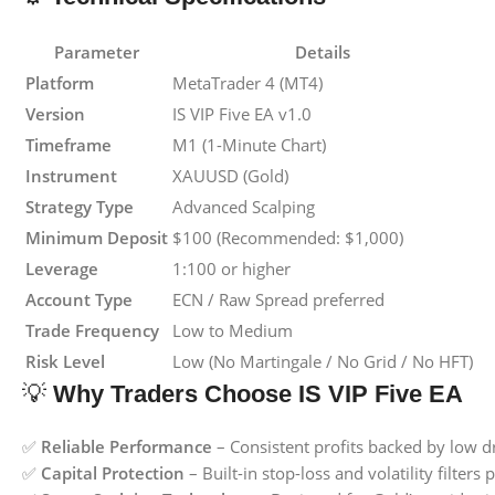
Parameter
Details
Platform
MetaTrader 4 (MT4)
Version
IS VIP Five EA v1.0
Timeframe
M1 (1-Minute Chart)
Instrument
XAUUSD (Gold)
Strategy Type
Advanced Scalping
Minimum Deposit
$100 (Recommended: $1,000)
Leverage
1:100 or higher
Account Type
ECN / Raw Spread preferred
Trade Frequency
Low to Medium
Risk Level
Low (No Martingale / No Grid / No HFT)
💡
Why Traders Choose IS VIP Five EA
✅
Reliable Performance
– Consistent profits backed by low 
✅
Capital Protection
– Built-in stop-loss and volatility filter