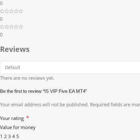
0
0
0
Reviews
There are no reviews yet.
Be the first to review “IS VIP Five EA MT4”
Your email address will not be published.
Required fields are m
*
Your rating
Value for money
1
2
3
4
5