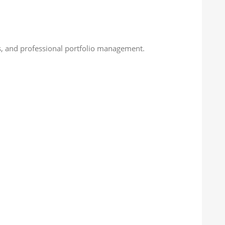
nts, and professional portfolio management.