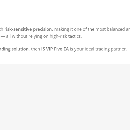
th
risk-sensitive precision
, making it one of the most balanced an
— all without relying on high-risk tactics.
ading solution
, then
IS VIP Five EA
is your ideal trading partner.