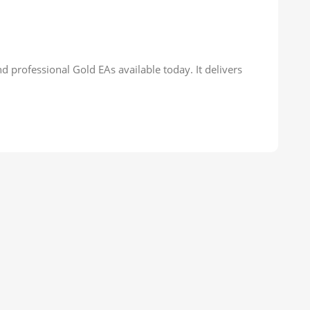
d professional Gold EAs available today. It delivers