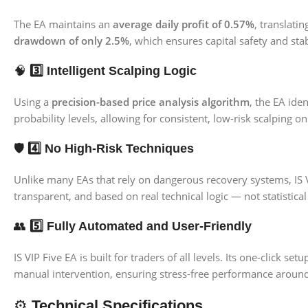
The EA maintains an
average daily profit of 0.57%
, translati
drawdown of only 2.5%
, which ensures capital safety and st
🧠
3️⃣ Intelligent Scalping Logic
Using a
precision-based price analysis algorithm
, the EA ide
probability levels, allowing for consistent, low-risk scalping 
🛡️
4️⃣ No High-Risk Techniques
Unlike many EAs that rely on dangerous recovery systems, IS 
transparent, and based on real technical logic — not statistical
👥
5️⃣ Fully Automated and User-Friendly
IS VIP Five EA is built for traders of all levels. Its one-clic
manual intervention, ensuring stress-free performance around
⚙️
Technical Specifications