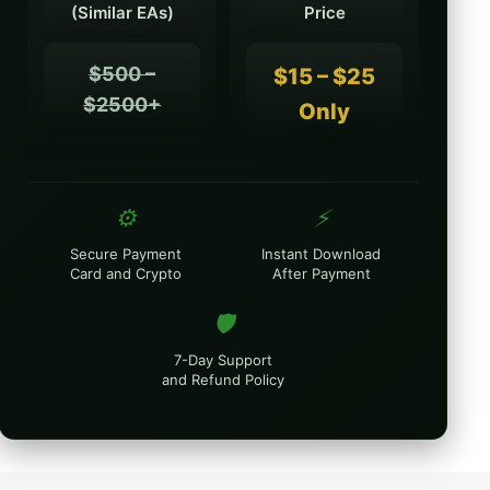
(Similar EAs)
Price
$500 –
$15 – $25
$2500+
Only
⚙️
⚡
Secure Payment
Instant Download
Card and Crypto
After Payment
🛡️
7-Day Support
and Refund Policy