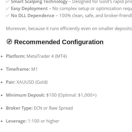
✅
Smart Scalping Technology
– Designed for Gold’s rapid pri
✅
Easy Deployment
– No complex setup or optimization requ
✅
No DLL Dependence
– 100% clean, safe, and broker-friend
Moreover, because it runs efficiently even on smaller deposits,
🧭
Recommended Configuration
Platform:
MetaTrader 4 (MT4)
Timeframe:
M1
Pair:
XAUUSD (Gold)
Minimum Deposit:
$100 (Optimal: $1,000+)
Broker Type:
ECN or Raw Spread
Leverage:
1:100 or higher