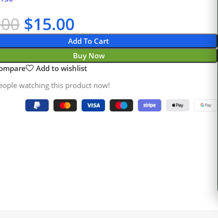
.00
$
15.00
Add To Cart
Buy Now
compare
Add to wishlist
eople watching this product now!