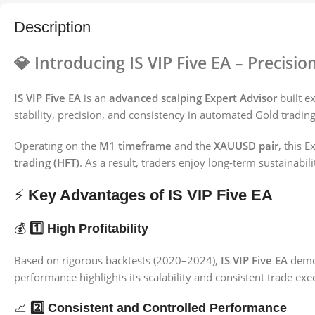
Description
💎
Introducing IS VIP Five EA – Precisio
IS VIP Five EA
is an
advanced scalping Expert Advisor
built ex
stability, precision, and consistency in automated Gold trading
Operating on the
M1 timeframe
and the
XAUUSD pair
, this 
trading (HFT)
. As a result, traders enjoy long-term sustainabi
⚡
Key Advantages of IS VIP Five EA
💰
1️⃣ High Profitability
Based on rigorous backtests (2020–2024),
IS VIP Five EA
demo
performance highlights its scalability and consistent trade ex
📈
2️⃣ Consistent and Controlled Performance