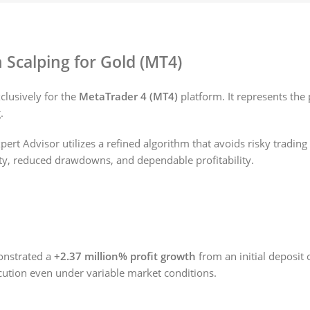
n Scalping for Gold (MT4)
clusively for the
MetaTrader 4 (MT4)
platform. It represents the
.
Expert Advisor utilizes a refined algorithm that avoids risky tradin
lity, reduced drawdowns, and dependable profitability.
nstrated a
+2.37 million% profit growth
from an initial deposit 
ecution even under variable market conditions.