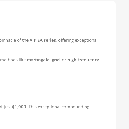
 pinnacle of the
VIP EA series
, offering exceptional
g methods like
martingale
,
grid
, or
high-frequency
of just
$1,000
. This exceptional compounding