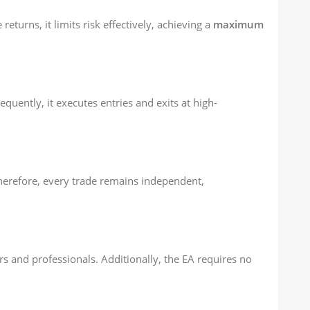
 returns, it limits risk effectively, achieving a
maximum
uently, it executes entries and exits at high-
Therefore, every trade remains independent,
ers and professionals. Additionally, the EA requires no