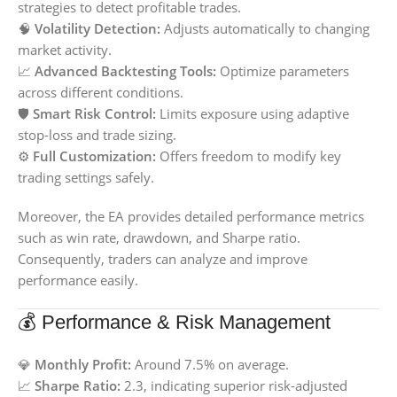
strategies to detect profitable trades.
🧠
Volatility Detection:
Adjusts automatically to changing
market activity.
📈
Advanced Backtesting Tools:
Optimize parameters
across different conditions.
🛡️
Smart Risk Control:
Limits exposure using adaptive
stop-loss and trade sizing.
⚙️
Full Customization:
Offers freedom to modify key
trading settings safely.
Moreover, the EA provides detailed performance metrics
such as win rate, drawdown, and Sharpe ratio.
Consequently, traders can analyze and improve
performance easily.
💰 Performance & Risk Management
💎
Monthly Profit:
Around 7.5% on average.
📈
Sharpe Ratio:
2.3, indicating superior risk-adjusted