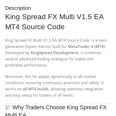
Description
King Spread FX Multi V1.5 EA
MT4 Source Code
King Spread FX Multi V1.5 EA MT4 Source Code is a next-
generation Expert Advisor built for
MetaTrader 4 (MT4)
.
Developed by
KingSpread Development
, it combines
several advanced trading strategies for stable and
profitable performance.
Moreover, this EA adapts dynamically to all market
conditions, ensuring continuous precision and safety. It
works on
all MT4 builds
, allowing seamless integration
and easy setup for traders of all levels.
💹 Why Traders Choose King Spread FX
Multi EA