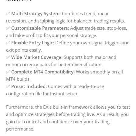
✅
Multi-Strategy System:
Combines trend, mean
reversion, and scalping logic for balanced trading results.
✅
Customizable Parameters:
Adjust trade size, stop-loss,
and take-profit to fit your personal strategy.
✅
Flexible Entry Logic:
Define your own signal triggers and
exit points easily.
✅
Wide Market Coverage:
Supports both major and
minor currency pairs for better diversification.
✅
Complete MT4 Compatibility:
Works smoothly on all
MT4 builds.
✅
Preset Included:
Comes with a ready-to-use
configuration file for instant setup.
Furthermore, the EA’s built-in framework allows you to test
and optimize strategies before trading live. As a result, you
gain full control and confidence over your trading
performance.