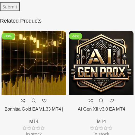
Related Products
-99%
-97%
Bonnitta Gold EA V1.33 MT4 |
AI Gen XII v3.0 EA MT4
NO DLL
MT4
MT4
In stock
In stock