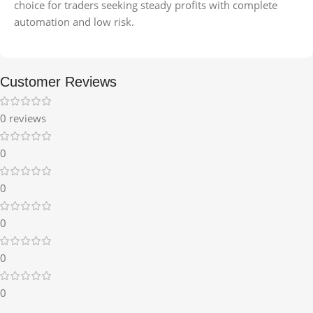
choice for traders seeking steady profits with complete
automation and low risk.
Customer Reviews
0 reviews
0
0
0
0
0