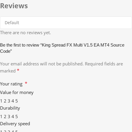
Reviews
There are no reviews yet.
Be the first to review “King Spread FX Multi V1.5 EA MT4 Source
Code”
Your email address will not be published.
Required fields are
*
marked
*
Your rating
Value for money
1
2
3
4
5
Durability
1
2
3
4
5
Delivery speed