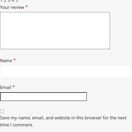
1
2
3
4
5
*
Your review
*
Name
*
Email
Save my name, email, and website in this browser for the next
time I comment.