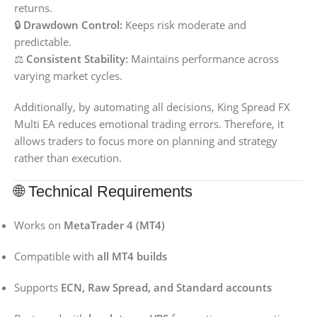
returns.
🔒
Drawdown Control:
Keeps risk moderate and
predictable.
⚖️
Consistent Stability:
Maintains performance across
varying market cycles.
Additionally, by automating all decisions, King Spread FX
Multi EA reduces emotional trading errors. Therefore, it
allows traders to focus more on planning and strategy
rather than execution.
🌐 Technical Requirements
Works on
MetaTrader 4 (MT4)
Compatible with
all MT4 builds
Supports
ECN, Raw Spread, and Standard accounts