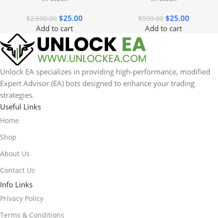
$
25.00
$
25.00
$
2,500.00
$
999.00
Add to cart
Add to cart
Unlock EA specializes in providing high-performance, modified
Expert Advisor (EA) bots designed to enhance your trading
strategies.
Useful Links
Home
Shop
About Us
Contact Us
Info Links
Privacy Policy
Terms & Conditions