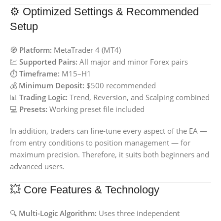
⚙️ Optimized Settings & Recommended
Setup
🧭
Platform:
MetaTrader 4 (MT4)
💹
Supported Pairs:
All major and minor Forex pairs
⏱️
Timeframe:
M15–H1
💰
Minimum Deposit:
$500 recommended
📊
Trading Logic:
Trend, Reversion, and Scalping combined
💻
Presets:
Working preset file included
In addition, traders can fine-tune every aspect of the EA —
from entry conditions to position management — for
maximum precision. Therefore, it suits both beginners and
advanced users.
💥 Core Features & Technology
🔍
Multi-Logic Algorithm:
Uses three independent