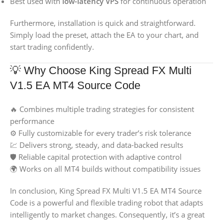
Best used with
low-latency VPS
for continuous operation
Furthermore, installation is quick and straightforward.
Simply load the preset, attach the EA to your chart, and
start trading confidently.
💡 Why Choose King Spread FX Multi
V1.5 EA MT4 Source Code
🔥 Combines multiple trading strategies for consistent
performance
⚙️ Fully customizable for every trader’s risk tolerance
💹 Delivers strong, steady, and data-backed results
🛡️ Reliable capital protection with adaptive control
🌍 Works on all MT4 builds without compatibility issues
In conclusion, King Spread FX Multi V1.5 EA MT4 Source
Code is a powerful and flexible trading robot that adapts
intelligently to market changes. Consequently, it’s a great