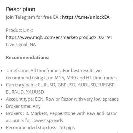
Description
Join Telegram for free EA :
https://t.me/unlockEA
Product Link:
https://www.mql5.com/en/market/product/102191
Live signal: NA
Recommendations:
Timeframe: All timeframes. For best results we
recommend using it on M15, M30 and H1 timeframes.
Currency pairs: EURUSD, GBPUSD, AUDUSD,EURGBP,
EURAUD, XAUUSD
Account type: ECN, Raw or Razor with very low spreads
Broker time: Any
Brokers : IC Markets, Pepperstone with Raw and Razor
accounts for lowest spreads
Recommended stop loss : 50 pips