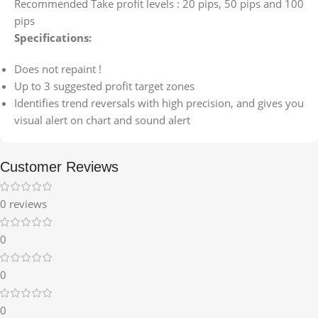
Recommended Take profit levels : 20 pips, 50 pips and 100
pips
Specifications:
Does not repaint !
Up to 3 suggested profit target zones
Identifies trend reversals with high precision, and gives you
visual alert on chart and sound alert
Customer Reviews
0 reviews
0
0
0