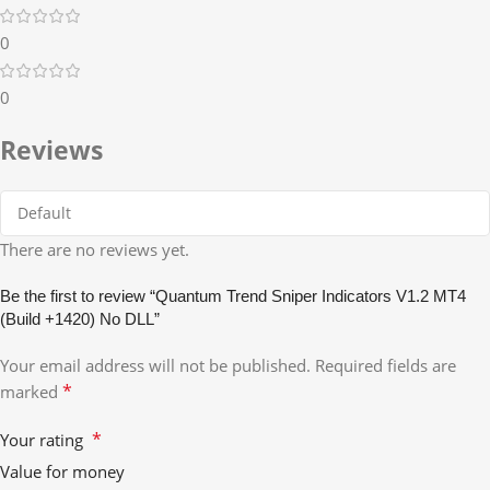
0
0
Reviews
There are no reviews yet.
Be the first to review “Quantum Trend Sniper Indicators V1.2 MT4
(Build +1420) No DLL”
Your email address will not be published.
Required fields are
*
marked
*
Your rating
Value for money