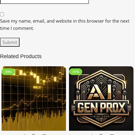
Save my name, email, and website in this browser for the next
time I comment.
Related Products
-99%
-97%