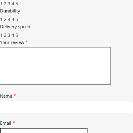
1
2
3
4
5
Durability
1
2
3
4
5
Delivery speed
1
2
3
4
5
*
Your review
*
Name
*
Email