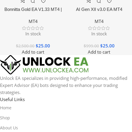
Bonnitta Gold EA V1.33 MT4 |
AI Gen XII v3.0 EA MT4
NO DLL
MT4
MT4
In stock
In stock
$
25.00
$
25.00
$
2,500.00
$
999.00
Add to cart
Add to cart
Unlock EA specializes in providing high-performance, modified
Expert Advisor (EA) bots designed to enhance your trading
strategies.
Useful Links
Home
Shop
About Us