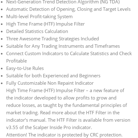
Next-Generation Trend Detection Algorithm (NG TDA)
Automatic Detection of Opening, Closing and Target Levels
Multi-level Profit-taking System
High Time Frame (HTF) Impulse Filter
Detailed Statistics Calculation
Three Awesome Trading Strategies Included
Suitable for Any Trading Instruments and Timeframes
Connect Custom Indicators to Calculate Statistics and Check
Profitable
Easy-to-Use Rules
Suitable for both Experienced and Beginners
Fully Customizable Non Repaint Indicator
High Time Frame (HTF) Impulse Filter – a new feature of
the indicator developed to allow profits to grow and
reduce losses, as taught by the fundamental principles of
market trading. Read more about the HTF Filter in the
indicator’s manual. The HTF Filter is available from version
v3.55 of the Scalper Inside Pro indicator.
Attention! The indicator is protected by CRC protection.