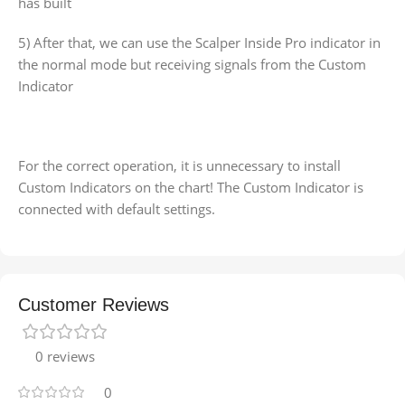
has built
5) After that, we can use the Scalper Inside Pro indicator in
the normal mode but receiving signals from the Custom
Indicator
For the correct operation, it is unnecessary to install
Custom Indicators on the chart! The Custom Indicator is
connected with default settings.
Customer Reviews
0 reviews
0