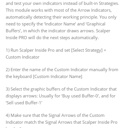
and test your own indicators instead of built-in Strategies.
This module works with most of the Arrow Indicators,
automatically detecting their working principle. You only
need to specify the ‘Indicator Name’ and ‘Graphical
Buffers’, in which the indicator draws arrows. Scalper
Inside PRO will do the next steps automatically.
1) Run Scalper Inside Pro and set [Select Strategy] =
Custom Indicator
2) Enter the name of the Custom Indicator manually from
the keyboard [Custom Indicator Name]
3) Select the graphic buffers of the Custom Indicator that
displays arrows: Usually for ‘Buy used Buffer-0’, and for
‘Sell used Buffer-1’
4) Make sure that the Signal Arrows of the Custom
Indicator match the Signal Arrows that Scalper Inside Pro