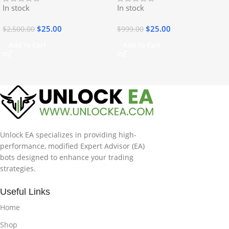
In stock
In stock
$
25.00
$
25.00
$
2,500.00
$
999.00
Add To Cart
Add To Cart
Unlock EA specializes in providing high-
performance, modified Expert Advisor (EA)
bots designed to enhance your trading
strategies.
Useful Links
Home
Shop