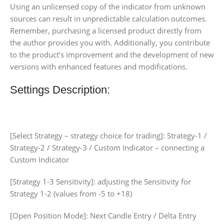
Using an unlicensed copy of the indicator from unknown
sources can result in unpredictable calculation outcomes.
Remember, purchasing a licensed product directly from
the author provides you with. Additionally, you contribute
to the product’s improvement and the development of new
versions with enhanced features and modifications.
Settings Description:
[Select Strategy – strategy choice for trading]: Strategy-1 /
Strategy-2 / Strategy-3 / Custom Indicator – connecting a
Custom Indicator
[Strategy 1-3 Sensitivity]: adjusting the Sensitivity for
Strategy 1-2 (values from -5 to +18)
[Open Position Mode]: Next Candle Entry / Delta Entry