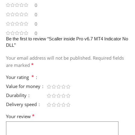
0
0
0
0
Be the first to review “Scaller inside Pro v6.7 MT4 Indicator No
DLL”
Your email address will not be published.
Required fields
*
are marked
*
Your rating
Value for money
Durability
Delivery speed
*
Your review