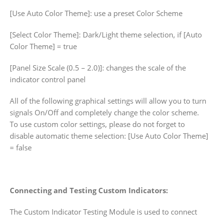
[Use Auto Color Theme]: use a preset Color Scheme
[Select Color Theme]: Dark/Light theme selection, if [Auto
Color Theme] = true
[Panel Size Scale (0.5 – 2.0)]: changes the scale of the
indicator control panel
All of the following graphical settings will allow you to turn
signals On/Off and completely change the color scheme.
To use custom color settings, please do not forget to
disable automatic theme selection: [Use Auto Color Theme]
= false
Connecting and Testing Custom Indicators:
The Custom Indicator Testing Module is used to connect