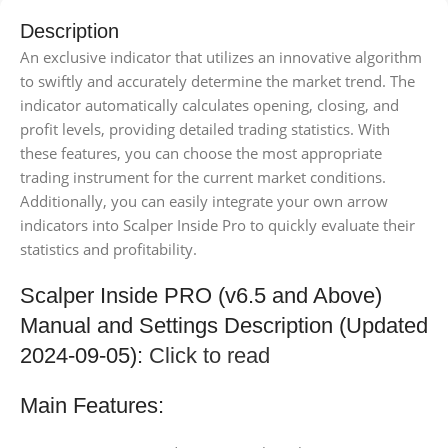
Description
An exclusive indicator that utilizes an innovative algorithm
to swiftly and accurately determine the market trend. The
indicator automatically calculates opening, closing, and
profit levels, providing detailed trading statistics. With
these features, you can choose the most appropriate
trading instrument for the current market conditions.
Additionally, you can easily integrate your own arrow
indicators into Scalper Inside Pro to quickly evaluate their
statistics and profitability.
Scalper Inside PRO (v6.5 and Above)
Manual and Settings Description (Updated
2024-09-05):
Click to read
Main Features: