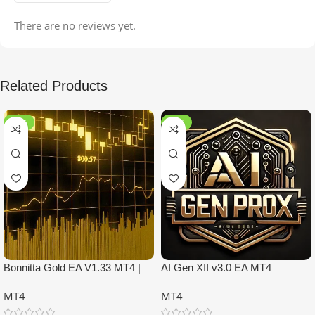
There are no reviews yet.
Related Products
-99%
-97%
Bonnitta Gold EA V1.33 MT4 |
AI Gen XII v3.0 EA MT4
NO DLL
MT4
MT4