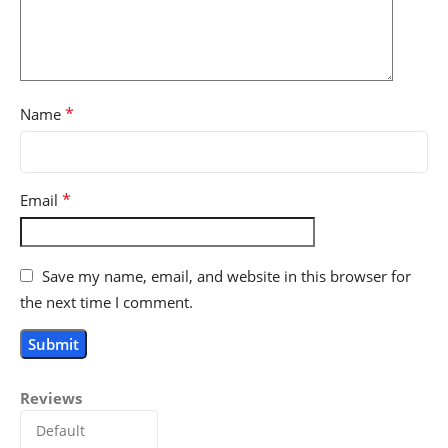
*
Name
*
Email
Save my name, email, and website in this browser for
the next time I comment.
Reviews