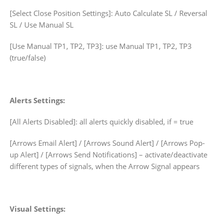
[Select Close Position Settings]: Auto Calculate SL / Reversal
SL / Use Manual SL
[Use Manual TP1, TP2, TP3]: use Manual TP1, TP2, TP3
(true/false)
Alerts Settings:
[All Alerts Disabled]: all alerts quickly disabled, if = true
[Arrows Email Alert] / [Arrows Sound Alert] / [Arrows Pop-
up Alert] / [Arrows Send Notifications] – activate/deactivate
different types of signals, when the Arrow Signal appears
Visual Settings: