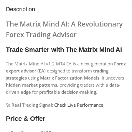
Description
The Matrix Mind AI: A Revolutionary
Forex Trading Advisor
Trade Smarter with The Matrix Mind AI
The Matrix Mind AI v1.2 MT4 EA is a next-generation
Forex
expert advisor (EA)
designed to transform
trading
strategies
using
Matrix Factorization Models
. It uncovers
hidden market patterns
, providing traders with a
data-
driven edge
for
profitable decision-making
.
🚀
Real Trading Signal:
Check Live Performance
Price & Offer