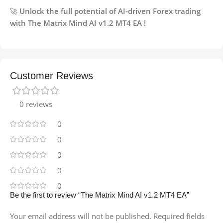
🚀
Unlock the full potential of AI-driven Forex trading
with The Matrix Mind AI v1.2 MT4 EA !
Customer Reviews
0 reviews
0
0
0
0
0
Be the first to review “The Matrix Mind AI v1.2 MT4 EA”
Your email address will not be published.
Required fields