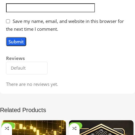
Save my name, email, and website in this browser for
the next time I comment.
Reviews
There are no reviews yet.
Related Products
-99%
-97%