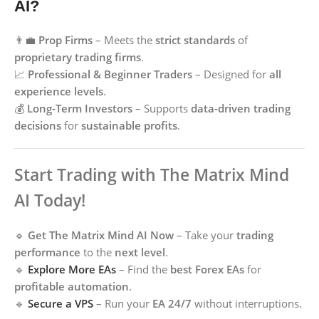
AI?
👨‍💼
Prop Firms
– Meets the
strict standards
of
proprietary trading firms
.
📈
Professional & Beginner Traders
– Designed for
all
experience levels
.
💰
Long-Term Investors
– Supports
data-driven trading
decisions
for
sustainable profits
.
Start Trading with The Matrix Mind
AI Today!
🔹
Get The Matrix Mind AI Now
– Take your
trading
performance
to the
next level
.
🔹
Explore More EAs
– Find the
best Forex EAs
for
profitable automation
.
🔹
Secure a VPS
– Run your
EA 24/7
without interruptions.