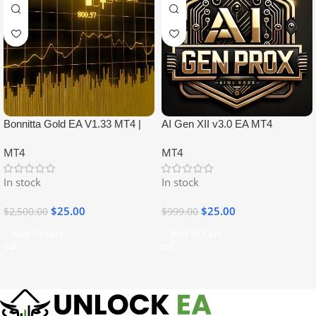
Bonnitta Gold EA V1.33 MT4 |
AI Gen XII v3.0 EA MT4
NO DLL
MT4
MT4
In stock
In stock
$
25.00
$
25.00
$
2,500.00
$
999.00
Add To Cart
Add To Cart