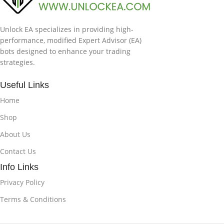
Unlock EA specializes in providing high-
performance, modified Expert Advisor (EA)
bots designed to enhance your trading
strategies.
Useful Links
Home
Shop
About Us
Contact Us
Info Links
Privacy Policy
Terms & Conditions