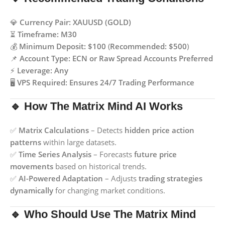
💎
Currency Pair:
XAUUSD (GOLD)
⏳
Timeframe:
M30
💰
Minimum Deposit:
$100
(
Recommended: $500
)
📌
Account Type:
ECN or Raw Spread Accounts Preferred
⚡
Leverage:
Any
🖥️
VPS Required:
Ensures 24/7 Trading Performance
🔹 How The Matrix Mind AI Works
✅
Matrix Calculations
– Detects
hidden price action
patterns
within large datasets.
✅
Time Series Analysis
– Forecasts
future price
movements
based on historical trends.
✅
AI-Powered Adaptation
– Adjusts
trading strategies
dynamically
for changing market conditions.
🔹 Who Should Use The Matrix Mind