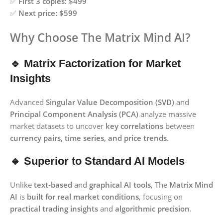
✅
First 3 copies:
$499
✅
Next price:
$599
Why Choose The Matrix Mind AI?
🔹 Matrix Factorization for Market
Insights
Advanced
Singular Value Decomposition (SVD)
and
Principal Component Analysis (PCA)
analyze massive
market datasets to uncover
key correlations
between
currency pairs, time series, and price trends
.
🔹 Superior to Standard AI Models
Unlike
text-based
and
graphical AI tools
, The
Matrix Mind
AI
is
built for real market conditions
, focusing on
practical trading insights
and
algorithmic precision
.