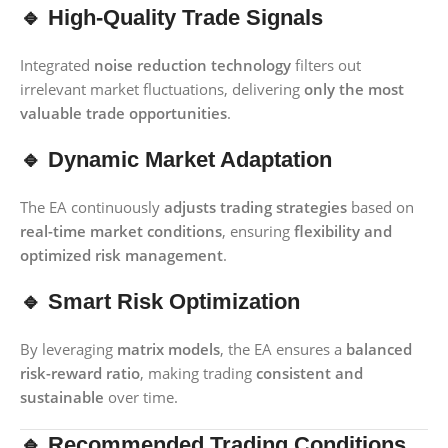
🔹 High-Quality Trade Signals
Integrated
noise reduction technology
filters out
irrelevant market fluctuations, delivering
only the most
valuable trade opportunities
.
🔹 Dynamic Market Adaptation
The EA continuously
adjusts trading strategies
based on
real-time market conditions
, ensuring
flexibility and
optimized risk management
.
🔹 Smart Risk Optimization
By leveraging
matrix models
, the EA ensures a
balanced
risk-reward ratio
, making trading
consistent and
sustainable
over time.
🔹 Recommended Trading Conditions