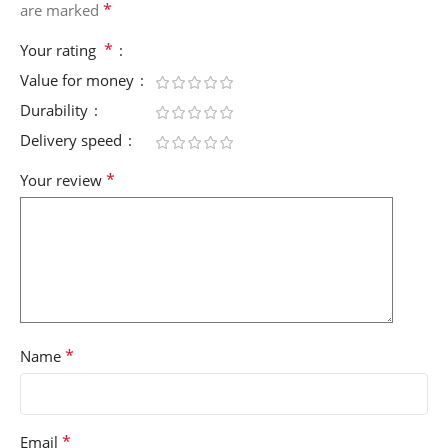
*
are marked
*
Your rating
Value for money
Durability
Delivery speed
*
Your review
*
Name
*
Email