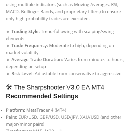
using multiple indicators (such as Moving Averages, RSI,
MACD, Bollinger Bands, and proprietary filters) to ensure
only high-probability trades are executed.
🔸
Trading Style:
Trend-following with scalping/swing
elements
🔸
Trade Frequency:
Moderate to high, depending on
market volatility
🔸
Average Trade Duration:
Varies from minutes to hours,
depending on setup
🔸
Risk Level:
Adjustable from conservative to aggressive
🛠️ The Sharpshooter V3.0 EA MT4
Recommended Settings
Platform:
MetaTrader 4 (MT4)
Pairs:
EUR/USD, GBP/USD, USD/JPY, XAU/USD (and other
major/minor pairs)