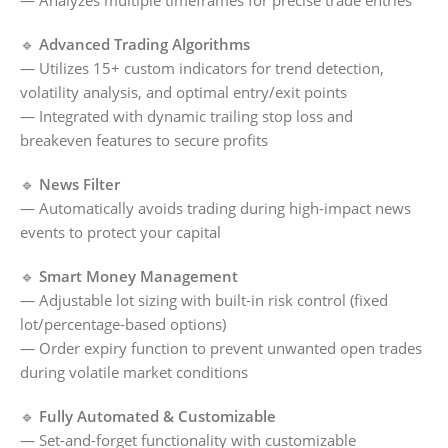
— Analyzes multiple timeframes for precise trade entries
🔹
Advanced Trading Algorithms
— Utilizes 15+ custom indicators for trend detection,
volatility analysis, and optimal entry/exit points
— Integrated with dynamic trailing stop loss and
breakeven features to secure profits
🔹
News Filter
— Automatically avoids trading during high-impact news
events to protect your capital
🔹
Smart Money Management
— Adjustable lot sizing with built-in risk control (fixed
lot/percentage-based options)
— Order expiry function to prevent unwanted open trades
during volatile market conditions
🔹
Fully Automated & Customizable
— Set-and-forget functionality with customizable