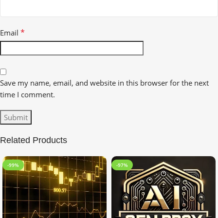
*
Email
Save my name, email, and website in this browser for the next
time I comment.
Related Products
-99%
-97%