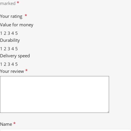
*
marked
*
Your rating
Value for money
1
2
3
4
5
Durability
1
2
3
4
5
Delivery speed
1
2
3
4
5
*
Your review
*
Name