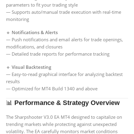
parameters to fit your trading style
— Supports auto/manual trade execution with real-time
monitoring
🔹
Notifications & Alerts
— Push notifications and email alerts for trade openings,
modifications, and closures
— Detailed trade reports for performance tracking
🔹
Visual Backtesting
— Easy-to-read graphical interface for analyzing backtest
results
— Optimized for MT4 Build 1340 and above
📊
Performance & Strategy Overview
The Sharpshooter V3.0 EA MT4 designed to capitalize on
trending markets while protecting against unexpected
volatility. The EA carefully monitors market conditions