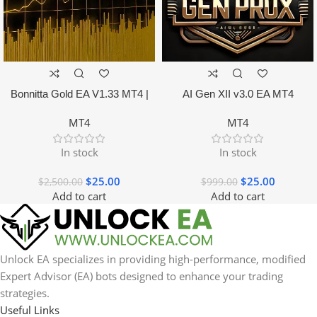
Bonnitta Gold EA V1.33 MT4 |
AI Gen XII v3.0 EA MT4
NO DLL
MT4
MT4
In stock
In stock
$
25.00
$
25.00
$
2,500.00
$
999.00
Add to cart
Add to cart
Unlock EA specializes in providing high-performance, modified
Expert Advisor (EA) bots designed to enhance your trading
strategies.
Useful Links