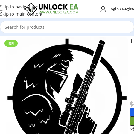
Skip to navigation
Login / Regist
Skip to main content
Home
MT4
T
-93%
$