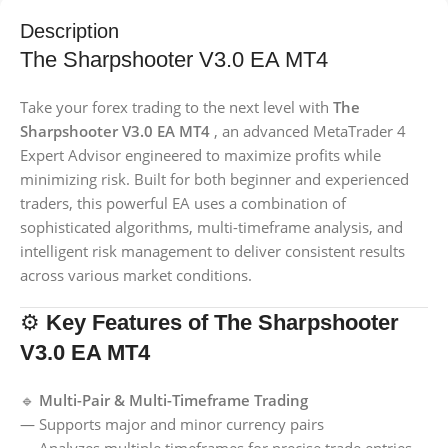
Description
The Sharpshooter V3.0 EA MT4
Take your forex trading to the next level with
The
Sharpshooter V3.0 EA MT4
, an advanced MetaTrader 4
Expert Advisor engineered to maximize profits while
minimizing risk. Built for both beginner and experienced
traders, this powerful EA uses a combination of
sophisticated algorithms, multi-timeframe analysis, and
intelligent risk management to deliver consistent results
across various market conditions.
⚙️
Key Features of The Sharpshooter
V3.0 EA MT4
🔹
Multi-Pair & Multi-Timeframe Trading
— Supports major and minor currency pairs