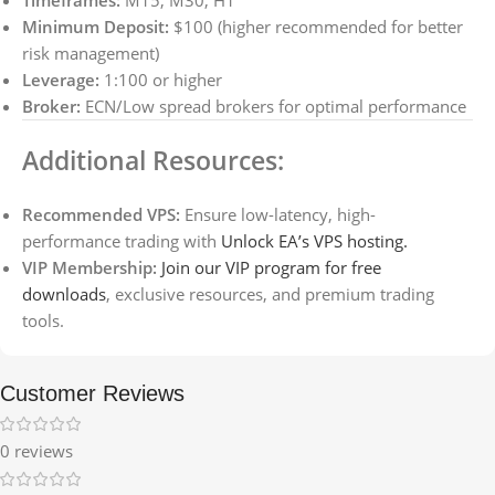
Timeframes:
M15, M30, H1
Minimum Deposit:
$100 (higher recommended for better
risk management)
Leverage:
1:100 or higher
Broker:
ECN/Low spread brokers for optimal performance
Additional Resources:
Recommended VPS:
Ensure low-latency, high-
performance trading with
Unlock EA’s VPS hosting.
VIP Membership:
Join our VIP program for free
downloads
, exclusive resources, and premium trading
tools.
Customer Reviews
0 reviews