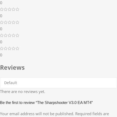
0
0
0
0
0
Reviews
There are no reviews yet.
Be the first to review “The Sharpshooter V3.0 EA MT4”
Your email address will not be published.
Required fields are