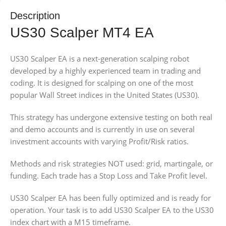
Description
US30 Scalper MT4 EA
US30 Scalper EA is a next-generation scalping robot
developed by a highly experienced team in trading and
coding. It is designed for scalping on one of the most
popular Wall Street indices in the United States (US30).
This strategy has undergone extensive testing on both real
and demo accounts and is currently in use on several
investment accounts with varying Profit/Risk ratios.
Methods and risk strategies NOT used: grid, martingale, or
funding. Each trade has a Stop Loss and Take Profit level.
US30 Scalper EA has been fully optimized and is ready for
operation. Your task is to add US30 Scalper EA to the US30
index chart with a M15 timeframe.