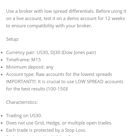
Use a broker with low spread differentials. Before using it
on a live account, test it on a demo account for 12 weeks
to ensure compatibility with your broker.
Setup:
Currency pair: US30, DJ30 (Dow Jones pair)
Timeframe: M15
Minimum deposit: any
Account type: Raw accounts for the lowest spreads
IMPORTANT!!!: It is crucial to use LOW SPREAD accounts
for the best results (100-150)!
Characteristics:
Trading on US30.
Does not use Grid, Hedge, or multiple open trades.
Each trade is protected by a Stop Loss.