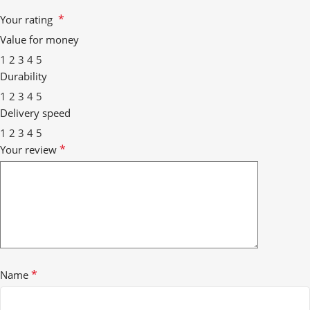
*
Your rating
Value for money
1
2
3
4
5
Durability
1
2
3
4
5
Delivery speed
1
2
3
4
5
*
Your review
*
Name