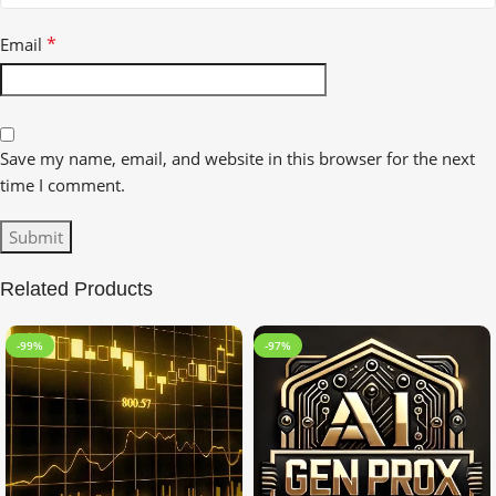
*
Email
Save my name, email, and website in this browser for the next
time I comment.
Related Products
-99%
-97%