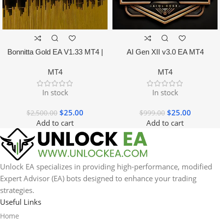
Bonnitta Gold EA V1.33 MT4 |
AI Gen XII v3.0 EA MT4
NO DLL
MT4
MT4
In stock
In stock
$
25.00
$
25.00
$
2,500.00
$
999.00
Add to cart
Add to cart
Unlock EA specializes in providing high-performance, modified
Expert Advisor (EA) bots designed to enhance your trading
strategies.
Useful Links
Home