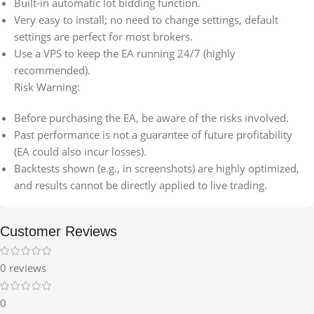
Built-in automatic lot bidding function.
Very easy to install; no need to change settings, default
settings are perfect for most brokers.
Use a VPS to keep the EA running 24/7 (highly
recommended).
Risk Warning:
Before purchasing the EA, be aware of the risks involved.
Past performance is not a guarantee of future profitability
(EA could also incur losses).
Backtests shown (e.g., in screenshots) are highly optimized,
and results cannot be directly applied to live trading.
Customer Reviews
0 reviews
0