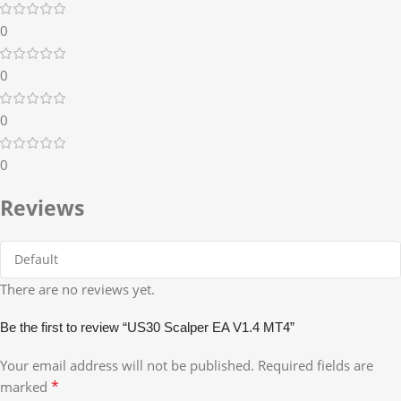
0
0
0
0
Reviews
There are no reviews yet.
Be the first to review “US30 Scalper EA V1.4 MT4”
Your email address will not be published.
Required fields are
*
marked