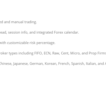
ed and manual trading.
read, session info, and integrated Forex calendar.
ith customizable risk percentage.
oker types including FIFO, ECN, Raw, Cent, Micro, and Prop Firms
Chinese, Japanese, German, Korean, French, Spanish, Italian, and 