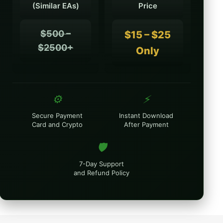
(Similar EAs)
Price
$500 –
$15 – $25
$2500+
Only
⚙️
⚡
Secure Payment
Instant Download
Card and Crypto
After Payment
🛡️
7-Day Support
and Refund Policy