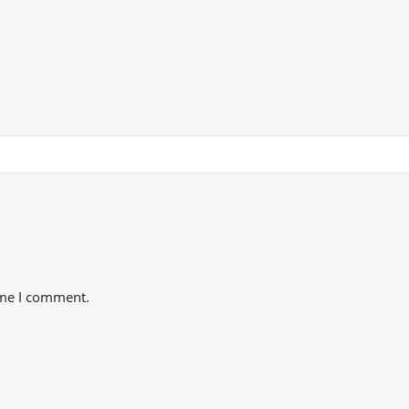
ime I comment.