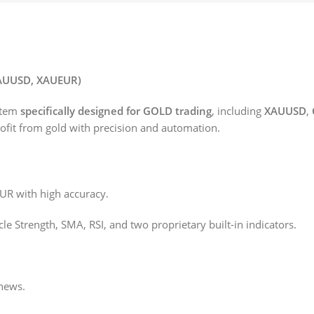
XAUUSD, XAUEUR)
stem
specifically designed for GOLD trading
, including
XAUUSD
,
profit from gold with precision and automation.
 with high accuracy.
e Strength, SMA, RSI, and two proprietary built-in indicators.
 news.