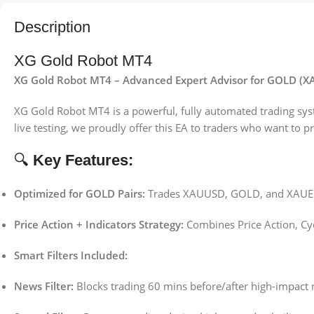
Description
XG Gold Robot MT4
XG Gold Robot MT4 – Advanced Expert Advisor for GOLD (
XG Gold Robot MT4 is a powerful, fully automated trading sy
live testing, we proudly offer this EA to traders who want to 
🔍
Key Features:
Optimized for GOLD Pairs:
Trades XAUUSD, GOLD, and XAUEUR
Price Action + Indicators Strategy:
Combines Price Action, Cycl
Smart Filters Included:
News Filter:
Blocks trading 60 mins before/after high-impact