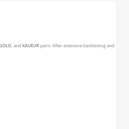
GOLD
, and
XAUEUR
pairs. After extensive backtesting and