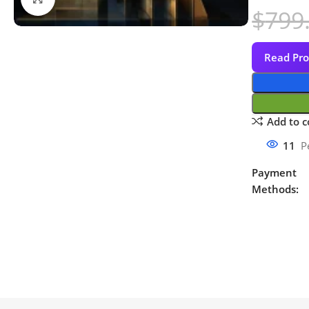
$
799
Read Pro
Add to 
11
P
Payment
Methods: