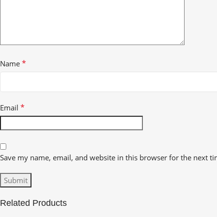
*
Name
*
Email
Save my name, email, and website in this browser for the next t
Related Products