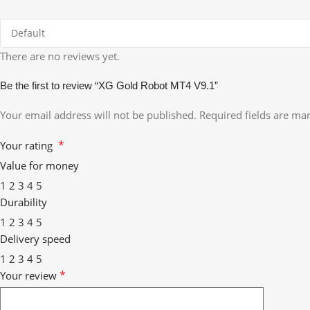
There are no reviews yet.
Be the first to review “XG Gold Robot MT4 V9.1”
Your email address will not be published.
Required fields are m
*
Your rating
Value for money
1
2
3
4
5
Durability
1
2
3
4
5
Delivery speed
1
2
3
4
5
*
Your review