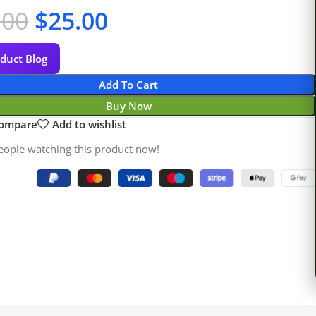
.00
$
25.00
duct Blog
Add To Cart
Buy Now
compare
Add to wishlist
eople watching this product now!