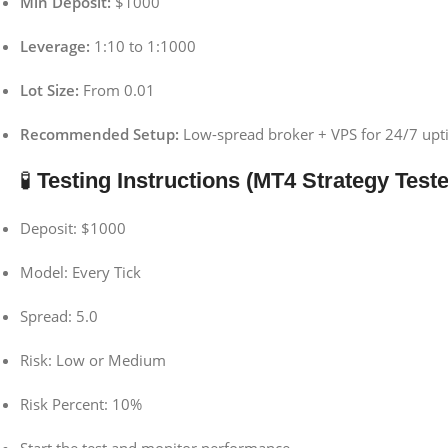
Min Deposit:
$1000
Leverage:
1:10 to 1:1000
Lot Size:
From 0.01
Recommended Setup:
Low-spread broker + VPS for 24/7 up
🧪
Testing Instructions (MT4 Strategy Teste
Deposit: $1000
Model: Every Tick
Spread: 5.0
Risk: Low or Medium
Risk Percent: 10%
Start the test and monitor performance