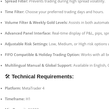
Spread Filter:
Prevents trading during high spread volatility.
Time Filter:
Choose your preferred trading days and hours.
Volume Filter & Weekly Gold Levels:
Assists in both automat
Advanced Panel Interface:
Real-time display of P&L, pips, sp
Adjustable Risk Settings:
Low, Medium, or High risk options w
FIFO Compatible & Holiday Trading Option:
Works with all br
Multilingual Manual & Global Support:
Available in English, 
🛠
Technical Requirements:
Platform:
MetaTrader 4
Timeframe:
H1