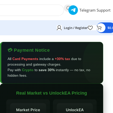
Telegram Support
Login / Register
$
0.
💳 Payment Notice
All
Card Payments
include a
+30% tax
due to
processing and gateway charges.
Pay with
Crypto
to
save 30%
instantly — no tax, no
hidden fees.
Real Market vs UnlockEA Pricing
Market Price
UnlockEA