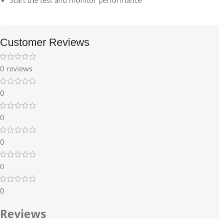
Customer Reviews
0 reviews
0
0
0
0
0
Reviews