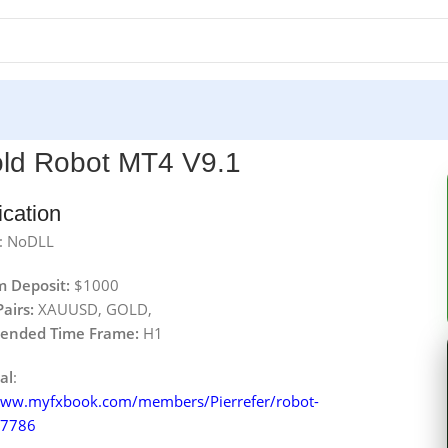
ld Robot MT4 V9.1
ication
: NoDLL
 Deposit:
$1000
airs:
XAUUSD, GOLD,
nded Time Frame:
H1
al
:
www.myfxbook.com/members/Pierrefer/robot-
07786