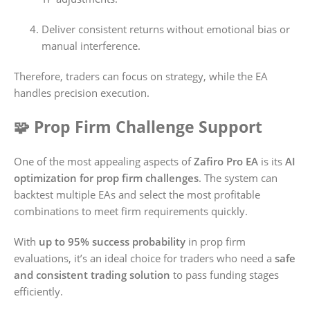
Deliver consistent returns without emotional bias or
manual interference.
Therefore, traders can focus on strategy, while the EA
handles precision execution.
🧩 Prop Firm Challenge Support
One of the most appealing aspects of
Zafiro Pro EA
is its
AI
optimization for prop firm challenges
. The system can
backtest multiple EAs and select the most profitable
combinations to meet firm requirements quickly.
With
up to 95% success probability
in prop firm
evaluations, it’s an ideal choice for traders who need a
safe
and consistent trading solution
to pass funding stages
efficiently.