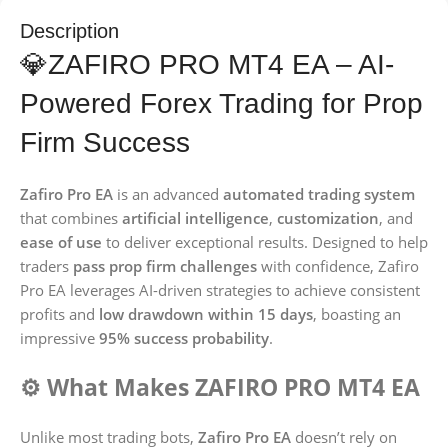
Description
💎ZAFIRO PRO MT4 EA – AI-
Powered Forex Trading for Prop
Firm Success
Zafiro Pro EA
is an advanced
automated trading system
that combines
artificial intelligence
,
customization
, and
ease of use
to deliver exceptional results. Designed to help
traders
pass prop firm challenges
with confidence, Zafiro
Pro EA leverages AI-driven strategies to achieve consistent
profits and
low drawdown within 15 days
, boasting an
impressive
95% success probability
.
⚙️ What Makes ZAFIRO PRO MT4 EA
Unlike most trading bots,
Zafiro Pro EA
doesn’t rely on