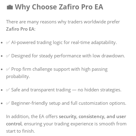
💼 Why Choose Zafiro Pro EA
There are many reasons why traders worldwide prefer
Zafiro Pro EA
:
✅ AI-powered trading logic for real-time adaptability.
✅ Designed for steady performance with low drawdown.
✅ Prop firm challenge support with high passing
probability.
✅ Safe and transparent trading — no hidden strategies.
✅ Beginner-friendly setup and full customization options.
In addition, the EA offers
security, consistency, and user
control
, ensuring your trading experience is smooth from
start to finish.