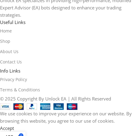
Unlock EA specializes in providing high-performance, modified
Expert Advisor (EA) bots designed to enhance your trading
strategies.
Useful Links
Home
Shop
About Us
Contact Us
Info Links
Privacy Policy
Terms & Conditions
© 2025 Copyright By Unlock EA | All Rights Reserved
We use cookies to improve your experience on our website. By
browsing this website, you agree to our use of cookies.
Accept
0