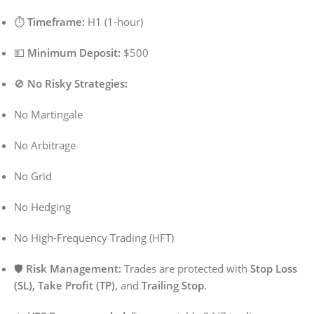
⏱️
Timeframe:
H1 (1-hour)
💵
Minimum Deposit:
$500
🚫
No Risky Strategies:
No Martingale
No Arbitrage
No Grid
No Hedging
No High-Frequency Trading (HFT)
🛡️
Risk Management:
Trades are protected with
Stop Loss
(SL), Take Profit (TP)
, and
Trailing Stop
.