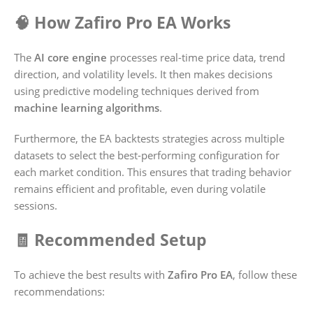
🧠 How Zafiro Pro EA Works
The
AI core engine
processes real-time price data, trend
direction, and volatility levels. It then makes decisions
using predictive modeling techniques derived from
machine learning algorithms
.
Furthermore, the EA backtests strategies across multiple
datasets to select the best-performing configuration for
each market condition. This ensures that trading behavior
remains efficient and profitable, even during volatile
sessions.
🧾 Recommended Setup
To achieve the best results with
Zafiro Pro EA
, follow these
recommendations: