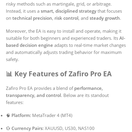
risky methods such as martingale, grid, or arbitrage.
Instead, it uses a
smart, disciplined strategy
that focuses
on
technical precision
,
risk control
, and
steady growth
.
Moreover, the EA is easy to install and operate, making it
suitable for both beginners and experienced traders. Its
AI-
based decision engine
adapts to real-time market changes
and automatically adjusts trading behavior for maximum
safety.
📊 Key Features of Zafiro Pro EA
Zafiro Pro EA provides a blend of
performance,
transparency, and control
. Below are its standout
features:
🧠
Platform:
MetaTrader 4 (MT4)
💱
Currency Pairs:
XAUUSD, US30, NAS100