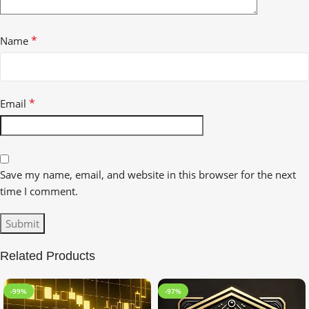
*
Name
*
Email
Save my name, email, and website in this browser for the next
time I comment.
Related Products
-99%
-97%