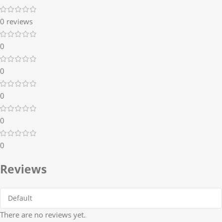
0 reviews
0
0
0
0
0
Reviews
There are no reviews yet.