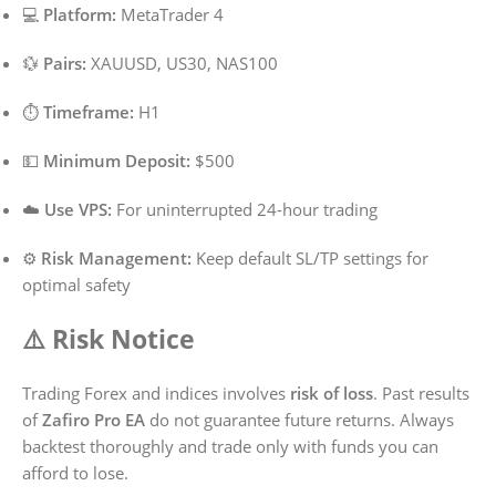
💻
Platform:
MetaTrader 4
💱
Pairs:
XAUUSD, US30, NAS100
⏱️
Timeframe:
H1
💵
Minimum Deposit:
$500
☁️
Use VPS:
For uninterrupted 24-hour trading
⚙️
Risk Management:
Keep default SL/TP settings for
optimal safety
⚠️ Risk Notice
Trading Forex and indices involves
risk of loss
. Past results
of
Zafiro Pro EA
do not guarantee future returns. Always
backtest thoroughly and trade only with funds you can
afford to lose.