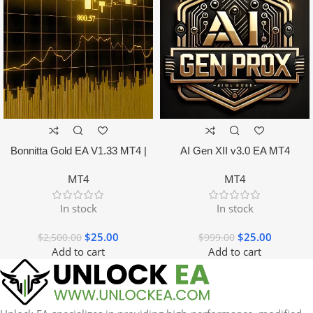
Bonnitta Gold EA V1.33 MT4 |
AI Gen XII v3.0 EA MT4
NO DLL
MT4
MT4
In stock
In stock
$
25.00
$
25.00
$
2,500.00
$
999.00
Add to cart
Add to cart