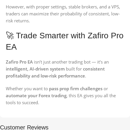
However, with proper settings, stable brokers, and a VPS,
traders can maximize their probability of consistent, low-
risk returns.
🚀 Trade Smarter with Zafiro Pro
EA
Zafiro Pro EA
isn’t just another trading bot — it’s an
intelligent, AI-driven system
built for
consistent
profitability and low-risk performance
.
Whether you want to
pass prop firm challenges
or
automate your Forex trading
, this EA gives you all the
tools to succeed.
Customer Reviews