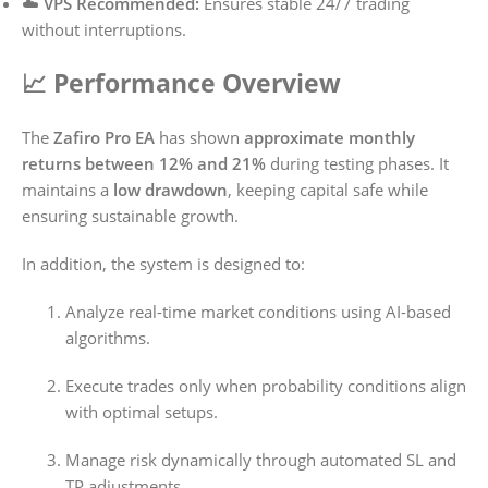
☁️
VPS Recommended:
Ensures stable 24/7 trading
without interruptions.
📈 Performance Overview
The
Zafiro Pro EA
has shown
approximate monthly
returns between 12% and 21%
during testing phases. It
maintains a
low drawdown
, keeping capital safe while
ensuring sustainable growth.
In addition, the system is designed to:
Analyze real-time market conditions using AI-based
algorithms.
Execute trades only when probability conditions align
with optimal setups.
Manage risk dynamically through automated SL and
TP adjustments.