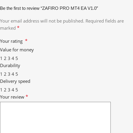
Be the first to review “ZAFIRO PRO MT4 EA V1.0”
Your email address will not be published.
Required fields are
*
marked
*
Your rating
Value for money
1
2
3
4
5
Durability
1
2
3
4
5
Delivery speed
1
2
3
4
5
*
Your review