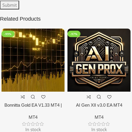
Related Products
-99%
-97%
Bonnitta Gold EA V1.33 MT4 |
AI Gen XII v3.0 EA MT4
NO DLL
MT4
MT4
In stock
In stock