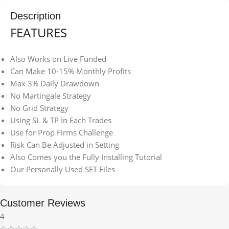
Description
FEATURES
Also Works on Live Funded
Can Make 10-15% Monthly Profits
Max 3% Daily Drawdown
No Martingale Strategy
No Grid Strategy
Using SL & TP In Each Trades
Use for Prop Firms Challenge
Risk Can Be Adjusted in Setting
Also Comes you the Fully Installing Tutorial
Our Personally Used SET Files
Customer Reviews
4