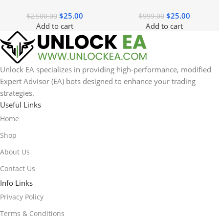
$
25.00
$
25.00
$
2,500.00
$
999.00
Add to cart
Add to cart
Unlock EA specializes in providing high-performance, modified
Expert Advisor (EA) bots designed to enhance your trading
strategies.
Useful Links
Home
Shop
About Us
Contact Us
Info Links
Privacy Policy
Terms & Conditions