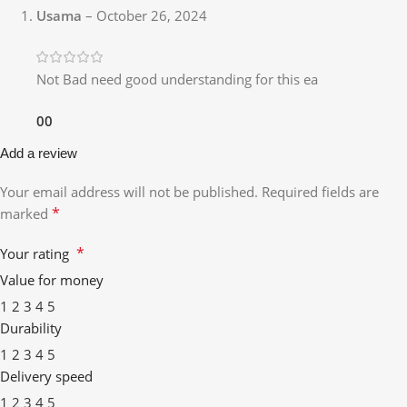
Usama
–
October 26, 2024
Not Bad need good understanding for this ea
0
0
Add a review
Your email address will not be published.
Required fields are
*
marked
*
Your rating
Value for money
1
2
3
4
5
Durability
1
2
3
4
5
Delivery speed
1
2
3
4
5