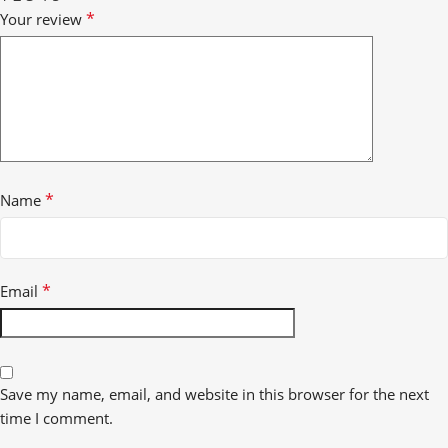
*
Your review
*
Name
*
Email
Save my name, email, and website in this browser for the next
time I comment.