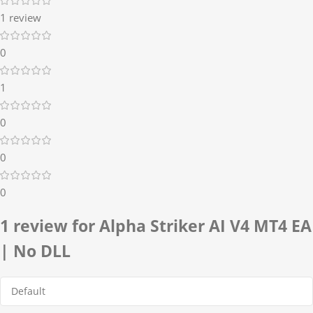
1 review
0
1
0
0
0
1 review for
Alpha Striker AI V4 MT4 EA
| No DLL