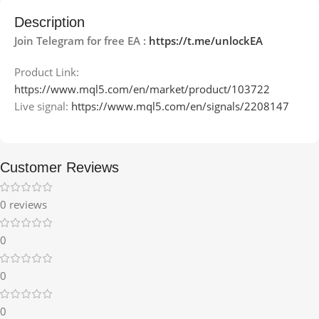
Description
Join Telegram for free EA :
https://t.me/unlockEA
Product Link:
https://www.mql5.com/en/market/product/103722
Live signal:
https://www.mql5.com/en/signals/2208147
Customer Reviews
0 reviews
0
0
0