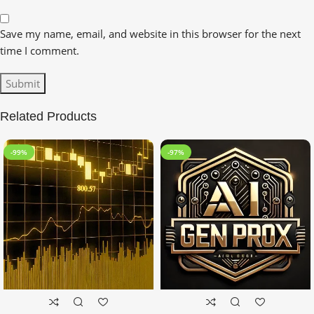
Save my name, email, and website in this browser for the next
time I comment.
Related Products
-99%
-97%