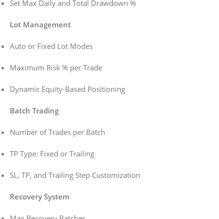
Set Max Daily and Total Drawdown %
Lot Management
Auto or Fixed Lot Modes
Maximum Risk % per Trade
Dynamic Equity-Based Positioning
Batch Trading
Number of Trades per Batch
TP Type: Fixed or Trailing
SL, TP, and Trailing Step Customization
Recovery System
Max Recovery Batches