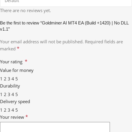
There are no reviews yet.
Be the first to review “Goldminer AI MT4 EA (Build +1420) | No DLL
v1.1”
Your email address will not be published.
Required fields are
*
marked
*
Your rating
Value for money
1
2
3
4
5
Durability
1
2
3
4
5
Delivery speed
1
2
3
4
5
*
Your review