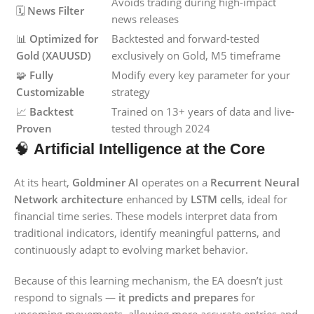
Avoids trading during high-impact
🗓️
News Filter
news releases
📊
Optimized for
Backtested and forward-tested
Gold (XAUUSD)
exclusively on Gold, M5 timeframe
🧩
Fully
Modify every key parameter for your
Customizable
strategy
📈
Backtest
Trained on 13+ years of data and live-
Proven
tested through 2024
🧠
Artificial Intelligence at the Core
At its heart,
Goldminer AI
operates on a
Recurrent Neural
Network architecture
enhanced by
LSTM cells
, ideal for
financial time series. These models interpret data from
traditional indicators, identify meaningful patterns, and
continuously adapt to evolving market behavior.
Because of this learning mechanism, the EA doesn’t just
respond to signals —
it predicts and prepares
for