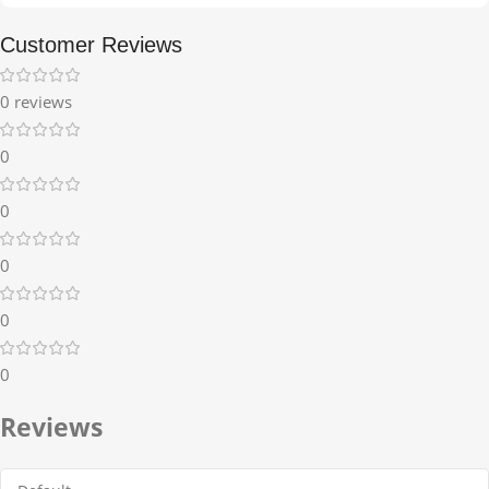
Customer Reviews
0 reviews
0
0
0
0
0
Reviews