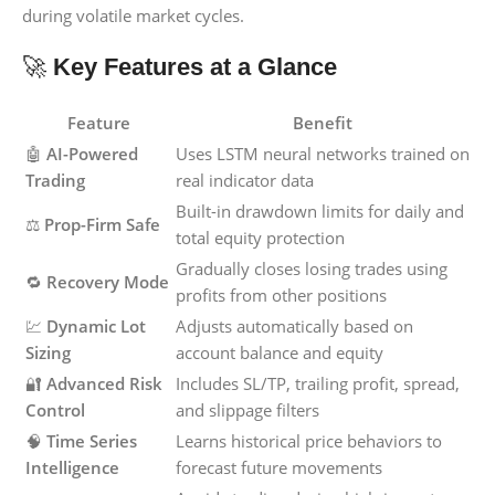
during volatile market cycles.
🚀
Key Features at a Glance
Feature
Benefit
🤖
AI-Powered
Uses LSTM neural networks trained on
Trading
real indicator data
Built-in drawdown limits for daily and
⚖️
Prop-Firm Safe
total equity protection
Gradually closes losing trades using
🔁
Recovery Mode
profits from other positions
💹
Dynamic Lot
Adjusts automatically based on
Sizing
account balance and equity
🔐
Advanced Risk
Includes SL/TP, trailing profit, spread,
Control
and slippage filters
🧠
Time Series
Learns historical price behaviors to
Intelligence
forecast future movements