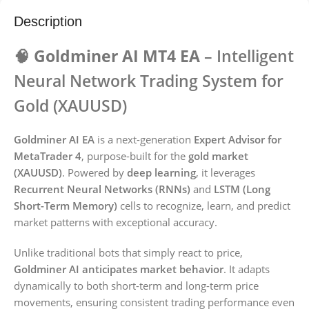
Description
🧠 Goldminer AI MT4 EA
– Intelligent
Neural Network Trading System for
Gold (XAUUSD)
Goldminer AI EA
is a next-generation
Expert Advisor for
MetaTrader 4
, purpose-built for the
gold market
(XAUUSD)
. Powered by
deep learning
, it leverages
Recurrent Neural Networks (RNNs)
and
LSTM (Long
Short-Term Memory)
cells to recognize, learn, and predict
market patterns with exceptional accuracy.
Unlike traditional bots that simply react to price,
Goldminer AI anticipates market behavior
. It adapts
dynamically to both short-term and long-term price
movements, ensuring consistent trading performance even