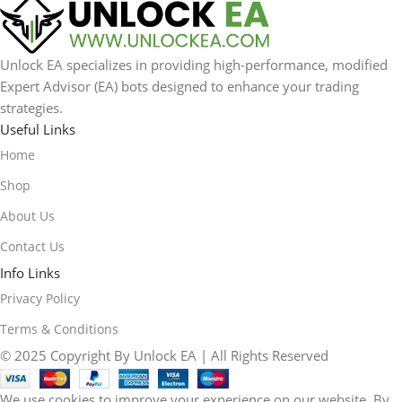
Unlock EA specializes in providing high-performance, modified
Expert Advisor (EA) bots designed to enhance your trading
strategies.
Useful Links
Home
Shop
About Us
Contact Us
Info Links
Privacy Policy
Terms & Conditions
© 2025 Copyright By Unlock EA | All Rights Reserved
We use cookies to improve your experience on our website. By