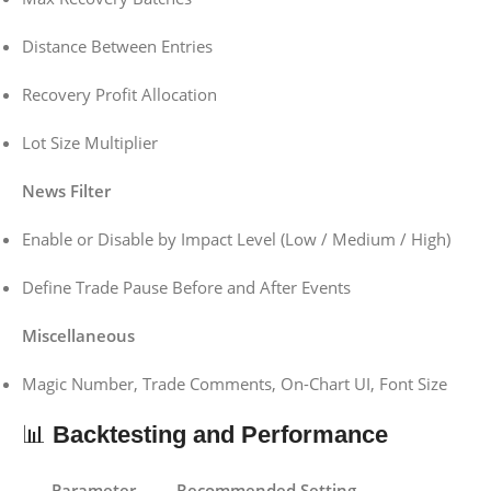
Distance Between Entries
Recovery Profit Allocation
Lot Size Multiplier
News Filter
Enable or Disable by Impact Level (Low / Medium / High)
Define Trade Pause Before and After Events
Miscellaneous
Magic Number, Trade Comments, On-Chart UI, Font Size
📊
Backtesting and Performance
Parameter
Recommended Setting