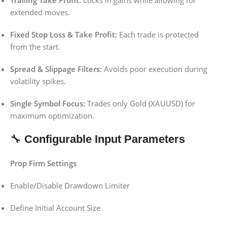
Trailing Take Profit:
Locks in gains while allowing for
extended moves.
Fixed Stop Loss & Take Profit:
Each trade is protected
from the start.
Spread & Slippage Filters:
Avoids poor execution during
volatility spikes.
Single Symbol Focus:
Trades only Gold (XAUUSD) for
maximum optimization.
🔧
Configurable Input Parameters
Prop Firm Settings
Enable/Disable Drawdown Limiter
Define Initial Account Size