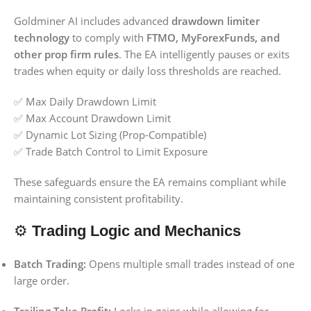
Goldminer AI includes advanced
drawdown limiter
technology
to comply with
FTMO, MyForexFunds, and
other prop firm rules
. The EA intelligently pauses or exits
trades when equity or daily loss thresholds are reached.
✅ Max Daily Drawdown Limit
✅ Max Account Drawdown Limit
✅ Dynamic Lot Sizing (Prop-Compatible)
✅ Trade Batch Control to Limit Exposure
These safeguards ensure the EA remains compliant while
maintaining consistent profitability.
⚙️
Trading Logic and Mechanics
Batch Trading:
Opens multiple small trades instead of one
large order.