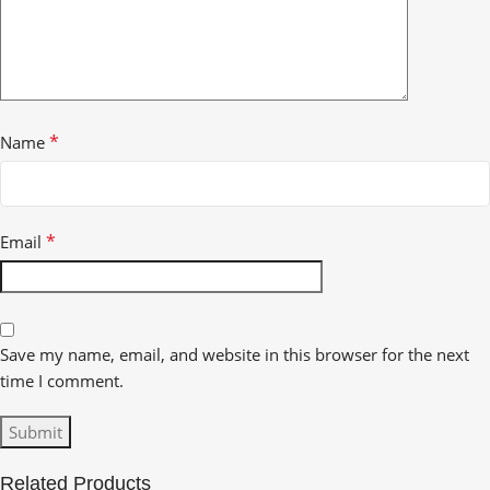
*
Name
*
Email
Save my name, email, and website in this browser for the next
time I comment.
Related Products