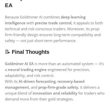
EA
Because Goldminer AI combines
deep learning
intelligence
with
precise trade control
, it appeals to both
technical and risk-conscious traders. Moreover, its prop-
firm-friendly design ensures long-term compatibility and
safety — not just short-term performance.
📝
Final Thoughts
Goldminer AI EA
is more than an automated system — it’s
a
neural trading engine
engineered for precision,
adaptability, and risk control.
With its
AI-driven forecasting
,
recovery-based
management
, and
prop-firm-grade safety
, it delivers a
unique blend of
innovation and reliability
for traders who
demand more from their gold strategies.