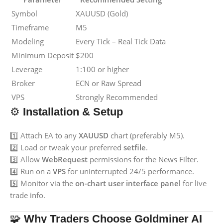
Symbol
XAUUSD (Gold)
Timeframe
M5
Modeling
Every Tick – Real Tick Data
Minimum Deposit
$200
Leverage
1:100 or higher
Broker
ECN or Raw Spread
VPS
Strongly Recommended
⚙️
Installation & Setup
1️⃣ Attach EA to any
XAUUSD
chart (preferably M5).
2️⃣ Load or tweak your preferred
setfile
.
3️⃣ Allow
WebRequest
permissions for the News Filter.
4️⃣ Run on a
VPS
for uninterrupted 24/5 performance.
5️⃣ Monitor via the
on-chart user interface panel
for live
trade info.
🧩
Why Traders Choose Goldminer AI