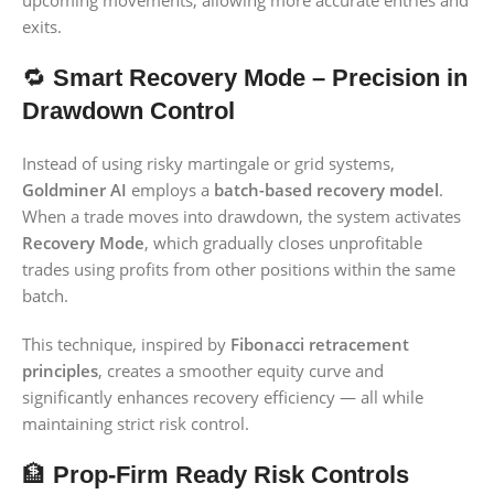
upcoming movements, allowing more accurate entries and
exits.
🔁
Smart Recovery Mode – Precision in
Drawdown Control
Instead of using risky martingale or grid systems,
Goldminer AI
employs a
batch-based recovery model
.
When a trade moves into drawdown, the system activates
Recovery Mode
, which gradually closes unprofitable
trades using profits from other positions within the same
batch.
This technique, inspired by
Fibonacci retracement
principles
, creates a smoother equity curve and
significantly enhances recovery efficiency — all while
maintaining strict risk control.
🏦
Prop-Firm Ready Risk Controls