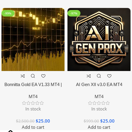
-99%
-97%
Bonnitta Gold EA V1.33 MT4 |
AI Gen XII v3.0 EA MT4
NO DLL
MT4
MT4
In stock
In stock
$
25.00
$
25.00
$
2,500.00
$
999.00
Add to cart
Add to cart